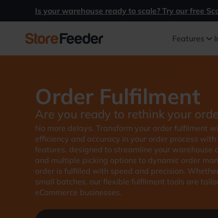
Is your warehouse ready to scale? Try our free Sc
Features
I
Order Fulfilment
Are you ready to rethink your orde
No more delays. Transform your order fulfilment 
efficiency and accuracy in your order process with
features, designed to streamline your warehouse op
and multiple picking options to dynamic order ma
order is fulfilled with speed and precision. Whethe
small batches, our flexible fulfilment tools are ta
eCommerce businesses.