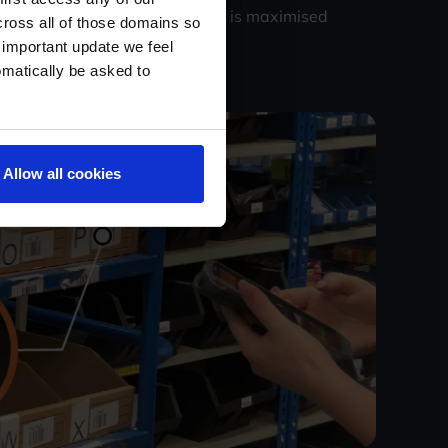
 ensures that picking efficiency is maximised
cross all of those domains so
 important update we feel
omatically be asked to
Allow all cookies