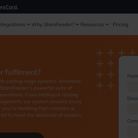
oreCard.
ntegrations
Why StoreFeeder?
Resources
Pricing
r fulfilment?
Nam
with cutting-edge systems. Maximise
 StoreFeeder’s powerful suite of
erations. From intelligent routing
Emai
nagement, our system ensures every
r you’re handling high volumes or
ilored to meet the demands of modern
Com