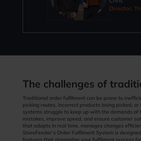
Chris
Director, T
The challenges of traditi
Traditional order fulfilment can be prone to ineffic
picking routes, incorrect products being picked, or
systems struggle to keep up with the demands of
mistakes, improve speed, and ensure customer sa
that adapts in real time, manages changes efficient
StoreFeeder’s Order Fulfilment System is designed 
features that streamline your fulfilment process fro