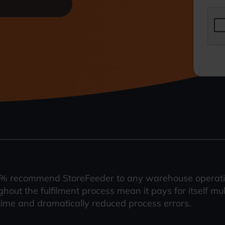
% recommend StoreFeeder to any warehouse operation
ghout the fulfilment process mean it pays for itself mu
time and dramatically reduced process errors.