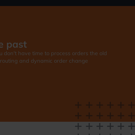
e past
u don't have time to process orders the old
nt routing and dynamic order change