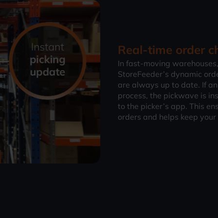
Real-time order
In fast-moving warehouses,
StoreFeeder’s dynamic ord
are always up to date. If an
process, the pickwave is in
to the picker’s app. This en
orders and helps keep your