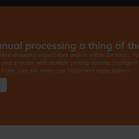
ual processing a thing of th
line shoppers expect their orders within 24 hours. Yo
your process with multiple picking options, intellige
make sure you meet your customers expectations.