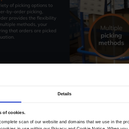
ety of picking options to
er-by-order picking,
er provides the flexibility
 multiple methods, your
ing that orders are picked
tuation.
Maximise picking 
Details
StoreFeeder’s Intelligent Ro
pickers through the warehou
s of cookies.
shortest possible time. Thi
picking speed, enabling you
mplete scan of our website and domains that we use in the prov
time. Whether you're deali
he cookies in use within our Privacy and Cookie Notice. When you 