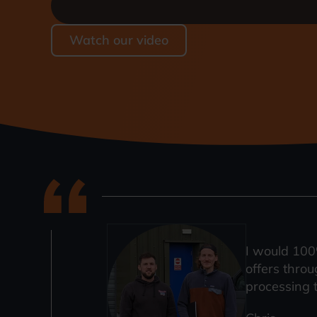
Watch our video
I would 100
offers throu
processing 