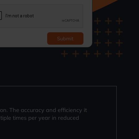
Submit
. The accuracy and efficiency it
ltiple times per year in reduced