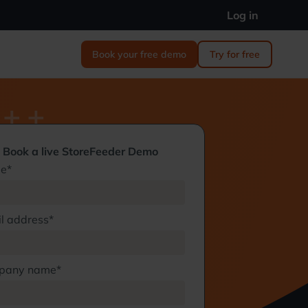
Log in
Book your free demo
Try for free
Book a live StoreFeeder Demo
e*
l address*
pany name*