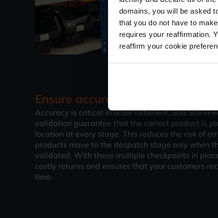
domains, you will be asked to
that you do not have to make
requires your reaffirmation. 
reaffirm your cookie prefere
Ensure accuracy with 4 levels of 
Accuracy is critical in order fulfilment, and StoreFe
validation guarantee that the correct product is pi
location at every stage. This reduces the risk of er
products move to the despatch stage only when t
validated. With these multiple checkpoints in plac
costly returns and ensures that your customers rec
time.