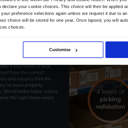
batches, Intelligent Routing
 declare your cookie choices. This choice will then be applied a
 your preference selections again unless we request it due to an
Your choice will be stored for one year. Once lapsed, you will aut
nces choices.
Customise
validation
eder’s four levels of pick
cked from the correct
rors and ensures that the
hey’ve been properly
e, StoreFeeder helps reduce
eive the right items every