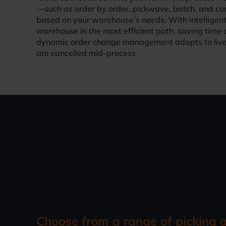
—such as order by order, pickwave, batch, and con
based on your warehouse’s needs. With intelligent
warehouse in the most efficient path, saving time 
dynamic order change management adapts to live 
are cancelled mid-process
Choose from a range of picking 