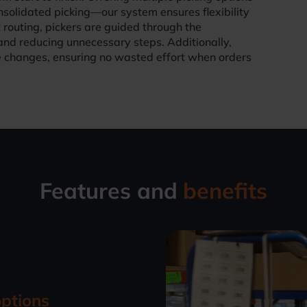
solidated picking—our system ensures flexibility
 routing, pickers are guided through the
and reducing unnecessary steps. Additionally,
changes, ensuring no wasted effort when orders
Features and
benefits
options