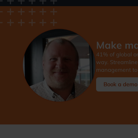
Make man
41% of global on
way. Streamline 
management to 
Book a demo