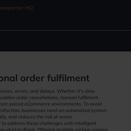
ransporter HQ
onal order fulfilment
iencies, errors, and delays. Whether it's slow
 sudden order cancellations, manual fulfilment
 fast-paced eCommerce environments. To avoid
tisfaction, businesses need an automated system
ly, and reduces the risk of errors.
to address these challenges with intelligent
m start to finish. Offering multiple picking options