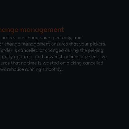
 change management
 orders can change unexpectedly, and
er change management ensures that your pickers
 order is cancelled or changed during the picking
stantly updated, and new instructions are sent live
sures that no time is wasted on picking cancelled
 warehouse running smoothly.