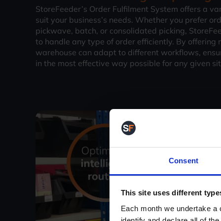
StoreFeeder’s Order Fulfilment System offers a vari
suit your business’s needs. Whether you prefer ord
pickwave, batch, or consolidated picking, StoreFeed
to handle any type of order efficiently. By offering
warehouse can adapt to different workflows, ensur
in the most effective way possible for any given si
Consent
This site uses different type
Each month we undertake a co
identify and declare all of t