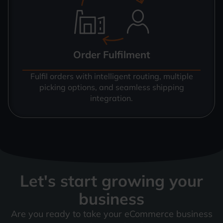
Order Fulfilment
Fulfil orders with intelligent routing, multiple
picking options, and seamless shipping
integration.
Let's start growing your
business
Are you ready to take your eCommerce business