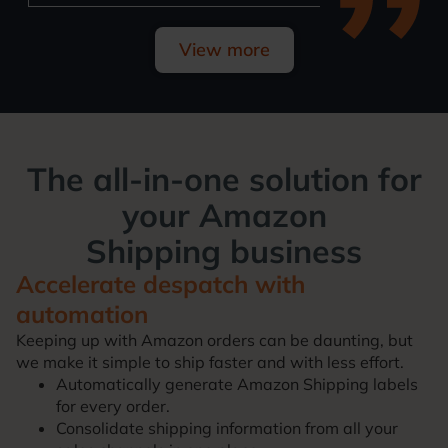
View more
The all-in-one solution for
your
Amazon
Shipping
business
Accelerate despatch with
automation
Keeping up with Amazon orders can be daunting, but
we make it simple to ship faster and with less effort.
Automatically generate Amazon Shipping labels
for every order.
Consolidate shipping information from all your