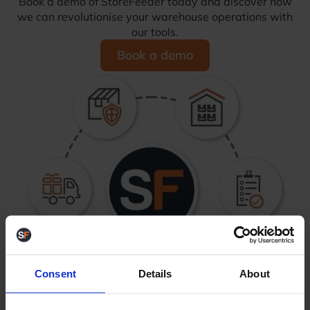
Book a demo of StoreFeeder today and discover how
we can revolutionise your warehouse operations with
our tools.
Book a demo
Consent
Details
About