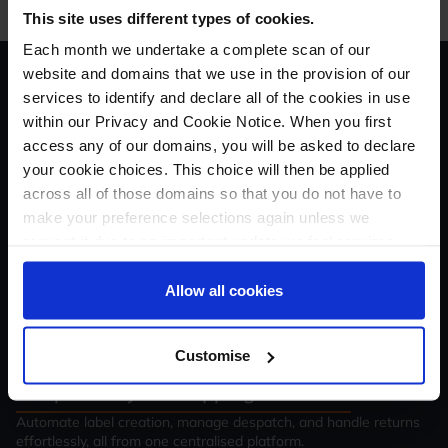
This site uses different types of cookies.
Each month we undertake a complete scan of our
website and domains that we use in the provision of our
The all-in-one solution for
services to identify and declare all of the cookies in use
within our Privacy and Cookie Notice. When you first
your
Amazon
access any of our domains, you will be asked to declare
Shipping
business
your cookie choices. This choice will then be applied
across all of those domains so that you do not have to
1. Connect your
Amazon Shipping
account
make your preference selections again unless we
request it due to an important update we feel requires
Link your account with just a few clicks - no technical skills
required.
your reaffirmation. Your choice will be stored for one
year. Once lapsed, you will automatically be asked to
Allow all cookies
2. Sync your shipping and order data
reaffirm your cookie preferences choices.
Import orders and shipping details automatically, ready for label
generation and tracking.
Customise
3. Optimise your shipping workflow
Automate label creation, manage despatch, and handle returns
effortlessly, all from one centralised platform.