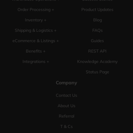
Order Processing +
Product Updates
Inventory +
Blog
Shipping & Logistics +
FAQs
eCommerce & Listings +
Guides
Benefits +
REST API
Integrations +
Knowledge Academy
Status Page
Company
Contact Us
About Us
Referral
T & Cs