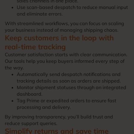
sales channels in one place.
Use scan-based despatch to reduce manual input
and eliminate errors.
With streamlined workflows, you can focus on scaling
your business instead of managing shipping chaos.
Keep customers in the loop with
real-time tracking
Customer satisfaction starts with clear communication.
Our tools help you keep buyers informed every step of
the way.
Automatically send despatch notifications and
tracking details as soon as orders are shipped.
Monitor shipment statuses through an integrated
dashboard.
Tag Prime or expedited orders to ensure fast
processing and delivery.
By improving transparency, you’ll build trust and
reduce support queries.
Simplify returns and save time