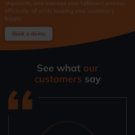
shipments, and manage your fulfilment process
efficiently, all while keeping your customers
happy.
Book a demo
See what
our
customers
say