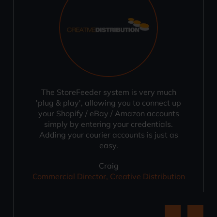
The StoreFeeder system is very much
'plug & play', allowing you to connect up
your Shopify / eBay / Amazon accounts
simply by entering your credentials.
Adding your courier accounts is just as
easy.
Craig
Commercial Director, Creative Distribution