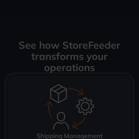
See how StoreFeeder
transforms your
operations
Shipping Management