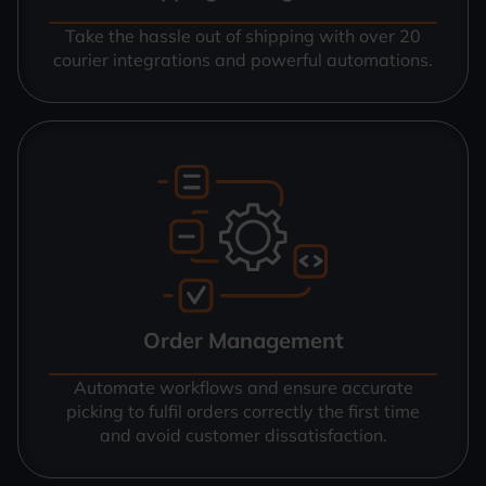
Take the hassle out of shipping with over 20
courier integrations and powerful automations.
Order Management
Automate workflows and ensure accurate
picking to fulfil orders correctly the first time
and avoid customer dissatisfaction.