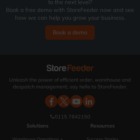
to the next level?
Book a free demo with StoreFeeder now and see
how we can help you grow your business.
Book a demo
Unleash the power of efficient order, warehouse and
despatch management; say hello to StoreFeeder.
0115 7842150
phone
Solutions
Resources
Warehouse Operations +
Success Stories