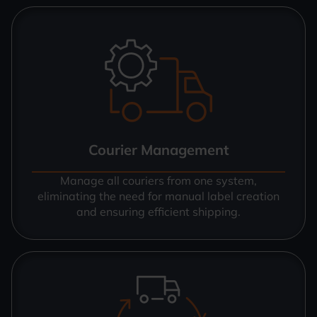
Courier Management
Manage all couriers from one system,
eliminating the need for manual label creation
and ensuring efficient shipping.