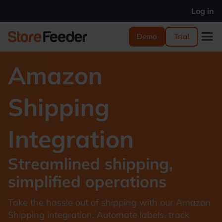
Log in
Demo
Trial
Amazon
Shipping
Integration
Streamlined shipping,
simplified operations
Take the hassle out of shipping with our Amazon
Shipping integration. Automate labels, track