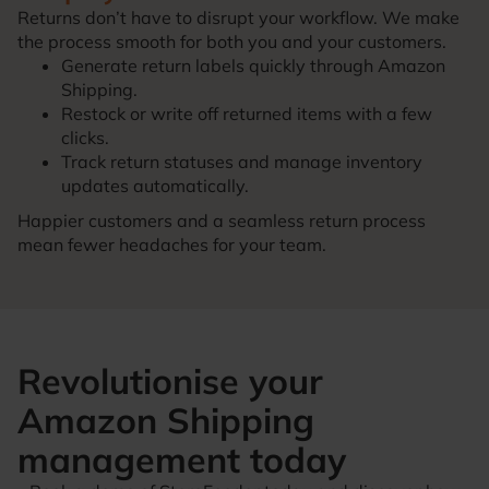
Returns don’t have to disrupt your workflow. We make
the process smooth for both you and your customers.
Generate return labels quickly through Amazon
Shipping.
Restock or write off returned items with a few
clicks.
Track return statuses and manage inventory
updates automatically.
Happier customers and a seamless return process
mean fewer headaches for your team.
Revolutionise your
Amazon Shipping
management today