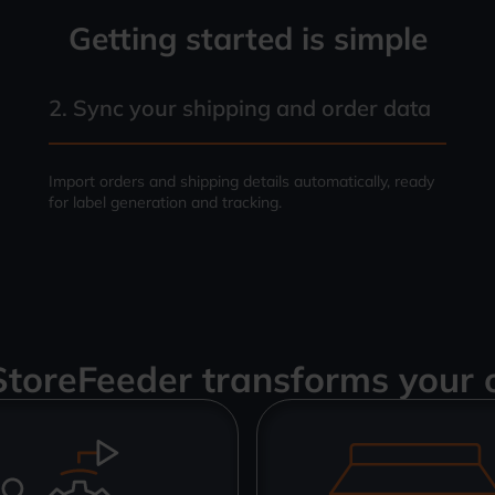
Getting started is simple
2. Sync your shipping and order data
Import orders and shipping details automatically, ready
for label generation and tracking.
toreFeeder transforms your 