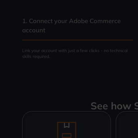
1. Connect your
Adobe Commerce
account
Link your account with just a few clicks - no technical
skills required.
See how S