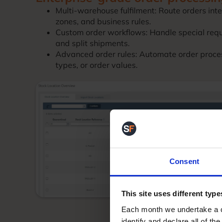
Multi-warehouse fulfilment: Route orders inte
zones, and business rules.
Custom order workflows: Handle special requ
and split shipments.
Advanced order rules: Automate order proce
types, or order values.
Consent
This site uses different type
Each month we undertake a co
identify and declare all of t