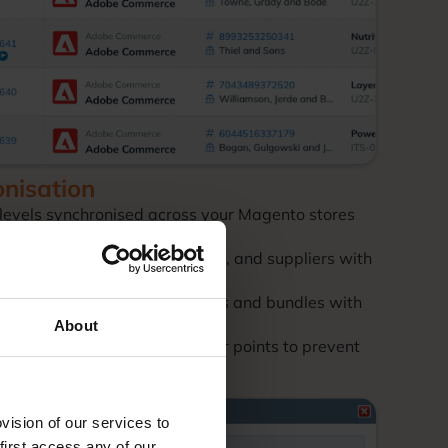
onisation
 levels synchronised across your Magento stores
ock across warehouses, stores, and suppliers with
age complex product variations and bundles with
About
cated stock buffers and reorder points to prevent
ision of our services to
first access any of our