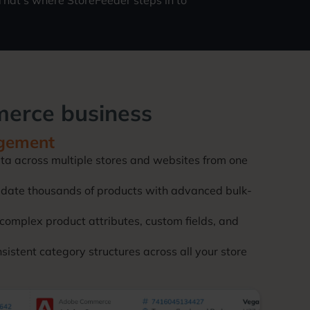
hat’s where StoreFeeder steps in to
merce business
gement
ta across multiple stores and websites from one
update thousands of products with advanced bulk-
complex product attributes, custom fields, and
stent category structures across all your store