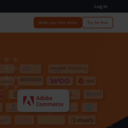
Log in
Book your free demo
Try for free