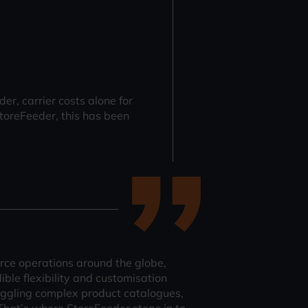
, carrier costs alone for
toreFeeder, this has been
ce operations around the globe,
ible flexibility and customisation
 juggling complex product catalogues,