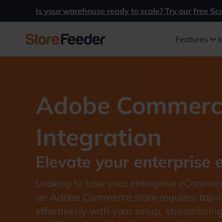
Is your warehouse ready to scale? Try our free Sc
Features
I
Adobe Commerc
Integration
Elevate your enterprise
Looking to take your enterprise eComme
an Adobe Commerce store requires top-no
effortlessly with your setup, streamlinin