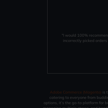
"I would 100% recommend 
incorrectly picked order
Adobe Commerce (Magento)
is 
catering to everyone from budding
options, it’s the go-to platform for