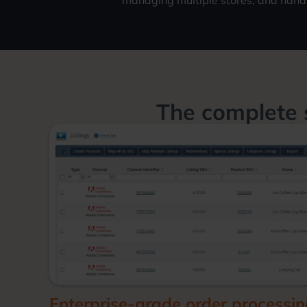
managing multiple stores, and hand
The complete 
Enterprise-grade order processi