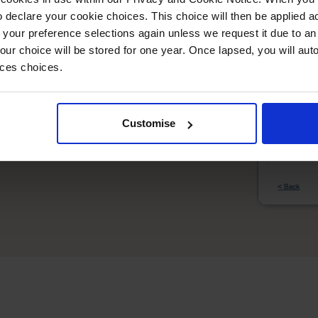
imple
 declare your cookie choices. This choice will then be applied a
 your preference selections again unless we request it due to an
ore alongside Amazon, eBay, and other
Your choice will be stored for one year. Once lapsed, you will aut
nces choices.
ith intelligent stock allocation across all
es across platforms while respecting
Customise
mer information and order history from all