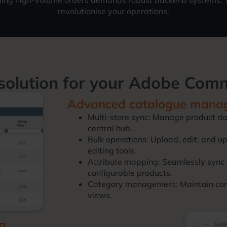
ling high-volume orders demands robust backend systems. T
revolutionise your operations.
solution for your Adobe Com
Advanced catalogue mana
Multi-store sync: Manage product da
central hub.
Bulk operations: Upload, edit, and 
editing tools.
Attribute mapping: Seamlessly sync 
configurable products.
Category management: Maintain consi
views.
ng