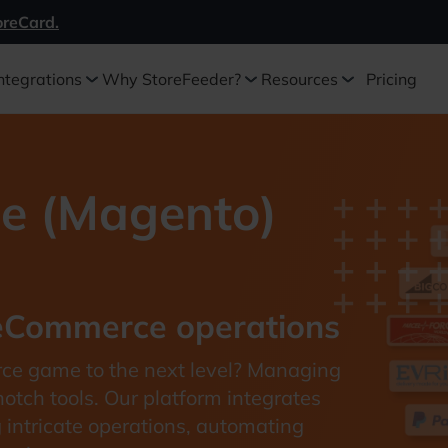
oreCard.
ntegrations
Why StoreFeeder?
Resources
Pricing
e (Magento)
 eCommerce operations
rce game to the next level? Managing
tch tools. Our platform integrates
g intricate operations, automating