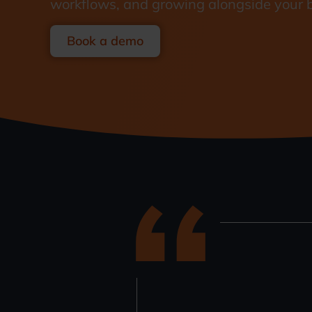
workflows, and growing alongside your 
Book a demo