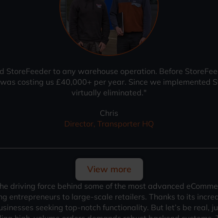
StoreFeeder to any warehouse operation. Before StoreFeeder
s was costing us £40,000+ per year. Since we implemented S
virtually eliminated."
Chris
Director, Transporter HQ
View more
the driving force behind some of the most advanced eCommer
 entrepreneurs to large-scale retailers. Thanks to its incred
 businesses seeking top-notch functionality. But let’s be real,