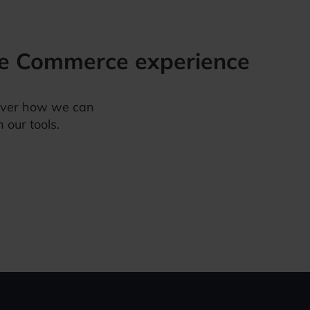
e Commerce
experience
over how we can
 our tools.