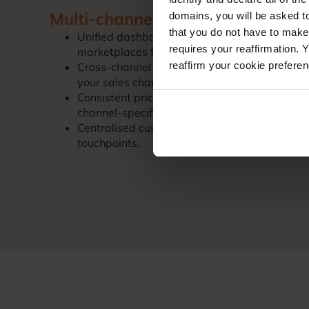
Multi-channel expansion made s
domains, you will be asked to
that you do not have to make
Unified dashboard: Manage your Magento st
requires your reaffirmation. 
marketplaces from one platform.
reaffirm your cookie prefere
Cross-channel inventory: Prevent overselling w
your sales channels.
Consistent pricing: Maintain pricing strategi
channel-specific rules.
Centralised customer data: Consolidate custo
touchpoints.