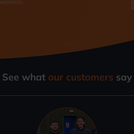
business.
See what
our customers
say