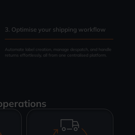
3. Optimise your shipping workflow
Automate label creation, manage despatch, and handle
returns effortlessly, all from one centralised platform.
operations