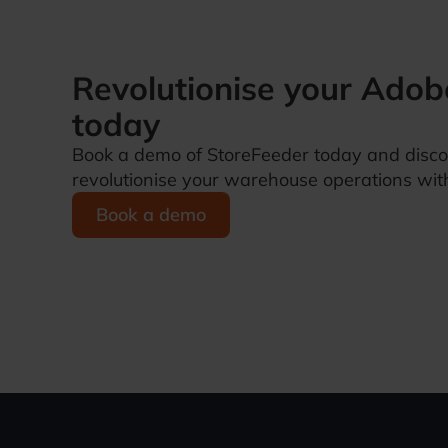
Revolutionise your
Adob
today
Book a demo of StoreFeeder today and disc
revolutionise your warehouse operations with
Book a demo