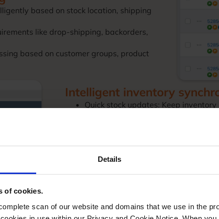
lligently based on stock location, shipping
irements like drop-shipping, backorders,
ssing based on customer groups, product
Intelligent inventory synchr
Quick stock updates: Keep inventory
and other channels.
Multi-location management: Track st
location-specific rules.
Configurable product handling: Man
precision.
Details
Safety stock controls: Apply sophisti
stockouts.
s of cookies.
mplete scan of our website and domains that we use in the prov
he cookies in use within our Privacy and Cookie Notice. When you 