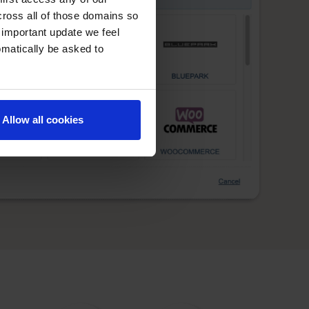
cross all of those domains so
 important update we feel
omatically be asked to
Allow all cookies