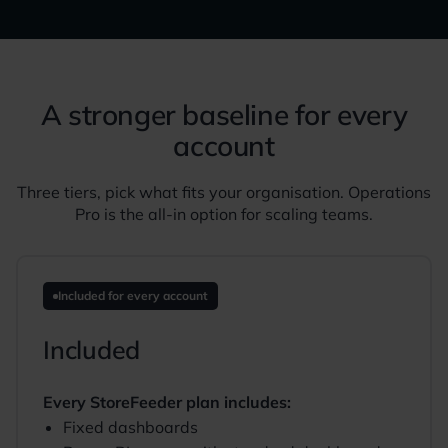
A stronger baseline for every
account
Three tiers, pick what fits your organisation. Operations
Pro is the all-in option for scaling teams.
Included for every account
Included
Every StoreFeeder plan includes:
Fixed dashboards