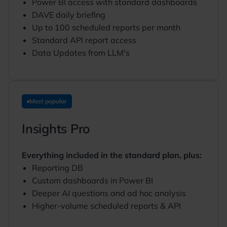
Power BI access with standard dashboards
DAVE daily briefing
Up to 100 scheduled reports per month
Standard API report access
Data Updates from LLM's
Most popular
Insights Pro
Everything included in the standard plan, plus:
Reporting DB
Custom dashboards in Power BI
Deeper AI questions and ad hoc analysis
Higher-volume scheduled reports & API