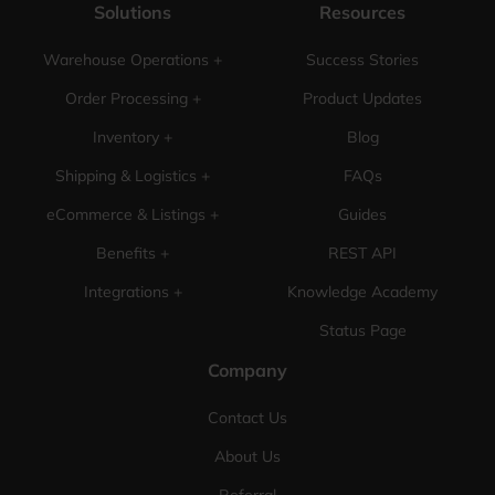
Solutions
Resources
Warehouse Operations +
Success Stories
Order Processing +
Product Updates
Inventory +
Blog
Shipping & Logistics +
FAQs
eCommerce & Listings +
Guides
Benefits +
REST API
Integrations +
Knowledge Academy
Status Page
Company
Contact Us
About Us