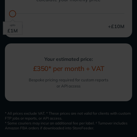
upto
£0M
+£10M
£
1
M
Your estimated price:
£350*
per month + VAT
Bespoke pricing required for custom reports
or API access
* All prices exclude VAT. * These prices are not valid for clients with custom
FTP jobs or reports, or API access.
* Some couriers may incur an additional fee per label. † Turnover includes
Amazon FBA orders if downloaded into StoreFeeder.