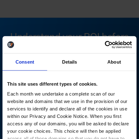
Understand your ROI before
you commit
Consent
Details
About
Most warehouse teams underestimate the cost of
manual processes, stock errors, and inefficiencies. The
reality is that even small mistakes compound quickly at
This site uses different types of cookies.
scale.
Each month we undertake a complete scan of our
website and domains that we use in the provision of our
Calculate your savings with StoreFeeder. Find out how
services to identify and declare all of the cookies in use
much time and money you'd save by switching your
within our Privacy and Cookie Notice. When you first
warehouse operations to StoreFeeder using our ROI
access any of our domains, you will be asked to declare
calculator.
your cookie choices. This choice will then be applied
across all of those domains so that you do not have to