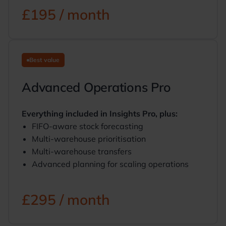
£195 / month
Best value
Advanced Operations Pro
Everything included in Insights Pro, plus:
FIFO-aware stock forecasting
Multi-warehouse prioritisation
Multi-warehouse transfers
Advanced planning for scaling operations
£295 / month