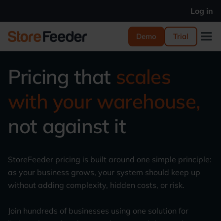
Log in
Demo
Trial
Pricing that
scales
with your warehouse,
not against it
StoreFeeder pricing is built around one simple principle:
as your business grows, your system should keep up
without adding complexity, hidden costs, or risk.
Join hundreds of businesses using one solution for