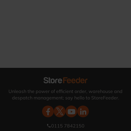
Unleash the power of efficient order, warehouse and
despatch management; say hello to StoreFeeder.
0115 7842150
phone