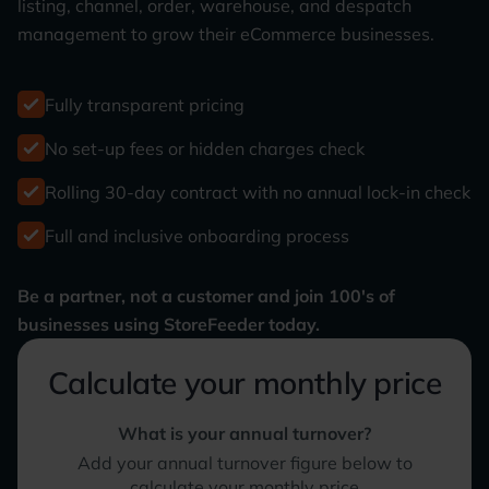
listing, channel, order, warehouse, and despatch
management to grow their eCommerce businesses.
Fully transparent pricing
No set-up fees or hidden charges check
Rolling 30-day contract with no annual lock-in check
Full and inclusive onboarding process
Be a partner, not a customer and join 100's of
businesses using StoreFeeder today.
Calculate your monthly price
What is your annual turnover?
Add your annual turnover figure below to
calculate your monthly price