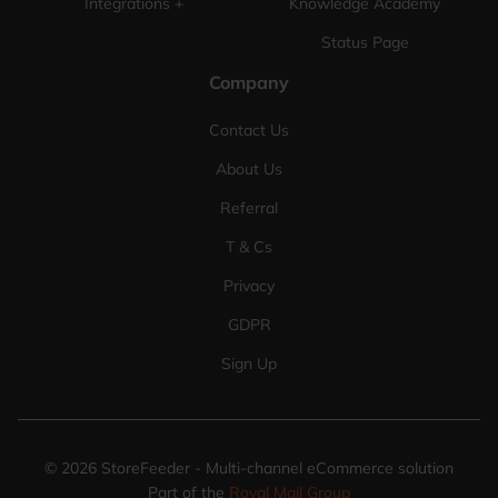
Integrations +
Knowledge Academy
Status Page
Company
Contact Us
About Us
Referral
T & Cs
Privacy
GDPR
Sign Up
©
2026
StoreFeeder - Multi-channel eCommerce solution
Part of the
Royal Mail Group