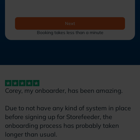
Next
Booking takes less than a minute
Corey, my onboarder, has been amazing.
W
s
Due to not have any kind of system in place
e
before signing up for Storefeeder, the
w
onboarding process has probably taken
o
longer than usual.
S