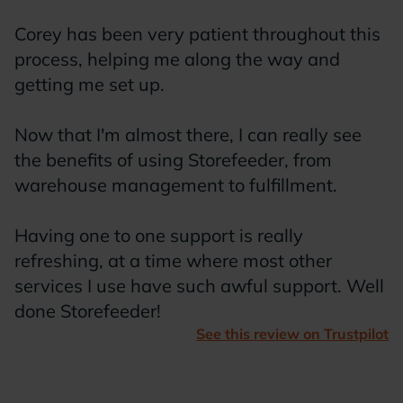
S
Corey has been very patient throughout this
w
process, helping me along the way and
m
getting me set up.
Now that I'm almost there, I can really see
the benefits of using Storefeeder, from
warehouse management to fulfillment.
Having one to one support is really
refreshing, at a time where most other
services I use have such awful support. Well
done Storefeeder!
See this review on Trustpilot