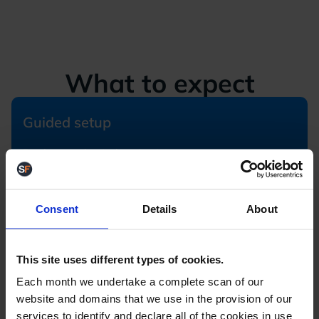
What to expect
Guided setup
Book your slot (takes 1 min)
We configure essentials for you
Get a personalised walkthrough
Expert help available anytime
Consent
Details
About
Dive straight in
This site uses different types of cookies.
Submit your details (quick form)
Each month we undertake a complete scan of our
We set up your trial account
website and domains that we use in the provision of our
Explore StoreFeeder on your own
services to identify and declare all of the cookies in use