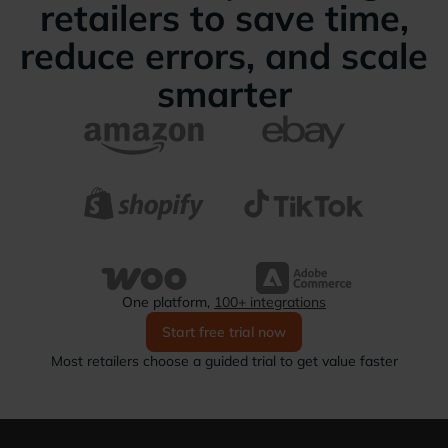
retailers to save time,
reduce errors, and scale
smarter
One platform,
100+ integrations
Start free trial now
Most retailers choose a guided trial to get value faster