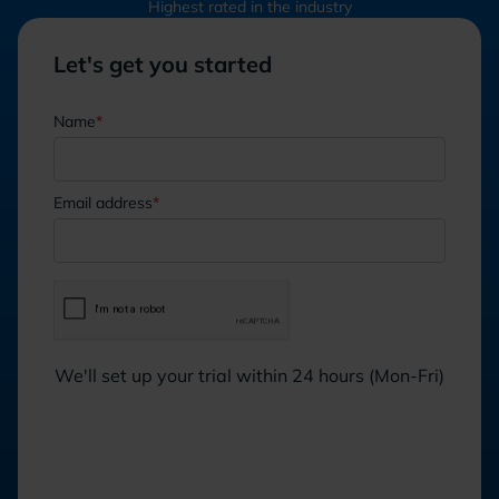
Highest rated in the industry
Let's get you started
Name
*
Email address
*
We'll set up your trial within 24 hours (Mon-Fri)