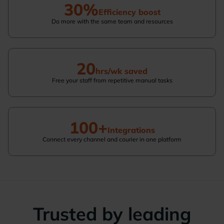
30%
Efficiency boost
Do more with the same team and resources
20
hrs/wk saved
Free your staff from repetitive manual tasks
100+
Integrations
Connect every channel and courier in one platform
Trusted by leading