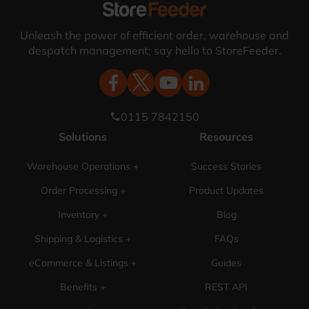
Unleash the power of efficient order, warehouse and
despatch management; say hello to StoreFeeder.
0115 7842150
phone
Solutions
Resources
Warehouse Operations +
Success Stories
Order Processing +
Product Updates
Inventory +
Blog
Shipping & Logistics +
FAQs
eCommerce & Listings +
Guides
Benefits +
REST API