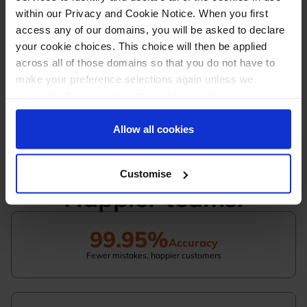
Expert help available anytime
within our Privacy and Cookie Notice. When you first
access any of our domains, you will be asked to declare
Simple, quick, and tailored to you - whichever
your cookie choices. This choice will then be applied
path you choose
across all of those domains so that you do not have to
make your preference selections again unless we
request it due to an important update we feel requires
your reaffirmation. Your choice will be stored for one
year. Once lapsed, you will automatically be asked to
Allow all cookies
Greater efficiency.
reaffirm your cookie preferences choices.
Fewer mistakes.
Customise
Happier teams.
99.95%
Accuracy
Fewer mistakes, happier customers