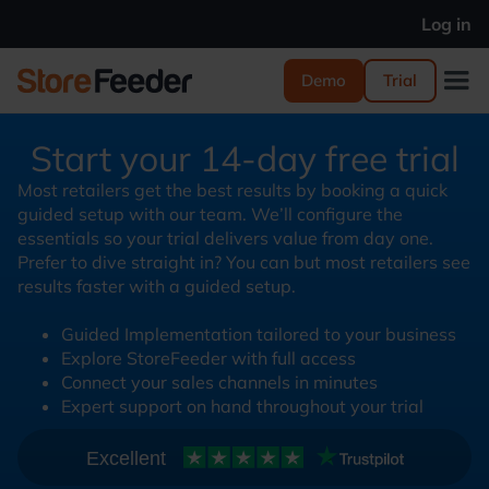
Log in
Demo
Trial
Start your 14-day free trial
Most retailers get the best results by booking a quick
guided setup with our team. We’ll configure the
essentials so your trial delivers value from day one.
Prefer to dive straight in? You can but most retailers see
results faster with a guided setup.
Guided Implementation tailored to your business
Explore StoreFeeder with full access
Connect your sales channels in minutes
Expert support on hand throughout your trial
Excellent