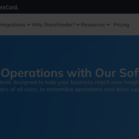
oreCard.
ntegrations
Why StoreFeeder?
Resources
Pricing
Operations with Our So
tools designed to help your business reach new heigh
rs of all sizes, to streamline operations and drive su