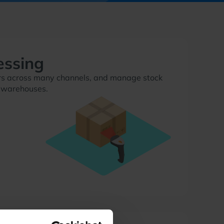
essing
ders across many channels, and manage stock
 warehouses.