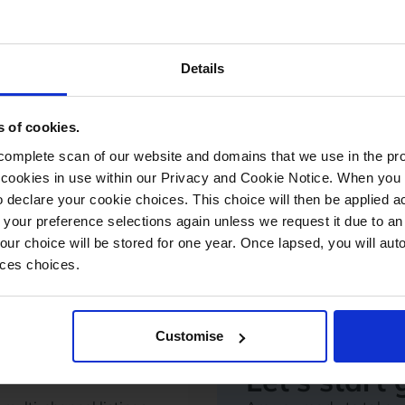
Shipping & 
r barcoding and
Manage despatch and co
Details
uture stock needs with
logistics solutions.
Drop Shipping Manage
Shipping Management
s of cookies.
Scan and Despatch
Courier Management
mplete scan of our website and domains that we use in the prov
he cookies in use within our Privacy and Cookie Notice. When you 
 declare your cookie choices. This choice will then be applied a
 your preference selections again unless we request it due to an
Your choice will be stored for one year. Once lapsed, you will aut
nces choices.
Customise
Let's start