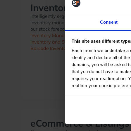
Inventory
Intelligently organise your inventory using ou
Consent
inventory mangement solutions, and predict f
our stock forecasting tools.
Inventory Management
This site uses different type
Inventory and Stock Forecasting
Barcode Inventory System
Each month we undertake a co
identify and declare all of t
domains, you will be asked to
that you do not have to make
requires your reaffirmation. 
reaffirm your cookie prefere
eCommerce & Listings