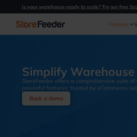
Is your warehouse ready to scale? Try our free Sc
Features
I
Simplify Warehouse 
StoreFeeder offers a comprehensive suite of 
powerful features, trusted by eCommerce selle
Book a demo