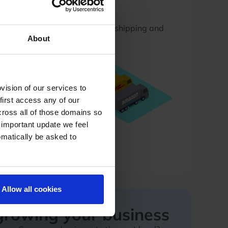
Logistics
uriers in one place using our shipping and
About
ment
ision of our services to
first access any of our
cross all of those domains so
 important update we feel
omatically be asked to
Allow all cookies
 growing your business