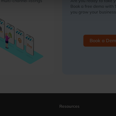
multi-channel listings
Are you ready to take 
Book a free demo with
you grow your business
Book a De
Resources