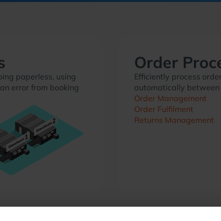
s
Order Proc
ing paperless, using
Efficiently process or
an error from booking
automatically between
Order Management
Order Fulfilment
Returns Management