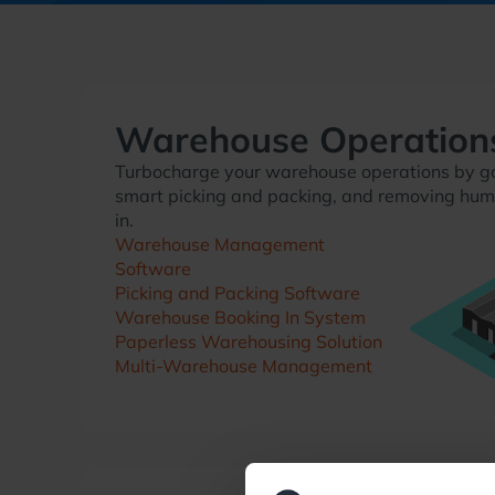
Warehouse Operation
Turbocharge your warehouse operations by go
smart picking and packing, and removing hum
in.
Warehouse Management
Software
Picking and Packing Software
Warehouse Booking In System
Paperless Warehousing Solution
Multi-Warehouse Management