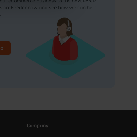
your eCommerce business to the next level?
 StoreFeeder now and see how we can help
.
mo
Company