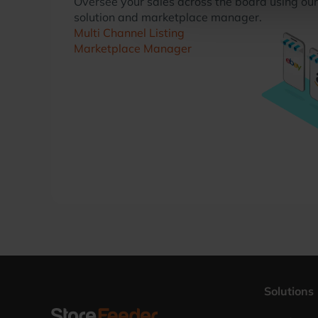
Oversee your sales across the board using our 
solution and marketplace manager.
Multi Channel Listing
Marketplace Manager
Solutions