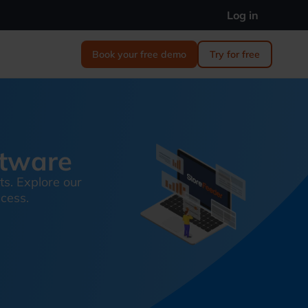
Log in
Book your free demo
Try for free
ftware
ts. Explore our
ccess.