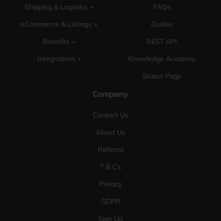
Shipping & Logistics +
FAQs
eCommerce & Listings +
Guides
Benefits +
REST API
Integrations +
Knowledge Academy
Status Page
Company
Contact Us
About Us
Referral
T & Cs
Privacy
GDPR
Sign Up