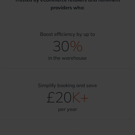
providers who:
Boost efficiency by up to
30
%
in the warehouse
Simplify booking and save
£
20
K+
per year