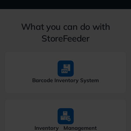
What you can do with
StoreFeeder
Barcode
Inventory System
Inventory
Management