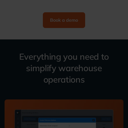
Book a demo
Everything you need to
simplify warehouse
operations