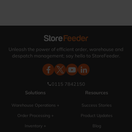
Unleash the power of efficient order, warehouse and
despatch management; say hello to StoreFeeder.
0115 7842150
phone
Solutions
Resources
Warehouse Operations +
Success Stories
Order Processing +
Product Updates
Inventory +
Blog