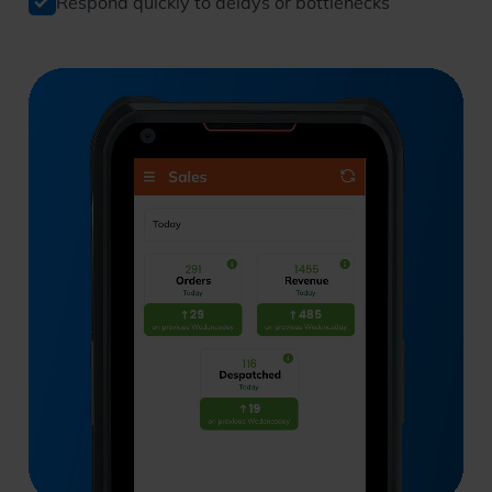
Respond quickly to delays or bottlenecks