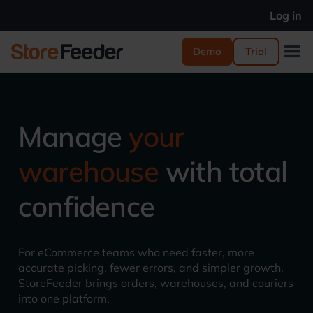
Log in
Demo
Trial
Manage
your
warehouse
with total
confidence
For eCommerce teams who need faster, more
accurate picking, fewer errors, and simpler growth.
StoreFeeder brings orders, warehouses, and couriers
into one platform.