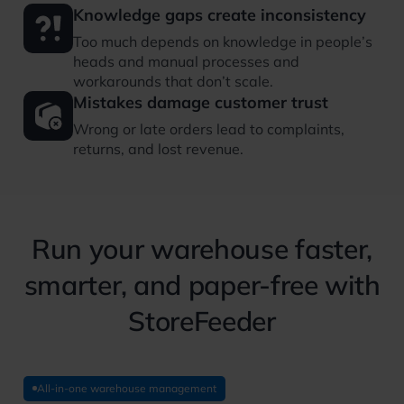
Knowledge gaps create inconsistency
Too much depends on knowledge in people’s
heads and manual processes and
workarounds that don’t scale.
Mistakes damage customer trust
Wrong or late orders lead to complaints,
returns, and lost revenue.
Run your warehouse faster,
smarter, and paper-free with
StoreFeeder
All-in-one warehouse management