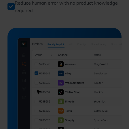
Reduce human error with no product knowledge
required