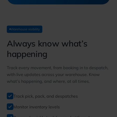
Warehouse visibility
Always know
what’s
happening
Track every movement, from booking in to despatch,
with live updates across your warehouse. Know
what’s happening, and where, at all times.
Track pick, pack, and despatches
Monitor inventory levels