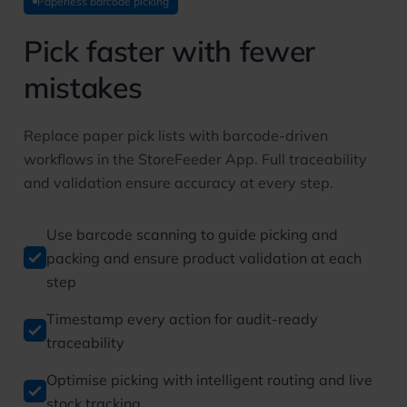
Paperless barcode picking
Pick faster with fewer
mistakes
Replace paper pick lists with barcode-driven
workflows in the StoreFeeder App. Full traceability
and validation ensure accuracy at every step.
Use barcode scanning to guide picking and
packing and ensure product validation at each
step
Timestamp every action for audit-ready
traceability
Optimise picking with intelligent routing and live
stock tracking