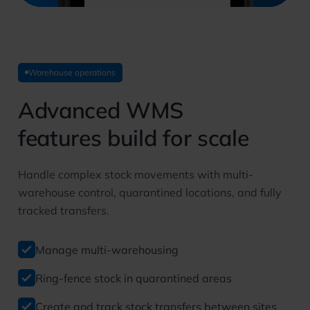
Warehouse operations
Advanced WMS
features build for scale
Handle complex stock movements with multi-
warehouse control, quarantined locations, and fully
tracked transfers.
Manage multi-warehousing
Ring-fence stock in quarantined areas
Create and track stock transfers between sites