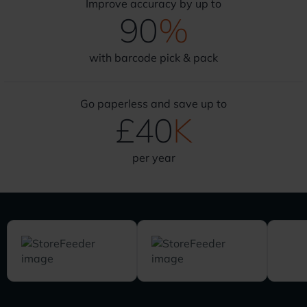
Improve accuracy by up to
90
%
with barcode pick & pack
Go paperless and save up to
£
40
K
per year