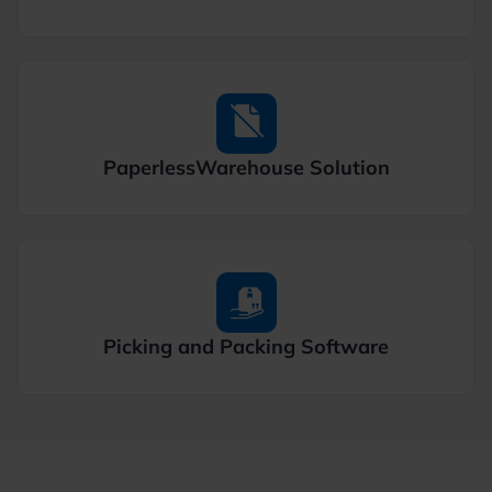
Paperless
Warehouse Solution
Picking and
Packing Software