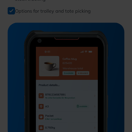
Options for trolley and tote picking