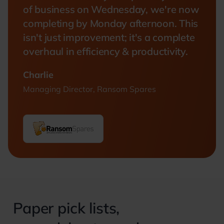
of business on Wednesday, we're now
completing by Monday afternoon. This
isn't just improvement; it's a complete
overhaul in efficiency & productivity.
Charlie
Managing Director, Ransom Spares
Paper pick lists,