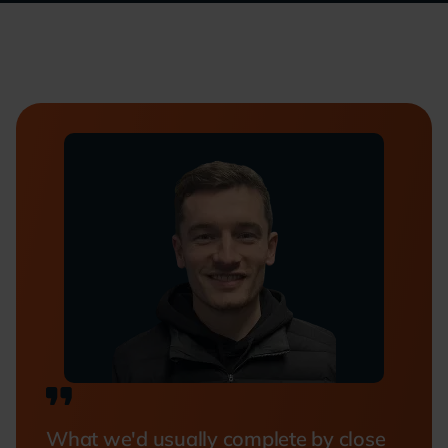
What we'd usually complete by close