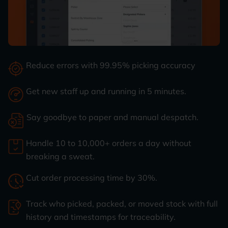
Reduce errors with 99.95% picking accuracy
Get new staff up and running in 5 minutes.
Say goodbye to paper and manual despatch.
Handle 10 to 10,000+ orders a day without
breaking a sweat.
Cut order processing time by 30%.
Track who picked, packed, or moved stock with full
history and timestamps for traceability.