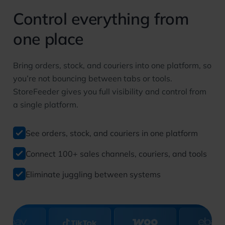
Control everything from
one place
Bring orders, stock, and couriers into one platform, so
you’re not bouncing between tabs or tools.
StoreFeeder gives you full visibility and control from
a single platform.
See orders, stock, and couriers in one platform
Connect 100+ sales channels, couriers, and tools
Eliminate juggling between systems