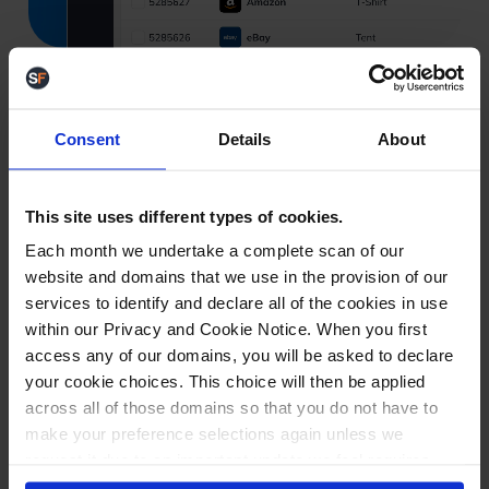
Consent
Details
About
Smart despatch and courier management
Despatch orders
faster
This site uses different types of cookies.
with fewer clicks
Each month we undertake a complete scan of our
website and domains that we use in the provision of our
services to identify and declare all of the cookies in use
Speed up despatch and cut shipping errors with
within our Privacy and Cookie Notice. When you first
automated courier rules, label generation, and one-
access any of our domains, you will be asked to declare
scan workflows.
your cookie choices. This choice will then be applied
across all of those domains so that you do not have to
Auto-assign the best courier by rules
make your preference selections again unless we
request it due to an important update we feel requires
Generate labels and despatch in one scan
your reaffirmation. Your choice will be stored for one