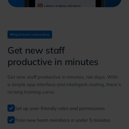
Rapid team onboarding
Get new staff
productive in minutes
Get new staff productive in minutes, not days. With
a simple app interface and intelligent routing, there’s
no long training curve.
Set up user-friendly roles and permissions
Train new team members in under 5 minutes