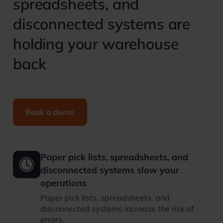
spreadsheets, and
disconnected systems are
holding your warehouse
back
Book a demo
Paper pick lists, spreadsheets, and
disconnected systems slow your
operations
Paper pick lists, spreadsheets, and
disconnected systems increase the risk of
errors.