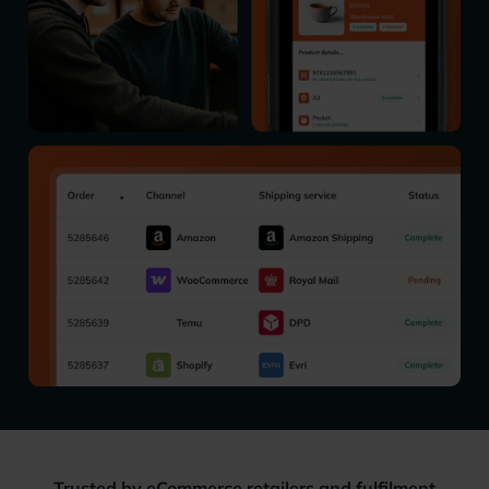
Trusted by eCommerce retailers and fulfilment