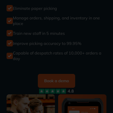
Eliminate paper picking
Manage orders, shipping, and inventory in one
place
Train new staff in 5 minutes
Improve picking accuracy to 99.95%
Capable of despatch rates of 10,000+ orders a
day
Book a demo