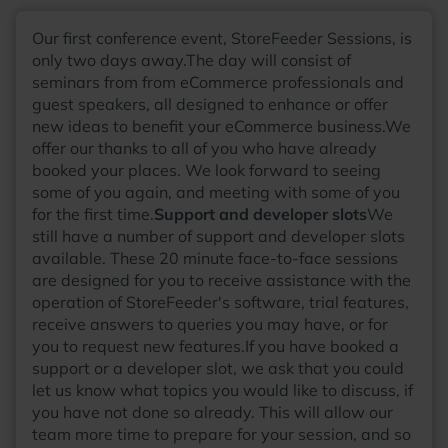
matters. Outside of work, Adam enjoys writing music with
his band, cultivating his garden, and spending time with his
Our first conference event, StoreFeeder Sessions, is
cats.
only two days away.The day will consist of
seminars from from eCommerce professionals and
guest speakers, all designed to enhance or offer
new ideas to benefit your eCommerce business.We
offer our thanks to all of you who have already
booked your places. We look forward to seeing
some of you again, and meeting with some of you
for the first time.
Support and developer slots
We
still have a number of support and developer slots
available. These 20 minute face-to-face sessions
are designed for you to receive assistance with the
operation of StoreFeeder's software, trial features,
receive answers to queries you may have, or for
you to request new features.If you have booked a
support or a developer slot, we ask that you could
let us know what topics you would like to discuss, if
you have not done so already. This will allow our
team more time to prepare for your session, and so