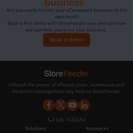
business
Are you ready to take your eCommerce business to the
next level?
Book a free demo with StoreFeeder now and see how
we can help you grow your business.
Book a demo
Unleash the power of efficient order, warehouse and
despatch management; say hello to StoreFeeder.
0115 7842150
phone
Solutions
Resources