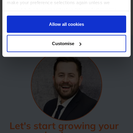
make your preference selections again unless we
regards,The StoreFeeder TeamPublished on:
17
request it due to an important update we feel requires
Oct 2017 @ 15:15
your reaffirmation. Your choice will be stored for one
year. Once lapsed, you will automatically be asked to
Allow all cookies
reaffirm your cookie preferences choices.
Customise
Let's start growing your