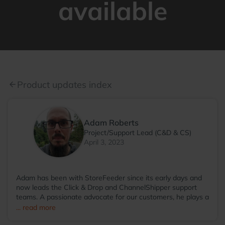
available
Product updates index
arrow_back
Adam Roberts
Project/Support Lead (C&D & CS)
April 3, 2023
Adam has been with StoreFeeder since its early days and
now leads the Click & Drop and ChannelShipper support
teams. A passionate advocate for our customers, he plays a
key role in shaping new features that ease the complexities
... read more
of eCommerce, helping our customers focus on what truly