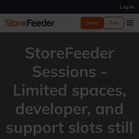
Log in
Demo
Trial
StoreFeeder
Sessions -
Limited spaces,
developer, and
support slots still