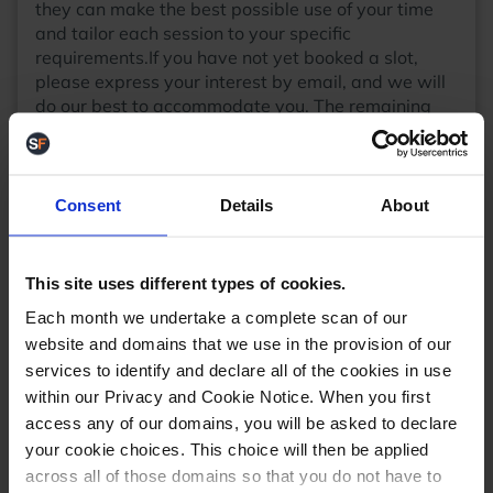
they can make the best possible use of your time
and tailor each session to your specific
requirements.If you have not yet booked a slot,
please express your interest by email, and we will
do our best to accommodate you. The remaining
slots will be allocated on a first come, first served
basis.Support and developer slots are available
throughout the day.
Event details
The event will be
held at Nottinghamshire County Cricket Club, Trent
Consent
Details
About
Bridge, West Bridgeford, Nottingham, NG2 6AG
from 9:00am - 5:30pm on Thursday 19th
October.The first talks will begin at 9:45am.
This site uses different types of cookies.
Breakfast, lunch, and refreshments will be provided
Each month we undertake a complete scan of our
throughout the day.We have been allocated ample
website and domains that we use in the provision of our
car parking spaces on site at the
TBI Gate
car park.
services to identify and declare all of the cookies in use
There will be marshals will be present to direct and
assist you.For further information, please see this
within our Privacy and Cookie Notice. When you first
blog post:
StoreFeeder Sessions
We do have a very
access any of our domains, you will be asked to declare
limited number of spaces still remaining, so if you
your cookie choices. This choice will then be applied
wish to attend and have not yet let us know, please
across all of those domains so that you do not have to
email
events@storefeeder.com
Kindest