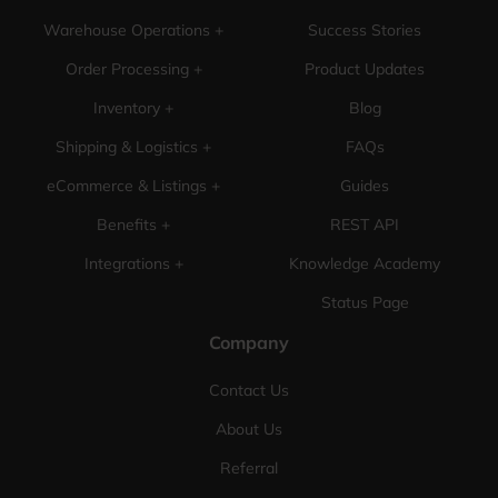
Warehouse Operations +
Success Stories
Order Processing +
Product Updates
Inventory +
Blog
Shipping & Logistics +
FAQs
eCommerce & Listings +
Guides
Benefits +
REST API
Integrations +
Knowledge Academy
Status Page
Company
Contact Us
About Us
Referral