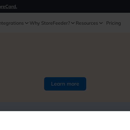
oreCard.
ntegrations
Why StoreFeeder?
Resources
Pricing
Learn more