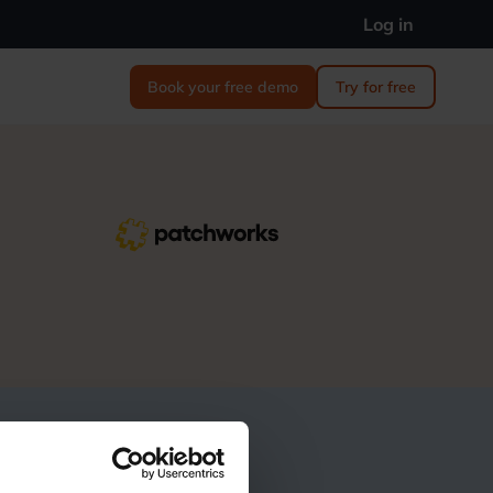
Log in
Book your free demo
Try for free