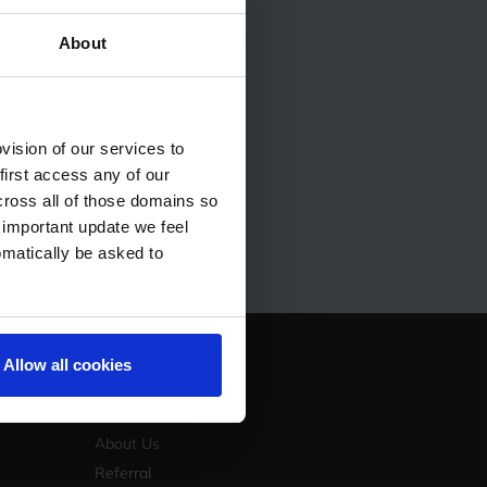
ess
About
to the next level?
e how we can help you
ision of our services to
first access any of our
cross all of those domains so
 important update we feel
omatically be asked to
Allow all cookies
Company
Contact Us
About Us
Referral