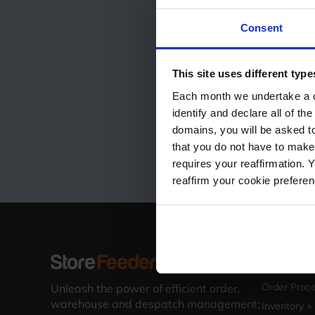
Consent
This site uses different type
Each month we undertake a co
identify and declare all of t
domains, you will be asked to
that you do not have to make
requires your reaffirmation. 
reaffirm your cookie prefere
Solutions
Warehouse 
Order Proce
Unleash the power of efficient order,
warehouse and despatch management;
Inventory +