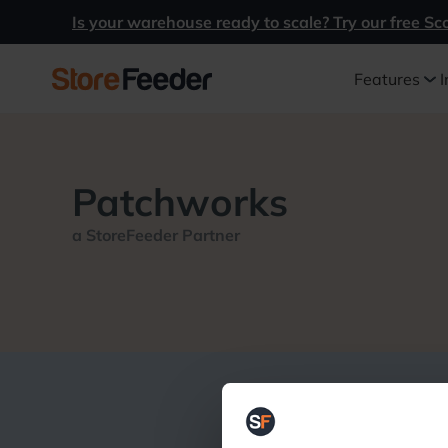
Is your warehouse ready to scale? Try our free Sc
Features
I
Patchworks
a StoreFeeder Partner