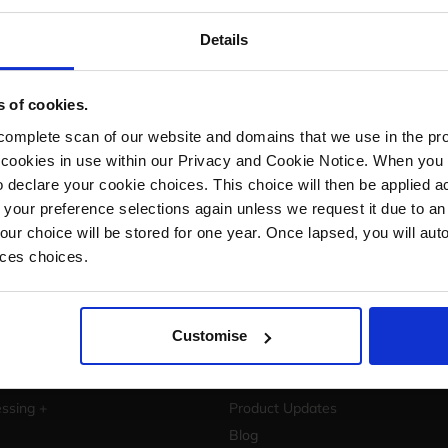
Let's start growing your busin
Details
Are you ready to take your eCommerce business 
Book a free demo with StoreFeeder now and se
s of cookies.
grow your business.
mplete scan of our website and domains that we use in the prov
Book a demo
he cookies in use within our Privacy and Cookie Notice. When you 
 declare your cookie choices. This choice will then be applied a
 your preference selections again unless we request it due to an
Your choice will be stored for one year. Once lapsed, you will aut
nces choices.
Customise
Resources
Operations +
Success Stories
ssing +
Product Updates
Blog