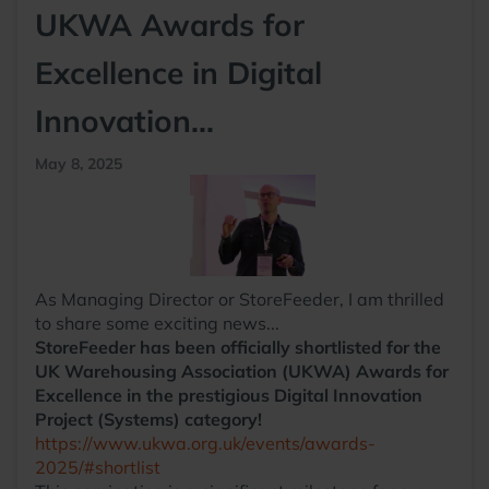
UKWA Awards for
Excellence in Digital
Innovation...
May 8, 2025
As Managing Director or StoreFeeder, I am thrilled
to share some exciting news...
StoreFeeder has been officially shortlisted for the
UK Warehousing Association (UKWA) Awards for
Excellence in the prestigious Digital Innovation
Project (Systems) category!
https://www.ukwa.org.uk/events/awards-
2025/#shortlist