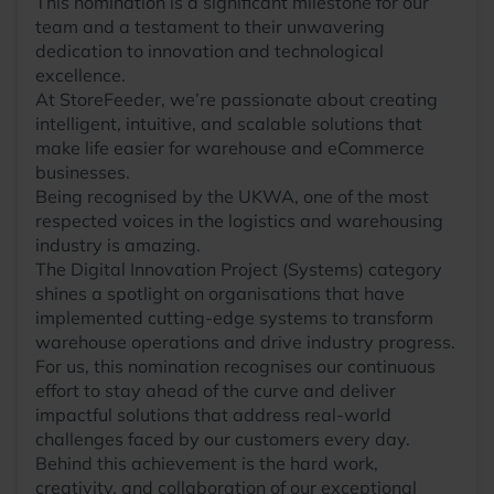
This nomination is a significant milestone for our
team and a testament to their unwavering
dedication to innovation and technological
excellence.
At StoreFeeder, we’re passionate about creating
intelligent, intuitive, and scalable solutions that
make life easier for warehouse and eCommerce
businesses.
Being recognised by the UKWA, one of the most
respected voices in the logistics and warehousing
industry is amazing.
The Digital Innovation Project (Systems) category
shines a spotlight on organisations that have
implemented cutting-edge systems to transform
warehouse operations and drive industry progress.
For us, this nomination recognises our continuous
effort to stay ahead of the curve and deliver
impactful solutions that address real-world
challenges faced by our customers every day.
Behind this achievement is the hard work,
creativity, and collaboration of our exceptional