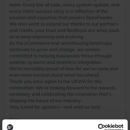
team. Every line of code, every system update, and
every client success story is a reflection of the
passion and expertise that powers StoreFeeder.
We also want to extend our thanks to our partners
and clients, your trust and feedback are what push
us to keep improving and evolving.
As the eCommerce and warehousing landscape
continues to grow and change, we remain
committed to helping businesses thrive through
smarter systems and seamless integration.
We’re incredibly proud of how far we’ve come and
even more excited about what lies ahead.
Thank you once again to the UKWA for this
nomination. We’re looking forward to the awards
ceremony and celebrating the innovation that’s
shaping the future of our industry.
Stay tuned for updates—and wish us luck!
Brian