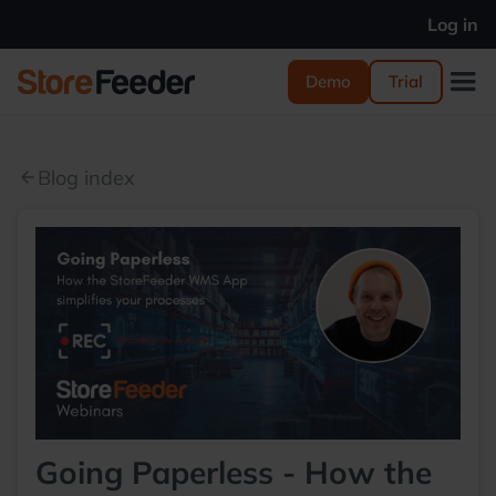
Log in
Demo
Trial
Blog index
arrow_back
Going Paperless - How the