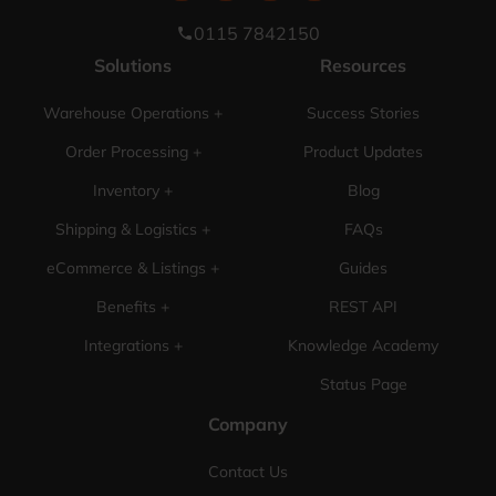
0115 7842150
phone
Solutions
Resources
Warehouse Operations +
Success Stories
Order Processing +
Product Updates
Inventory +
Blog
Shipping & Logistics +
FAQs
eCommerce & Listings +
Guides
Benefits +
REST API
Integrations +
Knowledge Academy
Status Page
Company
Contact Us