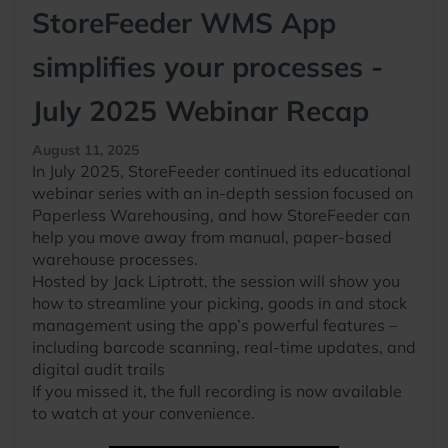
StoreFeeder WMS App
simplifies your processes -
July 2025 Webinar Recap
August 11, 2025
In July 2025, StoreFeeder continued its educational
webinar series with an in-depth session focused on
Paperless Warehousing, and how StoreFeeder can
help you move away from manual, paper-based
warehouse processes.
Hosted by Jack Liptrott, the session will show you
how to streamline your picking, goods in and stock
management using the app’s powerful features –
including barcode scanning, real-time updates, and
digital audit trails
If you missed it, the full recording is now available
to watch at your convenience.