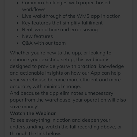
Common challenges with paper-based
workflows
Live walkthrough of the WMS app in action
Key features that simplify fulfilment
Real-world time and error saving
New features
Q&A with our team
Whether you're new to the app, or looking to
enhance your existing setup, this webinar is
designed to provide you with practical knowledge
and actionable insights on how our App can help
your warehouse become more efficient and more
accurate, with minimal change.
And because the app eliminates unnecessary
paper from the warehouse, your operation will also
save money!
Watch the Webinar
To see everything in action and deepen your
understanding, watch the full recording above, or
through the link below.