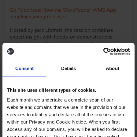
Go Paperless: How the StoreFeeder WMS App
simplifies your processes
Hosted by Jack Liptrott, the session combines
expert insight with hands-on demonstrations,
making it a must-watch for anyone looking to
enhance their warehouse opertation
Stay Connected
This webinar is part of StoreFeeder’s ongoing
Consent
Details
About
mission to empower eCommerce businesses with
knowledge and tools that drive efficiency and
growth. Stay tuned for upcoming sessions that
This site uses different types of cookies.
explore other powerful features within the
platform.
Each month we undertake a complete scan of our
website and domains that we use in the provision of our
services to identify and declare all of the cookies in use
within our Privacy and Cookie Notice. When you first
access any of our domains, you will be asked to declare
your cookie choices. This choice will then be applied