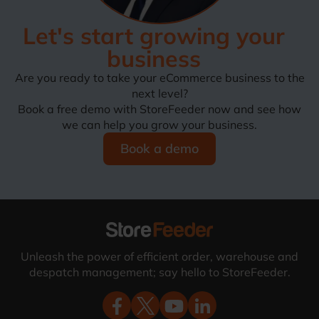
Let's start growing your
business
Are you ready to take your eCommerce business to the
next level?
Book a free demo with StoreFeeder now and see how
we can help you grow your business.
Book a demo
Unleash the power of efficient order, warehouse and
despatch management; say hello to StoreFeeder.