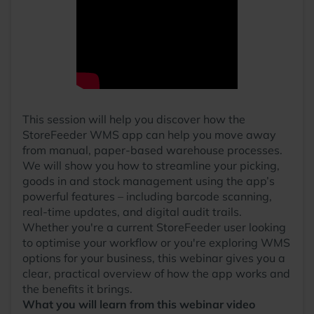
This session will help you discover how the
StoreFeeder WMS app can help you move away
from manual, paper-based warehouse processes.
We will show you how to streamline your picking,
goods in and stock management using the app’s
powerful features – including barcode scanning,
real-time updates, and digital audit trails.
Whether you're a current StoreFeeder user looking
to optimise your workflow or you're exploring WMS
options for your business, this webinar gives you a
clear, practical overview of how the app works and
the benefits it brings.
What you will learn from this webinar video