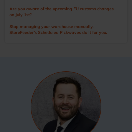
Are you aware of the upcoming EU customs changes
on July 1st?
Stop managing your warehouse manually.
StoreFeeder's Scheduled Pickwaves do it for you.