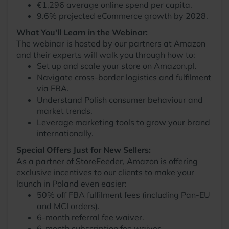
€1,296 average online spend per capita.
9.6% projected eCommerce growth by 2028.
What You'll Learn in the Webinar:
The webinar is hosted by our partners at Amazon
and their experts will walk you through how to:
Set up and scale your store on Amazon.pl.
Navigate cross-border logistics and fulfilment
via FBA.
Understand Polish consumer behaviour and
market trends.
Leverage marketing tools to grow your brand
internationally.
Special Offers Just for New Sellers:
As a partner of StoreFeeder, Amazon is offering
exclusive incentives to our clients to make your
launch in Poland even easier:
50% off FBA fulfilment fees (including Pan-EU
and MCI orders).
6-month referral fee waiver.
6-month subscription fee waiver.