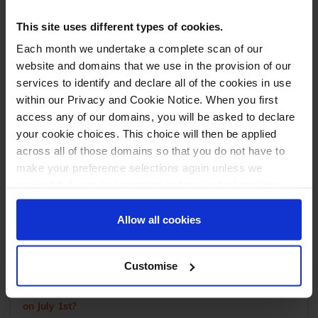
June 25, 2025
With over 15 years of experience in sales and marketing,
This site uses different types of cookies.
Dan now leads strategic growth and partnership
Each month we undertake a complete scan of our
development, backed by a proven track record in driving
revenue, building strong client relationships, and uncovering
website and domains that we use in the provision of our
new market opportunities. Outside of work, Dan is an avid
services to identify and declare all of the cookies in use
foodie who travels widely to explore diverse restaurants.
... read more
within our Privacy and Cookie Notice. When you first
You’ll often find him on a padel court or nursing an injury
after a spirited game of 5-a-side football.
access any of our domains, you will be asked to declare
You may also like
your cookie choices. This choice will then be applied
Why Operational Maturity Matters in eCommerce
across all of those domains so that you do not have to
Fulfilment
make your preference selections again unless we
request it due to an important update we feel requires
New StoreFeeder option: Consolidating matching HS
your reaffirmation. Your choice will be stored for one
codes on CN23 customs declarations
year. Once lapsed, you will automatically be asked to
Allow all cookies
Your warehouse data, your dashboard: how
reaffirm your cookie preferences choices.
StoreFeeder's new AI reporting tools put real
intelligence in your hands
Customise
Are you aware of the upcoming EU customs changes
on July 1st?