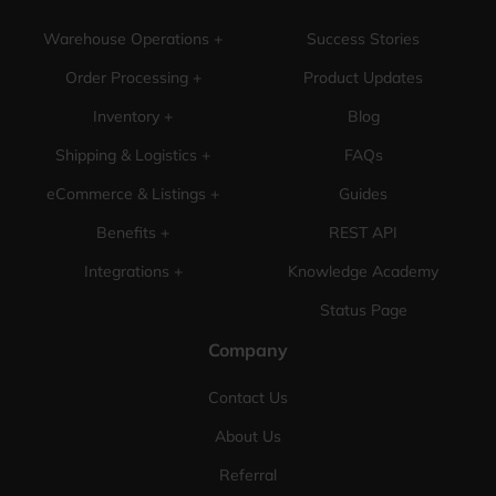
Warehouse Operations +
Success Stories
Order Processing +
Product Updates
Inventory +
Blog
Shipping & Logistics +
FAQs
eCommerce & Listings +
Guides
Benefits +
REST API
Integrations +
Knowledge Academy
Status Page
Company
Contact Us
About Us
Referral