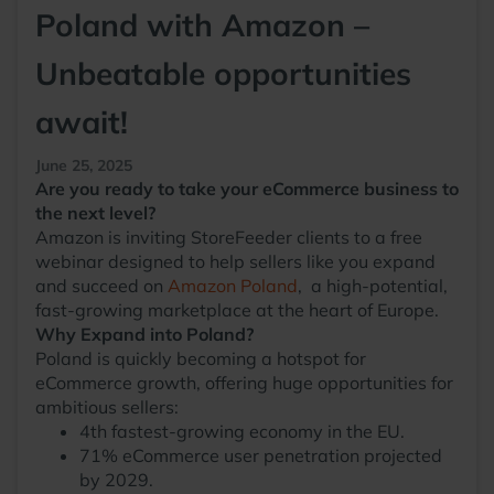
Poland with Amazon –
Unbeatable opportunities
await!
June 25, 2025
Are you ready to take your eCommerce business to
the next level?
Amazon is inviting StoreFeeder clients to a free
webinar designed to help sellers like you expand
and succeed on
Amazon Poland
, a high-potential,
fast-growing marketplace at the heart of Europe.
Why Expand into Poland?
Poland is quickly becoming a hotspot for
eCommerce growth, offering huge opportunities for
ambitious sellers:
4th fastest-growing economy in the EU.
71% eCommerce user penetration projected
by 2029.