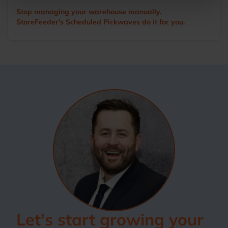
Stop managing your warehouse manually.
StoreFeeder's Scheduled Pickwaves do it for you.
Let's start growing your