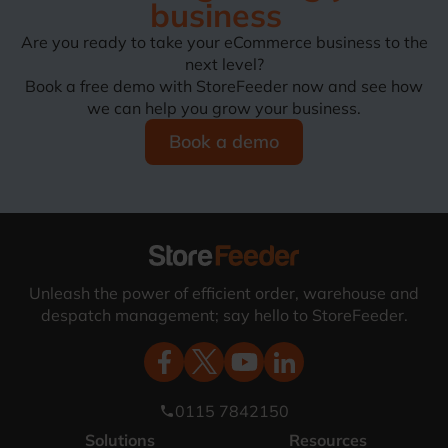
business
Are you ready to take your eCommerce business to the
next level?
Book a free demo with StoreFeeder now and see how
we can help you grow your business.
Book a demo
Unleash the power of efficient order, warehouse and
despatch management; say hello to StoreFeeder.
0115 7842150
phone
Solutions
Resources