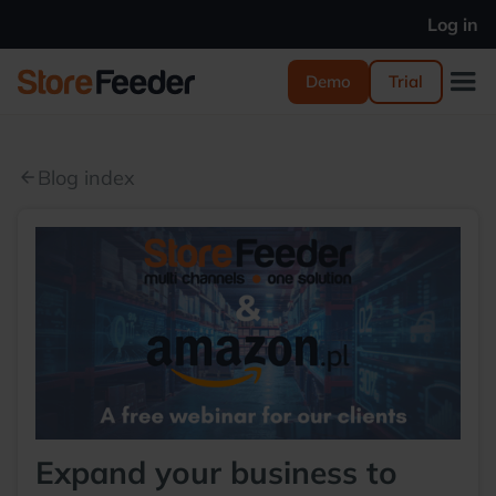
Log in
Demo
Trial
Blog index
arrow_back
Expand your business to