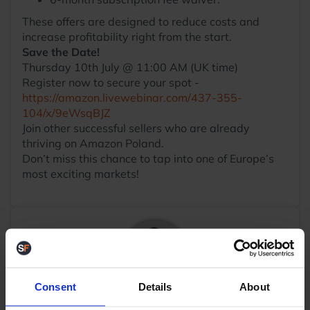
These offers are designed to reduce costs and
increase profitability right from the start.
Save the Date!
Thursday 10th July @ 11:00 AM (UK time)
Register now to secure your spot -
https://amazon.livewebinar.com/437-355-
104/x/9eWsqBJZ
Join other successful sellers who are already
thriving on Amazon Poland.
Don’t miss this chance to tap into one of Europe’s
most exciting markets!
Consent
Details
About
Daniel Roper
Business Development Manager