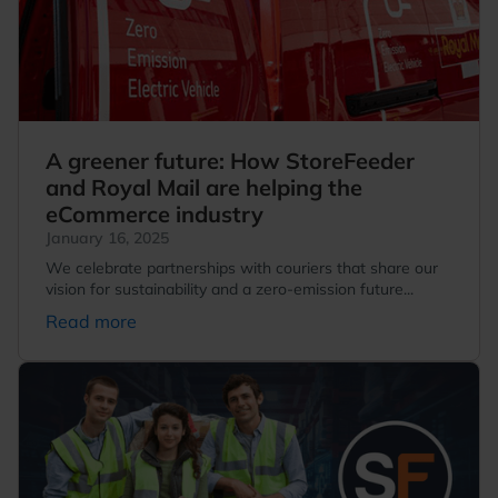
A greener future: How StoreFeeder
and Royal Mail are helping the
eCommerce industry
January 16, 2025
We celebrate partnerships with couriers that share our
vision for sustainability and a zero-emission future...
Read more