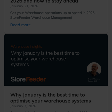
2026 and how to stay ahead
January 21, 2026
Get your Warehouse operations up to speed in 2026 -
StoreFeeder Warehouse Management
Read more
Why January is the best time to
optimise your warehouse systems
January 7, 2026