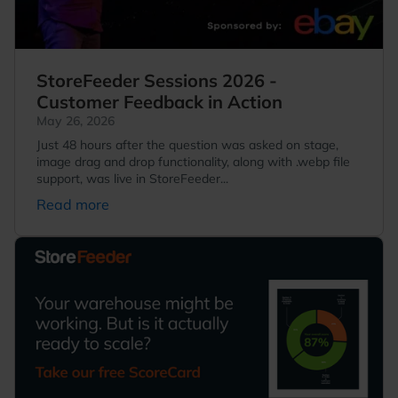
StoreFeeder Sessions 2026 -
Customer Feedback in Action
May 26, 2026
Just 48 hours after the question was asked on stage,
image drag and drop functionality, along with .webp file
support, was live in StoreFeeder...
Read more