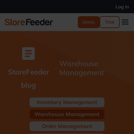
Log in
Demo
Trial
article
Warehouse
_
StoreFeeder
Management
blog
Inventory Management
Warehouse Management
Order Management