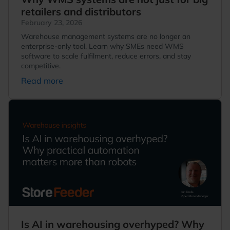
retailers and distributors
February 23, 2026
Warehouse management systems are no longer an
enterprise-only tool. Learn why SMEs need WMS
software to scale fulfilment, reduce errors, and stay
competitive.
Read more
Is AI in warehousing overhyped? Why