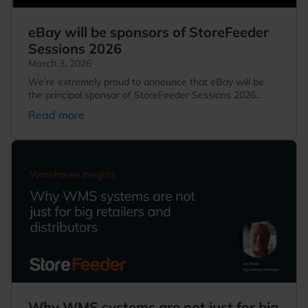
eBay will be sponsors of StoreFeeder
Sessions 2026
March 3, 2026
We’re extremely proud to announce that eBay will be
the principal sponsor of StoreFeeder Sessions 2026...
Read more
Why WMS systems are not just for big