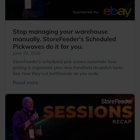
Stop managing your warehouse
manually. StoreFeeder's Scheduled
Pickwaves do it for you.
June 22, 2026
StoreFeeder's scheduled pick waves automate how
picking is organised, plus new handheld despatch tools.
See how they cut bottlenecks as you scale.
Read more