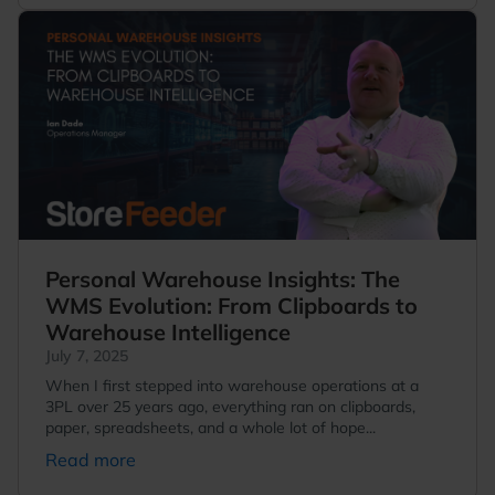
Personal Warehouse Insights: The
WMS Evolution: From Clipboards to
Warehouse Intelligence
July 7, 2025
When I first stepped into warehouse operations at a
3PL over 25 years ago, everything ran on clipboards,
paper, spreadsheets, and a whole lot of hope...
Read more