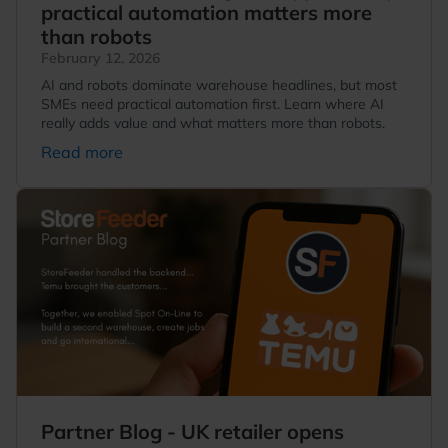
practical automation matters more
than robots
February 12, 2026
AI and robots dominate warehouse headlines, but most
SMEs need practical automation first. Learn where AI
really adds value and what matters more than robots.
Read more
Partner Blog - UK retailer opens