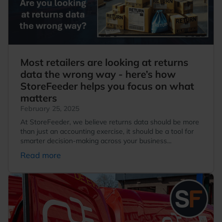
Most retailers are looking at returns
data the wrong way - here’s how
StoreFeeder helps you focus on what
matters
February 25, 2025
At StoreFeeder, we believe returns data should be more
than just an accounting exercise, it should be a tool for
smarter decision-making across your business...
Read more