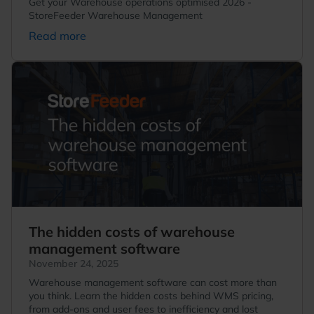
Get your Warehouse operations optimised 2026 -
StoreFeeder Warehouse Management
Read more
The hidden costs of warehouse
management software
November 24, 2025
Warehouse management software can cost more than
you think. Learn the hidden costs behind WMS pricing,
from add-ons and user fees to inefficiency and lost