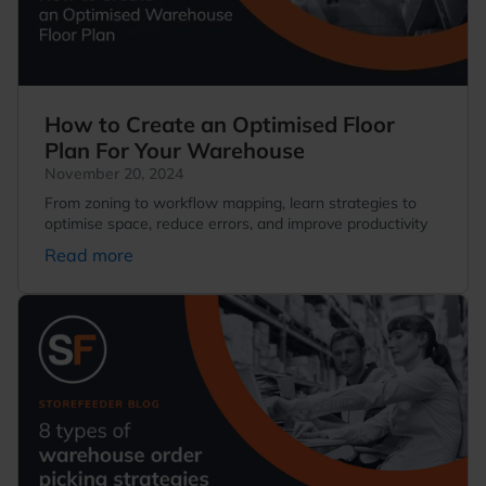
How to Create an Optimised Floor
Plan For Your Warehouse
November 20, 2024
From zoning to workflow mapping, learn strategies to
optimise space, reduce errors, and improve productivity
Read more