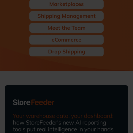
Marketplaces
Shipping Management
Meet the Team
eCommerce
Drop Shipping