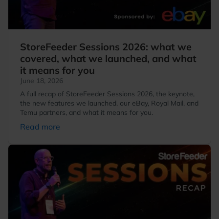
StoreFeeder Sessions 2026: what we
covered, what we launched, and what
it means for you
June 18, 2026
A full recap of StoreFeeder Sessions 2026, the keynote,
the new features we launched, our eBay, Royal Mail, and
Temu partners, and what it means for you.
Read more