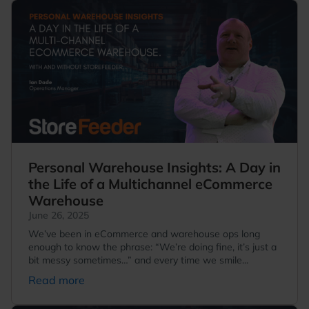
Personal Warehouse Insights: A Day in
the Life of a Multichannel eCommerce
Warehouse
June 26, 2025
We’ve been in eCommerce and warehouse ops long
enough to know the phrase: “We’re doing fine, it’s just a
bit messy sometimes…” and every time we smile...
Read more