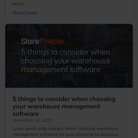
produ
Read more
5 things to consider when choosing
your warehouse management
software
November 13, 2025
Learn what really matters when choosing warehouse
management software for your eCommerce business.