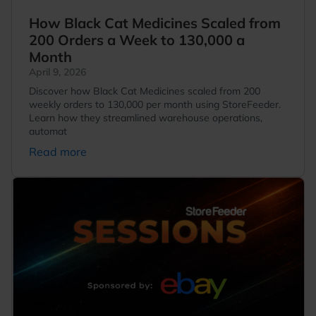
How Black Cat Medicines Scaled from
200 Orders a Week to 130,000 a
Month
April 9, 2026
Discover how Black Cat Medicines scaled from 200
weekly orders to 130,000 per month using StoreFeeder.
Learn how they streamlined warehouse operations,
automat
Read more