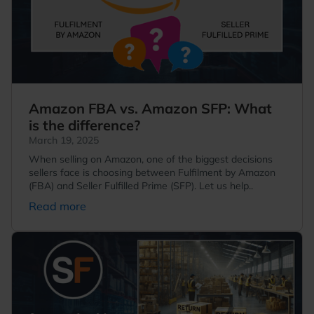
Amazon FBA vs. Amazon SFP: What
is the difference?
March 19, 2025
When selling on Amazon, one of the biggest decisions
sellers face is choosing between Fulfilment by Amazon
(FBA) and Seller Fulfilled Prime (SFP). Let us help..
Read more