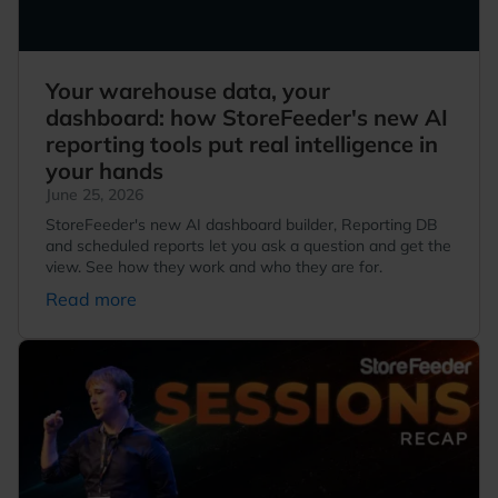
Your warehouse data, your
dashboard: how StoreFeeder's new AI
reporting tools put real intelligence in
your hands
June 25, 2026
StoreFeeder's new AI dashboard builder, Reporting DB
and scheduled reports let you ask a question and get the
view. See how they work and who they are for.
Read more