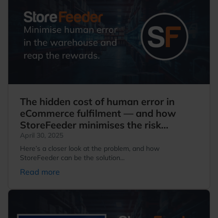
The hidden cost of human error in
eCommerce fulfilment — and how
StoreFeeder minimises the risk...
April 30, 2025
Here’s a closer look at the problem, and how
StoreFeeder can be the solution...
Read more