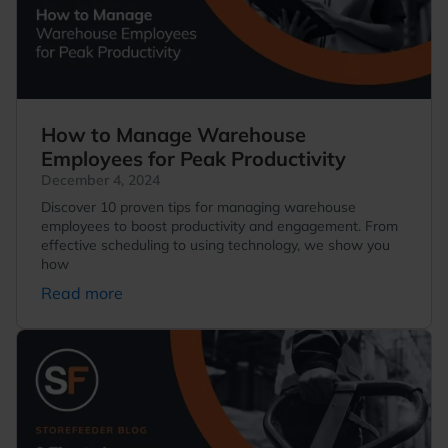
How to Manage Warehouse
Employees for Peak Productivity
December 4, 2024
Discover 10 proven tips for managing warehouse
employees to boost productivity and engagement. From
effective scheduling to using technology, we show you
how
Read more