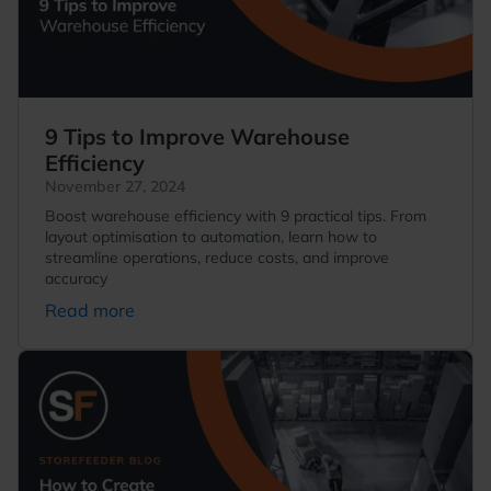
9 Tips to Improve Warehouse
Efficiency
November 27, 2024
Boost warehouse efficiency with 9 practical tips. From
layout optimisation to automation, learn how to
streamline operations, reduce costs, and improve
accuracy
Read more