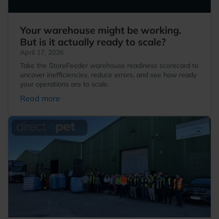
Your warehouse might be working.
But is it actually ready to scale?
April 17, 2026
Take the StoreFeeder warehouse readiness scorecard to
uncover inefficiencies, reduce errors, and see how ready
your operations are to scale.
Read more