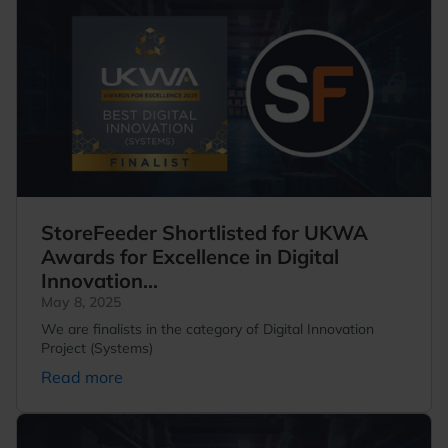
StoreFeeder Shortlisted for UKWA
Awards for Excellence in Digital
Innovation...
May 8, 2025
We are finalists in the category of Digital Innovation
Project (Systems)
Read more