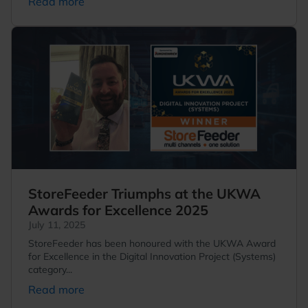
Read more
StoreFeeder Triumphs at the UKWA
Awards for Excellence 2025
July 11, 2025
StoreFeeder has been honoured with the UKWA Award
for Excellence in the Digital Innovation Project (Systems)
category...
Read more