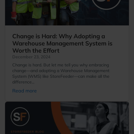
Change is Hard: Why Adopting a
Warehouse Management System is
Worth the Effort
December 23, 2024
Change is hard. But let me tell you why embracing
change—and adopting a Warehouse Management
System (WMS) like StoreFeeder—can make all the
difference...
Read more