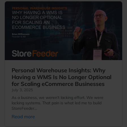
Personal Warehouse Insights: Why
Having a WMS Is No Longer Optional
for Scaling eCommerce Businesses
July 3, 2025
As a business, we weren’t lacking effort. We were
lacking systems. That pain is what led me to build
StoreFeeder...
Read more