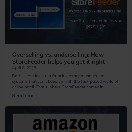
Overselling vs. underselling: How
StoreFeeder helps you get it right
April 8, 2025
Both scenarios stem from inventory management
systems that can’t keep up with the fast-paced world of
online retail. That’s where StoreFeeder comes in...
Read more