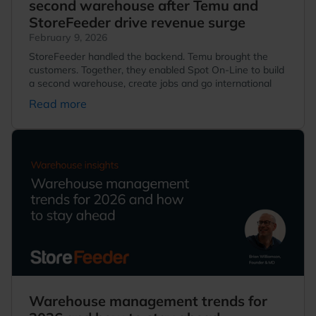
second warehouse after Temu and
StoreFeeder drive revenue surge
February 9, 2026
StoreFeeder handled the backend. Temu brought the
customers. Together, they enabled Spot On-Line to build
a second warehouse, create jobs and go international
Read more
Warehouse management trends for