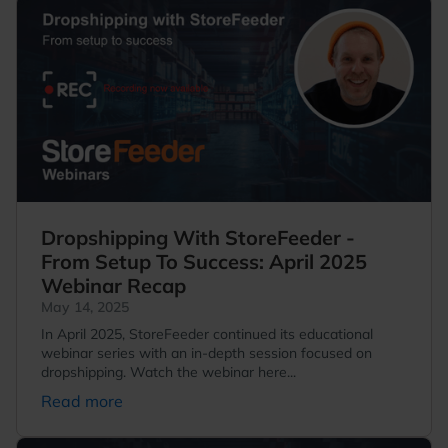
Dropshipping With StoreFeeder -
From Setup To Success: April 2025
Webinar Recap
May 14, 2025
In April 2025, StoreFeeder continued its educational
webinar series with an in-depth session focused on
dropshipping. Watch the webinar here...
Read more