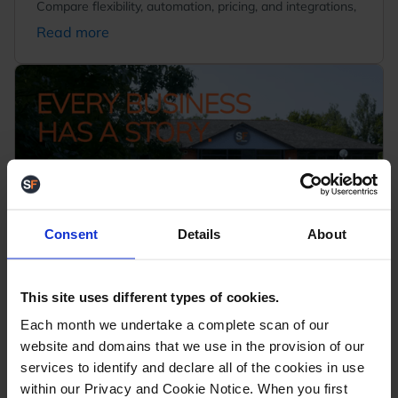
Compare flexibility, automation, pricing, and integrations,
Read more
Consent
Details
About
Every Business Has a Story - This Is
This site uses different types of cookies.
Ours
September 23, 2025
Each month we undertake a complete scan of our
We're excited to share our brand-new corporate video,
website and domains that we use in the provision of our
giving you a behind-the-scenes look at who we are and
services to identify and declare all of the cookies in use
what drives us...
within our Privacy and Cookie Notice. When you first