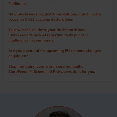
operations. Outside of work, Ian’s main love is cricket. A
Fulfilment
former player and groundsman, he now enjoys watching
the game with a beer in hand.
New StoreFeeder option: Consolidating matching HS
codes on CN23 customs declarations
Your warehouse data, your dashboard: how
StoreFeeder's new AI reporting tools put real
intelligence in your hands
Are you aware of the upcoming EU customs changes
on July 1st?
Stop managing your warehouse manually.
StoreFeeder's Scheduled Pickwaves do it for you.