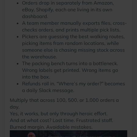
Orders drop in separately from Amazon,
eBay, Shopify, each one living in its own
dashboard.
A team member manually exports files, cross-
checks orders, and prints multiple pick lists.
Pickers are guessing the best walking routes,
picking items from random locations, while
someone else is chasing missing stock across
the warehouse.
The packing bench turns into a bottleneck.
Wrong labels get printed. Wrong items go
into the box.
Refunds roll in. “Where’s my order?” becomes
a daily Slack message.
Multiply that across 100, 500, or 1,000 orders a
day.
Yes, it works, but only through heroic effort.
And at what cost? Lost time. Frustrated staff.
Burned margin. Avoidable mistakes.