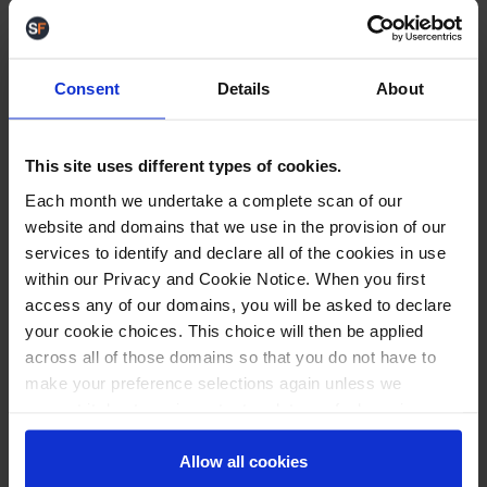
minutes. One barcode scan is all it takes.
Labels are printed
, tracking numbers updated,
information sent directly to channel. Calmness
Consent
Details
About
everywhere…
Staff are more confident. Errors are rare. And most
importantly, the owner doesn’t have to
micromanage fulfilment anymore. The system just
This site uses different types of cookies.
works.
Each month we undertake a complete scan of our
And yes, their costs dropped.
website and domains that we use in the provision of our
You Don’t Need to Run on Effort Alone
services to identify and declare all of the cookies in use
If your team is spending their day wrestling
within our Privacy and Cookie Notice. When you first
dashboards, chasing stock, and cleaning up errors,
access any of our domains, you will be asked to declare
there’s a better way.
your cookie choices. This choice will then be applied
Let me show you what a calm, efficient fulfilment
day actually looks like, with the right system doing
across all of those domains so that you do not have to
the heavy lifting.
make your preference selections again unless we
Drop me a message
. I’m always happy to help.
request it due to an important update we feel requires
Or get in touch for a demo, our team of experts in
your reaffirmation. Your choice will be stored for one
WMS and eCommerce are always on hand to show
year. Once lapsed, you will automatically be asked to
Allow all cookies
you how we can help your business overcome the
reaffirm your cookie preferences choices.