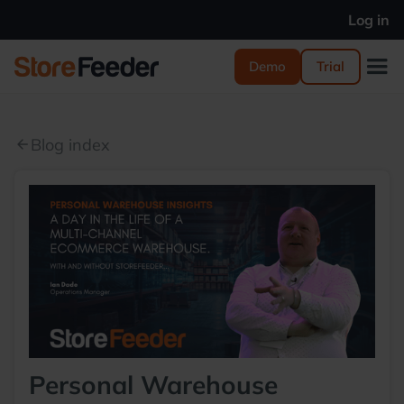
Log in
Demo
Trial
Blog index
arrow_back
Personal Warehouse