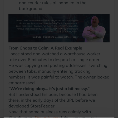
and courier rules all handled in the
background.
From Chaos to Calm: A Real Example
I once stood and watched a warehouse worker
take over 8 minutes to despatch a single order.
He was copying and pasting addresses, switching
between tabs, manually entering tracking
numbers, it was painful to watch. The owner looked
embarrassed.
“We’re doing okay… it’s just a bit messy.”
But I understood his pain, because I had been
there, in the early days of the 3PL before we
developed StoreFeeder.
Now, that same business runs calmly with
StoreFeeder.
Despatching
takes seconds, not