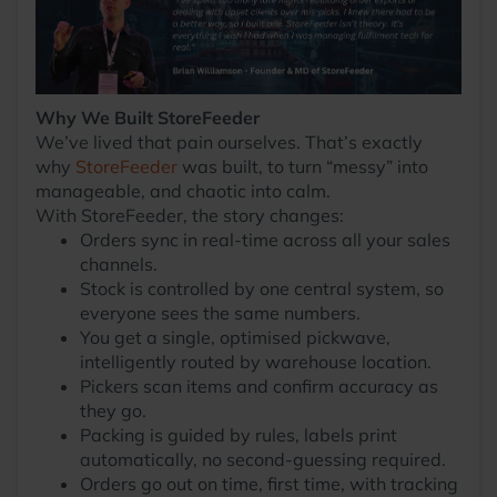
Why We Built StoreFeeder
We’ve lived that pain ourselves. That’s exactly
why
StoreFeeder
was built, to turn “messy” into
manageable, and chaotic into calm.
With StoreFeeder, the story changes:
Orders sync in real-time across all your sales
channels.
Stock is controlled by one central system, so
everyone sees the same numbers.
You get a single, optimised pickwave,
intelligently routed by warehouse location.
Pickers scan items and confirm accuracy as
they go.
Packing is guided by rules, labels print
automatically, no second-guessing required.
Orders go out on time, first time, with tracking