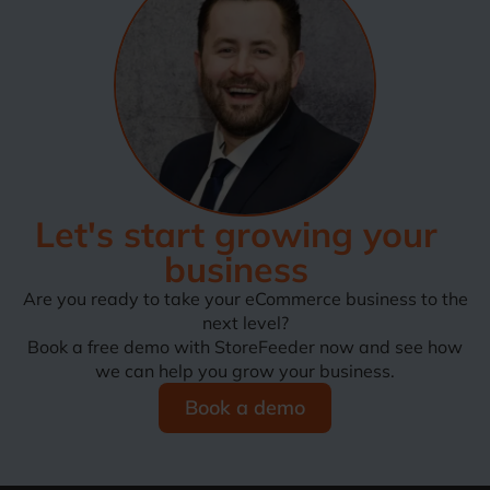
Let's start growing your
business
Are you ready to take your eCommerce business to the
next level?
Book a free demo with StoreFeeder now and see how
we can help you grow your business.
Book a demo