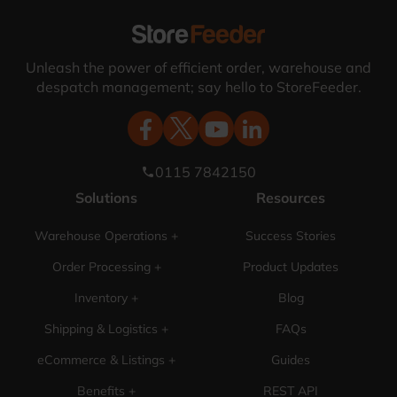
Unleash the power of efficient order, warehouse and
despatch management; say hello to StoreFeeder.
0115 7842150
phone
Solutions
Resources
Warehouse Operations +
Success Stories
Order Processing +
Product Updates
Inventory +
Blog
Shipping & Logistics +
FAQs
eCommerce & Listings +
Guides
Benefits +
REST API