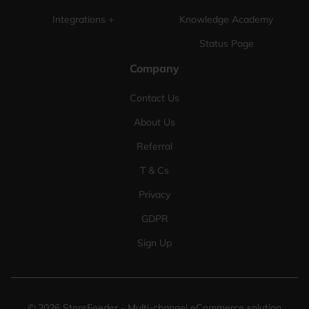
Integrations +
Knowledge Academy
Status Page
Company
Contact Us
About Us
Referral
T & Cs
Privacy
GDPR
Sign Up
©
2026
StoreFeeder - Multi-channel eCommerce solution