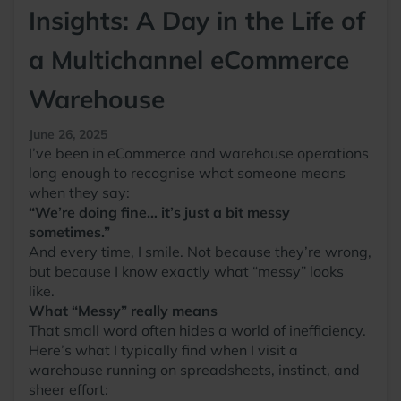
Insights: A Day in the Life of
a Multichannel eCommerce
Warehouse
June 26, 2025
I’ve been in eCommerce and warehouse operations
long enough to recognise what someone means
when they say:
“We’re doing fine… it’s just a bit messy
sometimes.”
And every time, I smile. Not because they’re wrong,
but because I know exactly what “messy” looks
like.
What “Messy” really means
That small word often hides a world of inefficiency.
Here’s what I typically find when I visit a
warehouse running on spreadsheets, instinct, and
sheer effort: