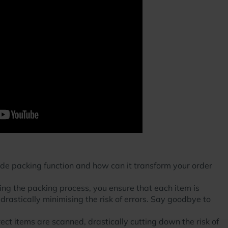
ode packing function and how can it transform your order
ng the packing process, you ensure that each item is
 drastically minimising the risk of errors. Say goodbye to
rect items are scanned, drastically cutting down the risk of