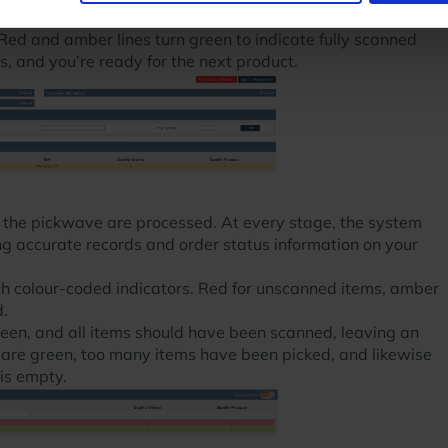
mplete the allocated order. Then simply select and scan
ed and amber lines turn green to indicate fully scanned
ts, and you’re ready for the next product.
in the pickwave are processed. At every stage, the system
ng accurate records and order status information on your
th colour-coded indicators. Red for unscanned items, amber
d.
green, and all items should have been scanned, leaving an
nes are green, too many items have been picked, and likewise
 is empty.