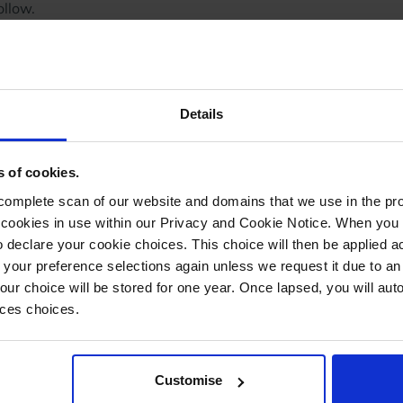
ollow.
cess. Allowing packers to quickly verify items and
ers through the despatch stage without delays.
ates using EAN/barcodes, thus eliminating the need for
ledge. Simply scan, pack, and attach the label.
Details
 achieving these improvements?
ect 'Scan Products' to access the 'Edit Pickwave' screen.
s of cookies.
d in red.
mplete scan of our website and domains that we use in the prov
he cookies in use within our Privacy and Cookie Notice. When you 
 declare your cookie choices. This choice will then be applied a
 your preference selections again unless we request it due to an
Your choice will be stored for one year. Once lapsed, you will aut
, and StoreFeeder will automatically select the
nces choices.
 despatch note, and delivery label, are generated
Customise
ple items, after the initial scan, a new page will pop up