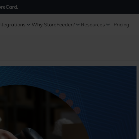
oreCard.
ntegrations
Why StoreFeeder?
Resources
Pricing