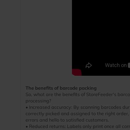
The benefits of barcode packing
So, what are the benefits of StoreFeeder's barc
processing?
• Increased accuracy: By scanning barcodes duri
correctly picked and assigned to the right order,
errors and hello to satisfied customers.
• Reduced returns: Labels only print once all cor