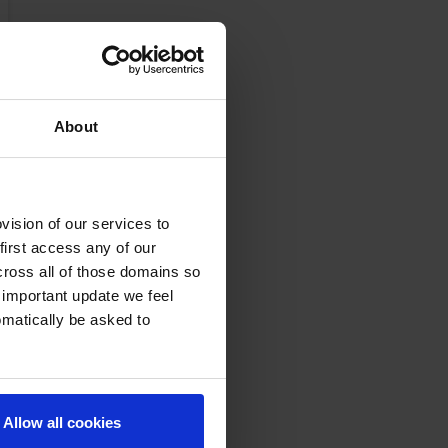
About
ision of our services to
first access any of our
cross all of those domains so
 important update we feel
omatically be asked to
Allow all cookies