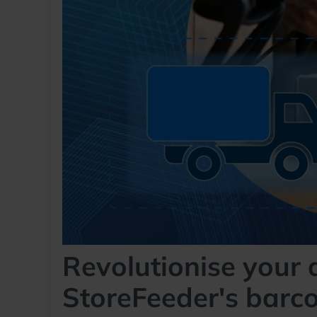
Revolutionise your 
StoreFeeder's barc