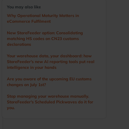
voice of the user, driving the development of the
You may also like
app and other WMS features. He visits numerous
warehouses annually, sharing tips and
Why Operational Maturity Matters in
demonstrating StoreFeeder’s capabilities to help
eCommerce Fulfilment
customers optimise their operations. Outside of
work, Ian’s main love is cricket. A former player
New StoreFeeder option: Consolidating
and groundsman, he now enjoys watching the
matching HS codes on CN23 customs
game with a beer in hand.
declarations
Your warehouse data, your dashboard: how
StoreFeeder's new AI reporting tools put real
intelligence in your hands
Are you aware of the upcoming EU customs
changes on July 1st?
Stop managing your warehouse manually.
StoreFeeder's Scheduled Pickwaves do it for
you.