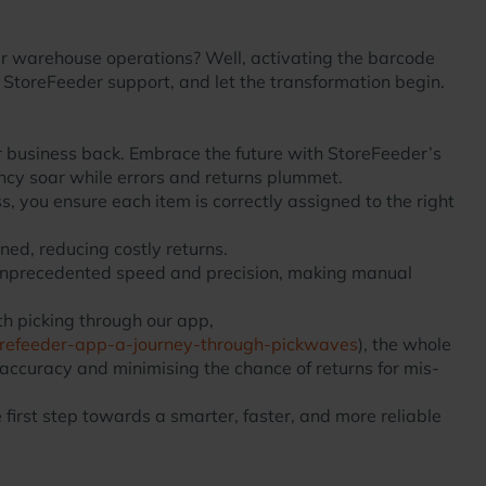
your warehouse operations? Well, activating the barcode
o StoreFeeder support, and let the transformation begin.
r business back. Embrace the future with StoreFeeder’s
ncy soar while errors and returns plummet.
 you ensure each item is correctly assigned to the right
ned, reducing costly returns.
 unprecedented speed and precision, making manual
h picking through our app,
torefeeder-app-a-journey-through-pickwaves
), the whole
 accuracy and minimising the chance of returns for mis-
first step towards a smarter, faster, and more reliable