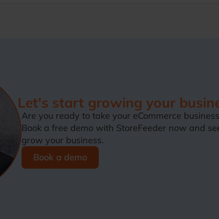
Let's start growing your busin
Are you ready to take your eCommerce business 
Book a free demo with StoreFeeder now and se
grow your business.
Book a demo