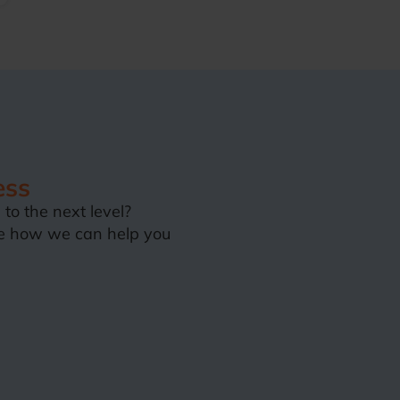
ess
to the next level?
e how we can help you