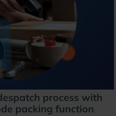
despatch process with
ode packing function