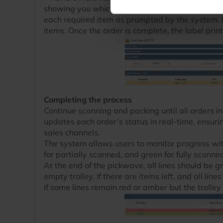
showing you which other items you require to co
each required item as prompted by the system. R
items. Once the order is complete, the label prin
Completing the process
Continue scanning and packing until all orders 
updates each order’s status in real-time, ensuri
sales channels.
The system allows users to monitor progress wi
for partially scanned, and green for fully scanne
At the end of the pickwave, all lines should be 
empty trolley. If there are items left, and all li
if some lines remain red or amber but the trolley