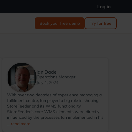
Log in
Book your free demo
Try for free
Ian Dade
Operations Manager
July 1, 2024
With over two decades of experience managing a
fulfilment centre, Ian played a big role in shaping
StoreFeeder and its WMS functionality.
StoreFeeder’s core WMS elements were directly
influenced by the processes Ian implemented in his
warehouse environment. Since transitioning to
... read more
StoreFeeder full-time in 2017, Ian has become the