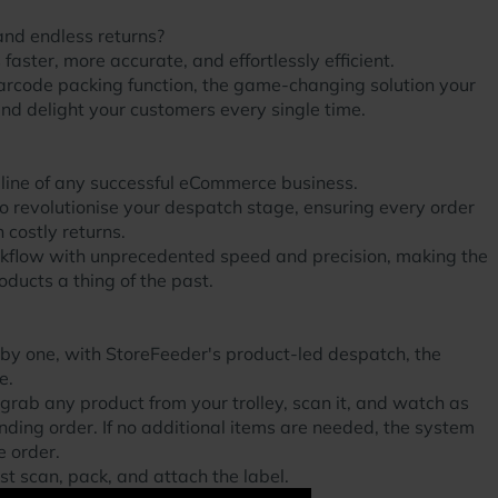
and endless returns?
aster, more accurate, and effortlessly efficient.
arcode packing function, the game-changing solution your
d delight your customers every single time.
feline of any successful eCommerce business.
o revolutionise your despatch stage, ensuring every order
 costly returns.
orkflow with unprecedented speed and precision, making the
ducts a thing of the past.
 by one, with StoreFeeder's product-led despatch, the
e.
 grab any product from your trolley, scan it, and watch as
nding order. If no additional items are needed, the system
e order.
t scan, pack, and attach the label.