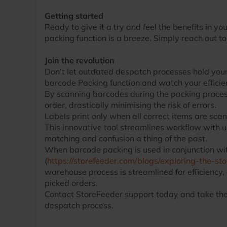
Getting started
Ready to give it a try and feel the benefits in 
packing function is a breeze. Simply reach out t
Join the revolution
Don’t let outdated despatch processes hold you
barcode Packing function and watch your efficie
By scanning barcodes during the packing process,
order, drastically minimising the risk of errors.
Labels print only when all correct items are scan
This innovative tool streamlines workflow with
matching and confusion a thing of the past.
When barcode packing is used in conjunction wit
(
https://storefeeder.com/blogs/exploring-the-s
warehouse process is streamlined for efficiency,
picked orders.
Contact StoreFeeder support today and take the 
despatch process.