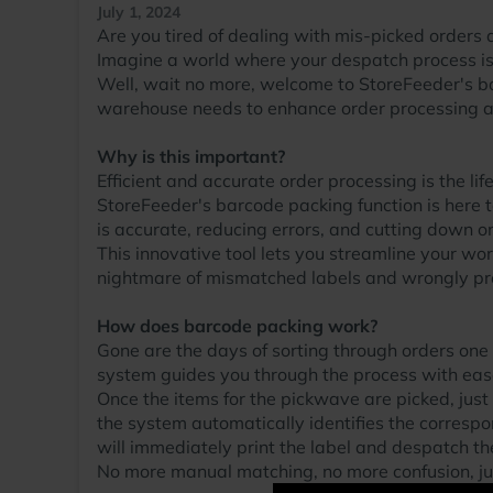
July 1, 2024
Are you tired of dealing with mis-picked orders 
Imagine a world where your despatch process is f
Well, wait no more, welcome to StoreFeeder's b
warehouse needs to enhance order processing an
Why is this important?
Efficient and accurate order processing is the li
StoreFeeder's barcode packing function is here t
is accurate, reducing errors, and cutting down on
This innovative tool lets you streamline your w
nightmare of mismatched labels and wrongly pro
How does barcode packing work?
Gone are the days of sorting through orders one
system guides you through the process with eas
Once the items for the pickwave are picked, just
the system automatically identifies the correspo
will immediately print the label and despatch th
No more manual matching, no more confusion, jus