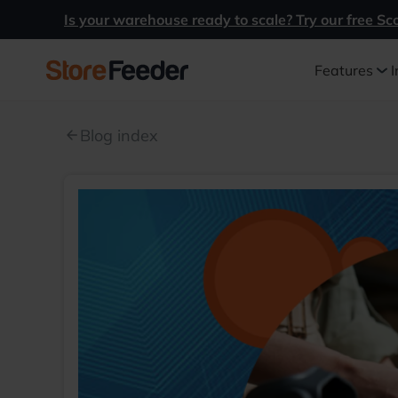
Is your warehouse ready to scale? Try our free Sc
Features
I
Blog index
arrow_back