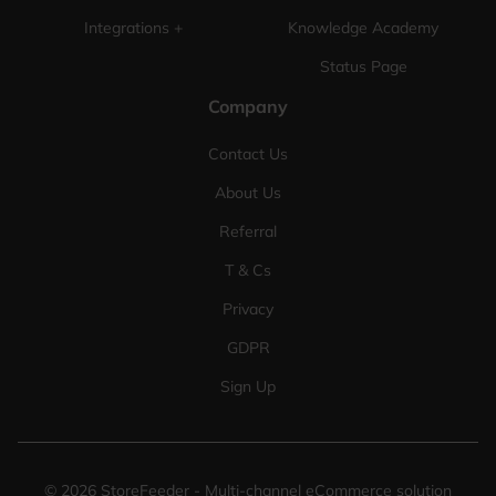
Integrations +
Knowledge Academy
Status Page
Company
Contact Us
About Us
Referral
T & Cs
Privacy
GDPR
Sign Up
©
2026
StoreFeeder - Multi-channel eCommerce solution