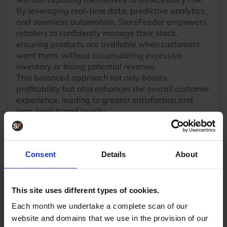
By leveraging real-time data, predictive analytics,
and seamless automation, StoreFeeder empowers
retailers to confidently manage their stock,
ensuring products are available when customers
want them, without accumulating excessive
inventory or losing potential revenue.
This balanced approach not only boosts
profitability but also enhances the overall customer
experience, leading to greater satisfaction and
long-term brand loyalty.
With smart inventory forecasting and automated
stock allocation, StoreFeeder helps businesses
confidently sell more without fear of overselling.
Consent
Details
About
Integrations to all your sales channels -
By
linking ALL your sales channels to one central
inventory source, orders from all channels are
reflected instantly on inventory levels
This site uses different types of cookies.
meaning accurate stock availability can be
Each month we undertake a complete scan of our
maintained on all channels quickly.
website and domains that we use in the provision of our
Smart stock allocation
– The system