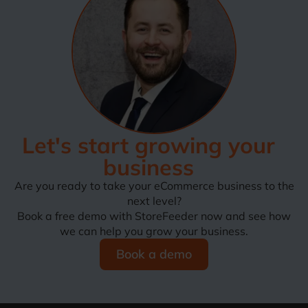
Let's start growing your
business
Are you ready to take your eCommerce business to the
next level?
Book a free demo with StoreFeeder now and see how
we can help you grow your business.
Book a demo