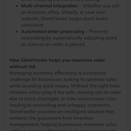
Multi-channel integration
– Whether you sell
on Amazon, eBay, Shopify, or your own
website, StoreFeeder keeps stock levels
consistent.
Automated order processing
– Prevents
overselling by automatically adjusting stock
as soon as an order is placed.
How StoreFeeder helps you maximise sales
without risk
Managing inventory effectively is a constant
challenge for businesses looking to optimise sales
while avoiding stock issues. Without the right tools,
retailers either play it too safe, missing out on sales
due to stock shortages, or take unnecessary risks,
leading to overselling and unhappy customers.
StoreFeeder provides an intelligent solution that
removes the guesswork from inventory
management, helping businesses maximise sales
without exposing themselves to unnecessary risk.