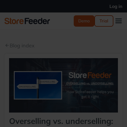
Log in
Demo
Trial
Blog index
arrow_back
Overselling vs. underselling: