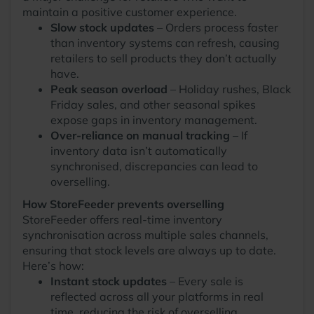
maintain a positive customer experience.
Slow stock updates
– Orders process faster
than inventory systems can refresh, causing
retailers to sell products they don’t actually
have.
Peak season overload
– Holiday rushes, Black
Friday sales, and other seasonal spikes
expose gaps in inventory management.
Over-reliance on manual tracking
– If
inventory data isn’t automatically
synchronised, discrepancies can lead to
overselling.
How StoreFeeder prevents overselling
StoreFeeder offers real-time inventory
synchronisation across multiple sales channels,
ensuring that stock levels are always up to date.
Here’s how:
Instant stock updates
– Every sale is
reflected across all your platforms in real
time, reducing the risk of overselling.