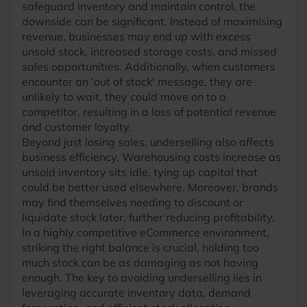
safeguard inventory and maintain control, the
downside can be significant. Instead of maximising
revenue, businesses may end up with excess
unsold stock, increased storage costs, and missed
sales opportunities. Additionally, when customers
encounter an 'out of stock' message, they are
unlikely to wait, they could move on to a
competitor, resulting in a loss of potential revenue
and customer loyalty.
Beyond just losing sales, underselling also affects
business efficiency. Warehousing costs increase as
unsold inventory sits idle, tying up capital that
could be better used elsewhere. Moreover, brands
may find themselves needing to discount or
liquidate stock later, further reducing profitability.
In a highly competitive eCommerce environment,
striking the right balance is crucial, holding too
much stock can be as damaging as not having
enough. The key to avoiding underselling lies in
leveraging accurate inventory data, demand