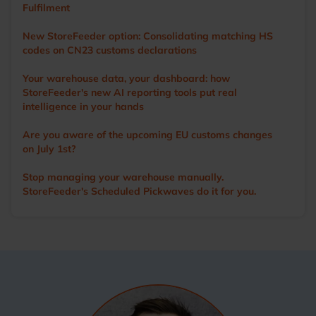
Fulfilment
New StoreFeeder option: Consolidating matching HS
codes on CN23 customs declarations
Your warehouse data, your dashboard: how
StoreFeeder's new AI reporting tools put real
intelligence in your hands
Are you aware of the upcoming EU customs changes
on July 1st?
Stop managing your warehouse manually.
StoreFeeder's Scheduled Pickwaves do it for you.