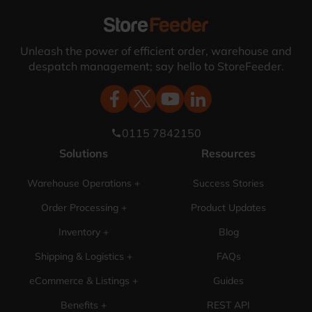
Unleash the power of efficient order, warehouse and
despatch management; say hello to StoreFeeder.
0115 7842150
phone
Solutions
Resources
Warehouse Operations +
Success Stories
Order Processing +
Product Updates
Inventory +
Blog
Shipping & Logistics +
FAQs
eCommerce & Listings +
Guides
Benefits +
REST API