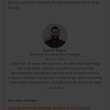
today and take control of your inventory once and
for all!
Daniel Roper
Business Development Manager
April 8, 2025
With over 15 years of experience in sales and marketing,
Dan now leads strategic growth and partnership
development, backed by a proven track record in driving
revenue, building strong client relationships, and uncovering
new market opportunities. Outside of work, Dan is an avid
foodie who travels widely to explore diverse restaurants.
... read more
You’ll often find him on a padel court or nursing an injury
after a spirited game of 5-a-side football.
You may also like
Why Operational Maturity Matters in eCommerce