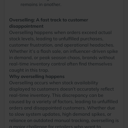
remains in another.
Overselling: A fast track to customer
disappointment
Overselling happens when orders exceed actual
stock levels, leading to unfulfilled purchases,
customer frustration, and operational headaches.
Whether it’s a flash sale, an influencer-driven spike
in demand, or peak season chaos, brands without
real-time inventory control often find themselves
caught in this trap.
Why overselling happens
Overselling occurs when stock availability
displayed to customers doesn’t accurately reflect
real-time inventory. This discrepancy can be
caused by a variety of factors, leading to unfulfilled
orders and disappointed customers. Whether due
to slow system updates, high demand spikes, or
reliance on outdated manual tracking, overselling is
a major challenge for retailers who want to