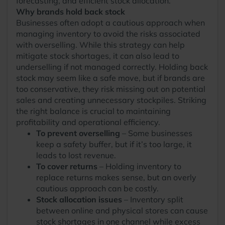
forecasting, and efficient stock allocation.
Why brands hold back stock
Businesses often adopt a cautious approach when
managing inventory to avoid the risks associated
with overselling. While this strategy can help
mitigate stock shortages, it can also lead to
underselling if not managed correctly. Holding back
stock may seem like a safe move, but if brands are
too conservative, they risk missing out on potential
sales and creating unnecessary stockpiles. Striking
the right balance is crucial to maintaining
profitability and operational efficiency.
To prevent overselling
– Some businesses
keep a safety buffer, but if it’s too large, it
leads to lost revenue.
To cover returns
– Holding inventory to
replace returns makes sense, but an overly
cautious approach can be costly.
Stock allocation issues
– Inventory split
between online and physical stores can cause
stock shortages in one channel while excess