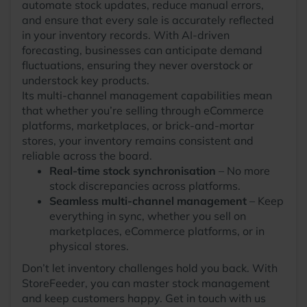
automate stock updates, reduce manual errors,
and ensure that every sale is accurately reflected
in your inventory records. With AI-driven
forecasting, businesses can anticipate demand
fluctuations, ensuring they never overstock or
understock key products.
Its multi-channel management capabilities mean
that whether you’re selling through eCommerce
platforms, marketplaces, or brick-and-mortar
stores, your inventory remains consistent and
reliable across the board.
Real-time stock synchronisation
– No more
stock discrepancies across platforms.
Seamless multi-channel management
– Keep
everything in sync, whether you sell on
marketplaces, eCommerce platforms, or in
physical stores.
Don’t let inventory challenges hold you back. With
StoreFeeder, you can master stock management
and keep customers happy. Get in touch with us