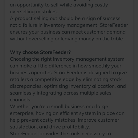
an opportunity to sell while avoiding costly
overselling mistakes.
A product selling out should be a sign of success,
not a failure in inventory management. StoreFeeder
ensures your business can meet customer demand
without overselling or leaving money on the table.
Why choose StoreFeeder?
Choosing the right inventory management system
can make all the difference in how smoothly your
business operates. StoreFeeder is designed to give
retailers a competitive edge by eliminating stock
discrepancies, optimising inventory allocation, and
seamlessly integrating across multiple sales
channels.
Whether you're a small business or a large
enterprise, having an efficient system in place can
help prevent costly mistakes, improve customer
satisfaction, and drive profitability.
StoreFeeder provides the tools necessary to