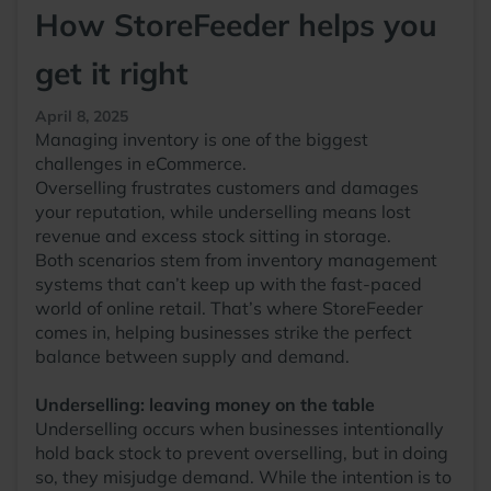
How StoreFeeder helps you
get it right
April 8, 2025
Managing inventory is one of the biggest
challenges in eCommerce.
Overselling frustrates customers and damages
your reputation, while underselling means lost
revenue and excess stock sitting in storage.
Both scenarios stem from inventory management
systems that can’t keep up with the fast-paced
world of online retail. That’s where StoreFeeder
comes in, helping businesses strike the perfect
balance between supply and demand.
Underselling: leaving money on the table
Underselling occurs when businesses intentionally
hold back stock to prevent overselling, but in doing
so, they misjudge demand. While the intention is to