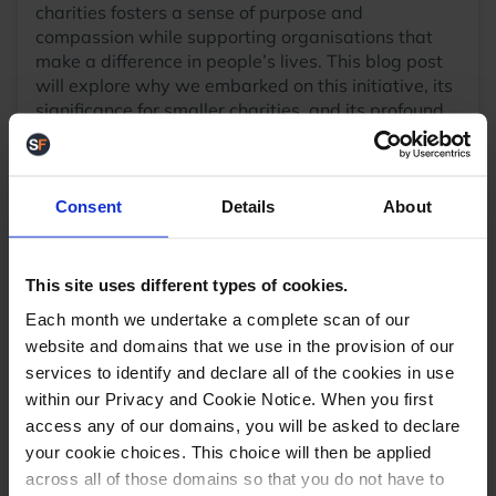
charities fosters a sense of purpose and
compassion while supporting organisations that
make a difference in people’s lives. This blog post
will explore why we embarked on this initiative, its
significance for smaller charities, and its profound
benefits to our team.”
Please read all about our efforts
here
.
Consent
Details
About
August
Is it the last Bank Holiday until Christmas? You
This site uses different types of cookies.
betcha! However, August is the gateway to the
Each month we undertake a complete scan of our
busy season. We all know that once that bank
website and domains that we use in the provision of our
holiday is over, we will enter the sharp end of
services to identify and declare all of the cookies in use
eCommerce. Our blog did not shy away from that,
within our Privacy and Cookie Notice. When you first
with eyes fixed firmly on Q4. We blogged on
access any of our domains, you will be asked to declare
navigating Black Friday and Christmas
and the
your cookie choices. This choice will then be applied
power of UK marketplaces
, and we had our first
guest blog from Sage detailing how to scale for
across all of those domains so that you do not have to