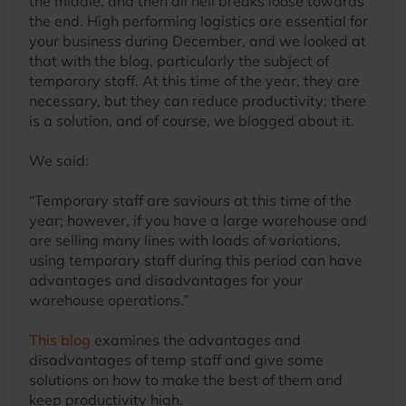
the middle, and then all hell breaks loose towards
the end. High performing logistics are essential for
your business during December, and we looked at
that with the blog, particularly the subject of
temporary staff. At this time of the year, they are
necessary, but they can reduce productivity; there
is a solution, and of course, we blogged about it.
We said:
“Temporary staff are saviours at this time of the
year; however, if you have a large warehouse and
are selling many lines with loads of variations,
using temporary staff during this period can have
advantages and disadvantages for your
warehouse operations.”
This blog
examines the advantages and
disadvantages of temp staff and give some
solutions on how to make the best of them and
keep productivity high.