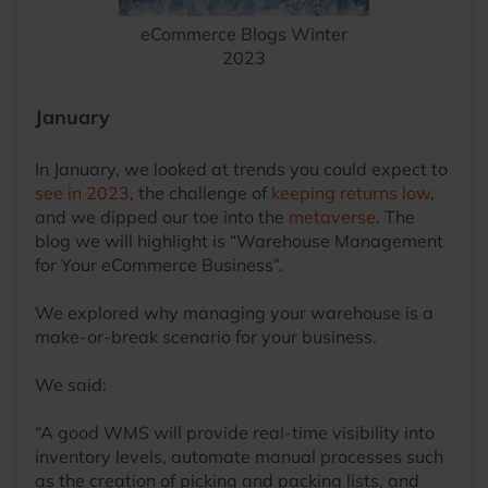
eCommerce Blogs Winter
2023
January
In January, we looked at trends you could expect to
see in 2023
, the challenge of
keeping returns low
,
and we dipped our toe into the
metaverse
. The
blog we will highlight is “Warehouse Management
for Your eCommerce Business”.
We explored why managing your warehouse is a
make-or-break scenario for your business.
We said:
“A good WMS will provide real-time visibility into
inventory levels, automate manual processes such
as the creation of picking and packing lists, and