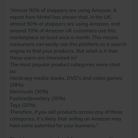
“Almost 90% of shoppers are using Amazon. A
report from Mintel has shown that, in the UK,
almost 90% of shoppers are using Amazon, and
around 70% of Amazon UK customers use this
marketplace at least once a month. This means
consumers can easily use this platform as a search
engine to find your products. But what is it that
these users are interested in?
The most popular product categories were cited
as:
Hardcopy media: books, DVD’s and video games
(39%)
Electricals (30%)
Fashion/Jewellery (30%)
Toys (20%)
Therefore, if you sell products across any of these
categories, it’s likely that selling on Amazon may
hold some potential for your business.”