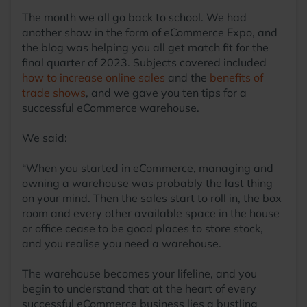
The month we all go back to school. We had
another show in the form of eCommerce Expo, and
the blog was helping you all get match fit for the
final quarter of 2023. Subjects covered included
how to increase online sales
and the
benefits of
trade shows
, and we gave you ten tips for a
successful eCommerce warehouse.
We said:
“When you started in eCommerce, managing and
owning a warehouse was probably the last thing
on your mind. Then the sales start to roll in, the box
room and every other available space in the house
or office cease to be good places to store stock,
and you realise you need a warehouse.
The warehouse becomes your lifeline, and you
begin to understand that at the heart of every
successful eCommerce business lies a bustling