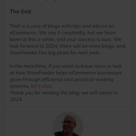
The End
That is a year of blogs with tips and advice on
eCommerce. We say it constantly, but we have
been at this a while, and your success is ours. We
look forward to 2024, there will be more blogs, and
StoreFeeder has big plans for next year.
In the meantime, if you want to know more or look
at how StoreFeeder helps eCommerce businesses
grow through efficiency and practical working
systems,
let’s chat
.
Thank you for reading the blog; we will return in
2024.