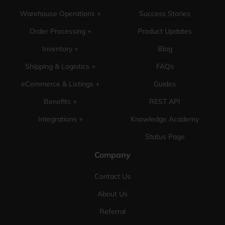
Warehouse Operations +
Success Stories
Order Processing +
Product Updates
Inventory +
Blog
Shipping & Logistics +
FAQs
eCommerce & Listings +
Guides
Benefits +
REST API
Integrations +
Knowledge Academy
Status Page
Company
Contact Us
About Us
Referral