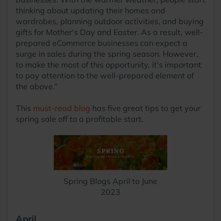
thinking about updating their homes and
wardrobes, planning outdoor activities, and buying
gifts for Mother's Day and Easter. As a result, well-
prepared eCommerce businesses can expect a
surge in sales during the spring season. However,
to make the most of this opportunity, it's important
to pay attention to the well-prepared element of
the above.”
This
must-read blog
has five great tips to get your
spring sale off to a profitable start.
Spring Blogs April to June
2023
April