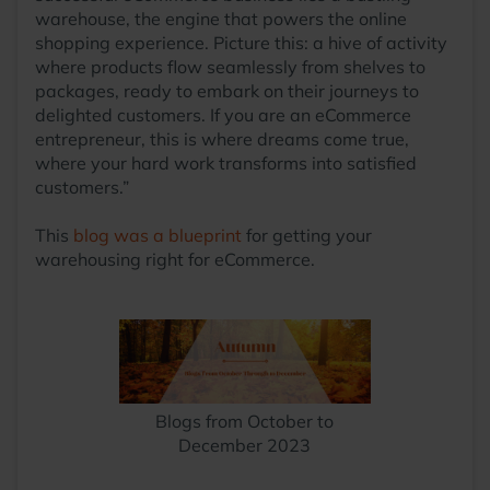
warehouse, the engine that powers the online
shopping experience. Picture this: a hive of activity
where products flow seamlessly from shelves to
packages, ready to embark on their journeys to
delighted customers. If you are an eCommerce
entrepreneur, this is where dreams come true,
where your hard work transforms into satisfied
customers.”
This
blog was a blueprint
for getting your
warehousing right for eCommerce.
Blogs from October to
December 2023