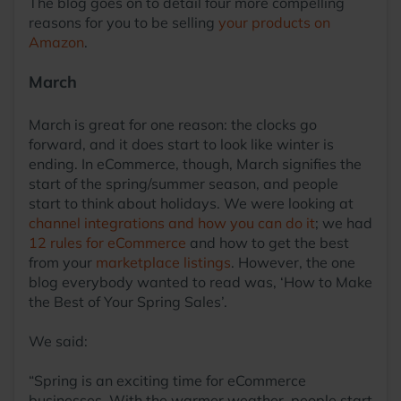
The blog goes on to detail four more compelling
reasons for you to be selling
your products on
Amazon
.
March
March is great for one reason: the clocks go
forward, and it does start to look like winter is
ending. In eCommerce, though, March signifies the
start of the spring/summer season, and people
start to think about holidays. We were looking at
channel integrations and how you can do it
; we had
12 rules for eCommerce
and how to get the best
from your
marketplace listings
. However, the one
blog everybody wanted to read was, ‘How to Make
the Best of Your Spring Sales’.
We said:
“Spring is an exciting time for eCommerce
businesses. With the warmer weather, people start