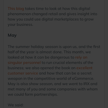
This blog
takes time to look at how this digital
phenomenon changed retail and gives insight into
how you could use digital marketplaces to grow
your business.
May
The summer holiday season is upon us, and the first
half of the year is almost done. This month, we
looked at how it can be dangerous to
rely on
singular personnel
to run crucial elements of the
business; we also opened the book on
excellent
customer service
and how that can be a secret
weapon in the competitive world of eCommerce.
May is also show season, and we went to IRX and
met many of you and some companies with whom
we could form partnerships.
We said: