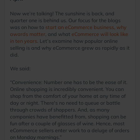
Now we’re talking! The sunshine is back, and
quarter one is behind us. Our focus for the blogs
was on how to
start an eCommerce business,
why
awards matter
, and what
eCommerce will look like
in ten years
. Let’s examine how popular online
selling is and why eCommerce grew as rapidly as it
did.
We said:
“Convenience: Number one has to be the ease of it.
Online shopping is incredibly convenient. You can
shop from the comfort of your home at any time of
day or night. There's no need to queue or battle
through crowds of shoppers. And, as many
companies have benefitted from, shopping can be
fun after a couple of glasses of wine. Hence, most
eCommerce sellers enter work to a deluge of orders
on Monday mornings.”