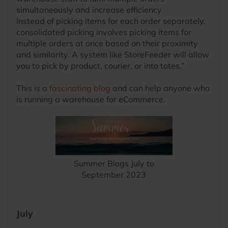
simultaneously and increase efficiency.
Instead of picking items for each order separately,
consolidated picking involves picking items for
multiple orders at once based on their proximity
and similarity. A system like StoreFeeder will allow
you to pick by product, courier, or into totes.”
This is a
fascinating blog
and can help anyone who
is running a warehouse for eCommerce.
Summer Blogs July to
September 2023
July