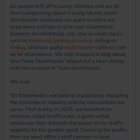
As people drift off to sunny climates and we all
start complaining about it being too hot, team
StoreFeeder continued our quest to share our
experience and tips to give your eCommerce
business an advantage. July saw us cover topics
such as
improving picking accuracy
, selling on
OnBuy
, and how useful
multichannel software
can
be for eCommerce. We also dropped a blog about
how Team StoreFeeder helped out a local charity
with ties to some of Team StoreFeeder.
We said:
“At StoreFeeder, we believe in positively impacting
the eCommerce industry and the communities we
serve. That is why, in 2020, we launched an
initiative called StaffFeeder, a good-willed
endeavour that channels the power of our staff's
appetite for the greater good. Donating the profits
from our head office's staff canteen to local