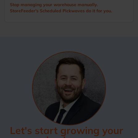
Stop managing your warehouse manually.
StoreFeeder's Scheduled Pickwaves do it for you.
Let's start growing your