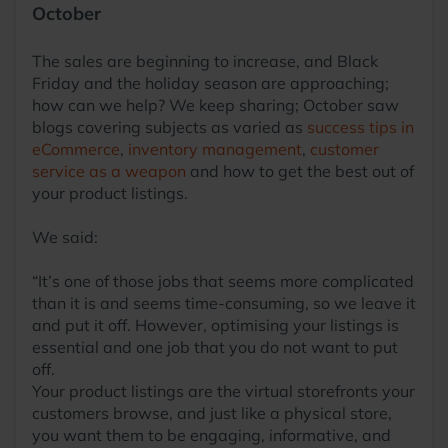
October
The sales are beginning to increase, and Black
Friday and the holiday season are approaching;
how can we help? We keep sharing; October saw
blogs covering subjects as varied as
success tips in
eCommerce
,
inventory management
,
customer
service as a weapon
and how to get the best out of
your product listings.
We said:
“It’s one of those jobs that seems more complicated
than it is and seems time-consuming, so we leave it
and put it off. However, optimising your listings is
essential and one job that you do not want to put
off.
Your product listings are the virtual storefronts your
customers browse, and just like a physical store,
you want them to be engaging, informative, and