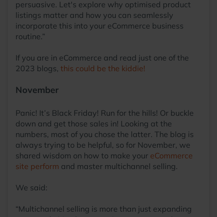
persuasive. Let's explore why optimised product
listings matter and how you can seamlessly
incorporate this into your eCommerce business
routine.”
If you are in eCommerce and read just one of the
2023 blogs,
this could be the kiddie!
November
Panic! It’s Black Friday! Run for the hills! Or buckle
down and get those sales in! Looking at the
numbers, most of you chose the latter. The blog is
always trying to be helpful, so for November, we
shared wisdom on how to make your
eCommerce
site perform
and master multichannel selling.
We said:
“Multichannel selling is more than just expanding