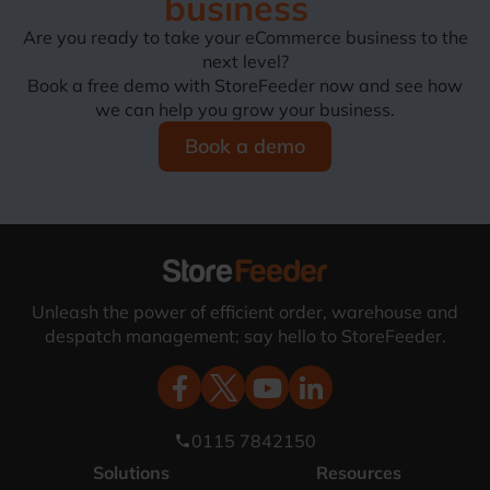
business
Are you ready to take your eCommerce business to the
next level?
Book a free demo with StoreFeeder now and see how
we can help you grow your business.
Book a demo
Unleash the power of efficient order, warehouse and
despatch management; say hello to StoreFeeder.
0115 7842150
phone
Solutions
Resources