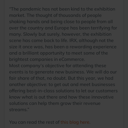
“The pandemic has not been kind to the exhibition
market. The thought of thousands of people
shaking hands and being close to people from all
over the country and Europe has been terrifying for
many. Slowly but surely, however, the exhibition
scene has come back to life. IRX, although not the
size it once was, has been a rewarding experience
and a brilliant opportunity to meet some of the
brightest companies in eCommerce.
Most company’s objective for attending these
events is to generate new business. We will do our
fair share of that, no doubt. But this year, we had
another objective: to get out and meet businesses
offering best-in-class solutions to let our customers
know what is out there and how these innovative
solutions can help them grow their revenue
streams.”
You can read the rest of
this blog here
.