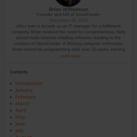
Brian Williamson
Founder and MD of StoreFeeder
December 28, 2023
After over a decade as an IT manager for a fulfilment
company, Brian realised the need for comprehensive, fairly
priced multi-channel retailing software, leading to the
creation of StoreFeeder. A lifelong computer enthusiast,
Brian honed his programming skills over 20 years, earning
Microsoft Certified Application Developer status. Outside of
... read more
work, A major golf nut, Brian is amazed at not being
banned from any course for hacking into the lovely
Contents
fairways, yet. When not hacking around trying to play golf
Brian is a keen squash player and *thinks* he is a dab hand
Introduction
at bowling.
January
February
March
April
May
June
July