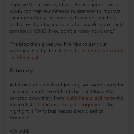
improve the accuracy of warehouse operations; a
WMS can help eCommerce businesses to improve
their operations, increase customer satisfaction,
and grow their business. In other words, you should
consider a WMS if you don’t already have one.”
The blog then gives you five tips to get your
warehouse in tip-top shape.
It’s all here if you want
to take a look
.
February
After nineteen weeks of January, we were ready for
the short month; we did not short on blogs. We
covered everything from
multichannel selling
to the
value of
stock and inventory management
. One
highlight is ‘Why businesses should sell on
Amazon’.
We said: