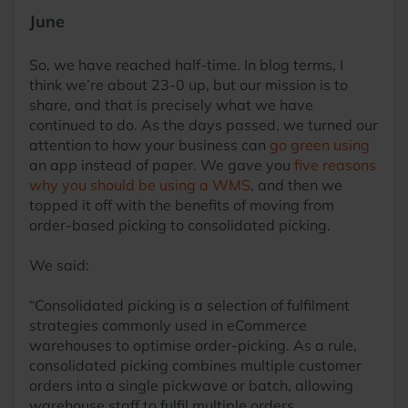
June
So, we have reached half-time. In blog terms, I
think we’re about 23-0 up, but our mission is to
share, and that is precisely what we have
continued to do. As the days passed, we turned our
attention to how your business can
go green using
an app instead of paper. We gave you
five reasons
why you should be using a WMS
, and then we
topped it off with the benefits of moving from
order-based picking to consolidated picking.
We said:
“Consolidated picking is a selection of fulfilment
strategies commonly used in eCommerce
warehouses to optimise order-picking. As a rule,
consolidated picking combines multiple customer
orders into a single pickwave or batch, allowing
warehouse staff to fulfil multiple orders