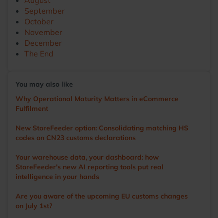
August
September
October
November
December
The End
You may also like
Why Operational Maturity Matters in eCommerce
Fulfilment
New StoreFeeder option: Consolidating matching HS
codes on CN23 customs declarations
Your warehouse data, your dashboard: how
StoreFeeder's new AI reporting tools put real
intelligence in your hands
Are you aware of the upcoming EU customs changes
on July 1st?