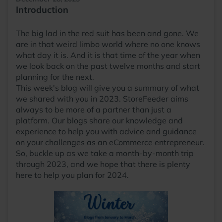
Introduction
The big lad in the red suit has been and gone. We
are in that weird limbo world where no one knows
what day it is. And it is that time of the year when
we look back on the past twelve months and start
planning for the next.
This week's blog will give you a summary of what
we shared with you in 2023. StoreFeeder aims
always to be more of a partner than just a
platform. Our blogs share our knowledge and
experience to help you with advice and guidance
on your challenges as an eCommerce entrepreneur.
So, buckle up as we take a month-by-month trip
through 2023, and we hope that there is plenty
here to help you plan for 2024.