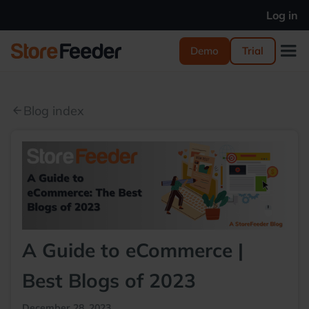
Log in
Demo
Trial
Blog index
arrow_back
A Guide to eCommerce |
Best Blogs of 2023
December 28, 2023