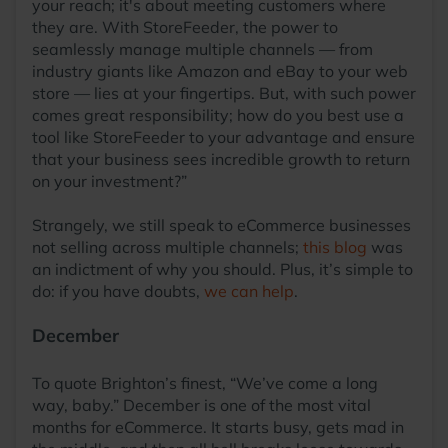
your reach; it's about meeting customers where
they are. With StoreFeeder, the power to
seamlessly manage multiple channels — from
industry giants like Amazon and eBay to your web
store — lies at your fingertips. But, with such power
comes great responsibility; how do you best use a
tool like StoreFeeder to your advantage and ensure
that your business sees incredible growth to return
on your investment?”
Strangely, we still speak to eCommerce businesses
not selling across multiple channels;
this blog
was
an indictment of why you should. Plus, it’s simple to
do: if you have doubts,
we can help
.
December
To quote Brighton’s finest, “We’ve come a long
way, baby.” December is one of the most vital
months for eCommerce. It starts busy, gets mad in