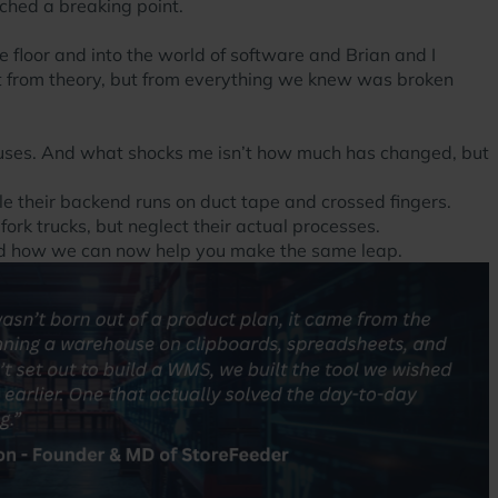
ached a breaking point.
 floor and into the world of software and Brian and I
 from theory, but from everything we knew was broken
ouses. And what shocks me isn’t how much has changed, but
ile their backend runs on duct tape and crossed fingers.
rk trucks, but neglect their actual processes.
 and how we can now help you make the same leap.