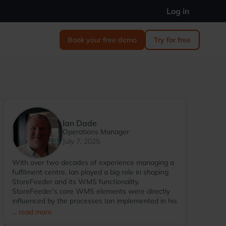
Log in
Book your free demo
Try for free
Ian Dade
Operations Manager
July 7, 2025
With over two decades of experience managing a
fulfilment centre, Ian played a big role in shaping
StoreFeeder and its WMS functionality.
StoreFeeder’s core WMS elements were directly
influenced by the processes Ian implemented in his
warehouse environment. Since transitioning to
... read more
StoreFeeder full-time in 2017, Ian has become the