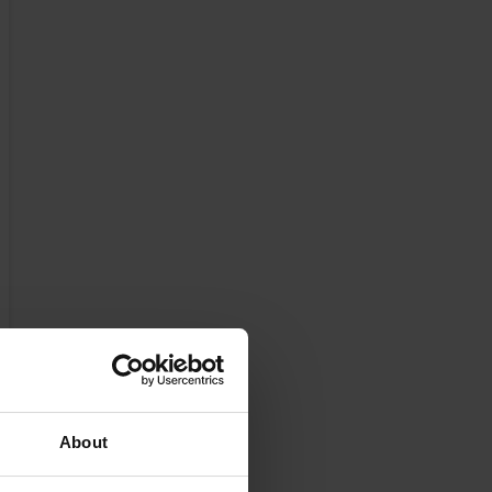
About