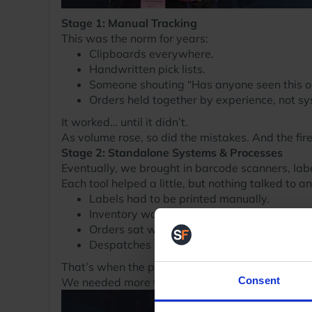
Stage 1: Manual Tracking
This was the norm for years:
Clipboards everywhere.
Handwritten pick lists.
Someone shouting “Has anyone seen this ord
Orders held together by experience, not s
It worked… until it didn’t.
As volume rose, so did the mistakes. And the fire
Stage 2: Standalone Systems & Processes
Eventually, we brought in barcode scanners, label
Each tool helped a little, but nothing talked to a
Labels had to be printed manually.
Inventory was updated in one place but no
Orders sat waiting for someone to realise t
Despatches were delayed. SLAs were mis
That’s when the penny dropped: we couldn’t grow
Consent
We needed more than tools. We needed a syste