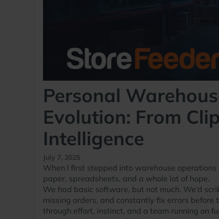
Personal Warehous
Evolution: From Cl
Intelligence
July 7, 2025
When I first stepped into warehouse operations 
paper, spreadsheets, and a whole lot of hope.
We had basic software, but not much. We’d scribbl
missing orders, and constantly fix errors before 
through effort, instinct, and a team running on f