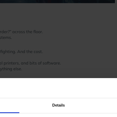
er?” across the floor.
ystems.
fighting. And the cost.
 printers, and bits of software.
nything else.
t another.
hey existed.
sed.
 like this.
Details
m.