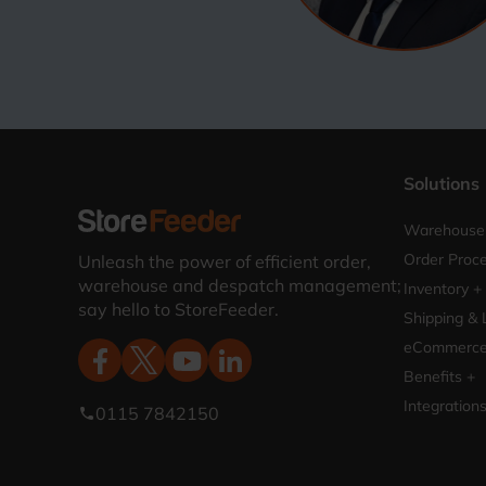
Solutions
Warehouse 
Order Proce
Unleash the power of efficient order,
warehouse and despatch management;
Inventory +
say hello to StoreFeeder.
Shipping & 
eCommerce 
Benefits +
Integration
0115 7842150
phone