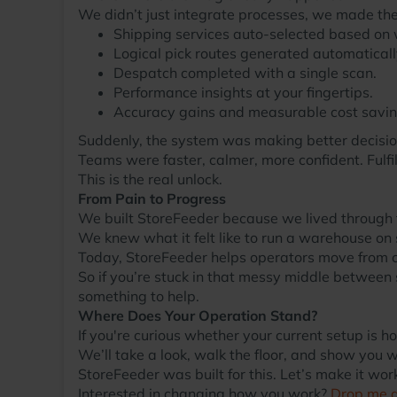
We didn’t just integrate processes, we made th
Shipping services auto-selected based on w
Logical pick routes generated automaticall
Despatch completed with a single scan.
Performance insights at your fingertips.
Accuracy gains and measurable cost savin
Suddenly, the system was making better decisio
Teams were faster, calmer, more confident. Fulfi
This is the real unlock.
From Pain to Progress
We built StoreFeeder because we lived through 
We knew what it felt like to run a warehouse on 
Today, StoreFeeder helps operators move from ch
So if you’re stuck in that messy middle between
something to help.
Where Does Your Operation Stand?
If you're curious whether your current setup is 
We’ll take a look, walk the floor, and show you w
StoreFeeder was built for this. Let’s make it work
Interested in changing how you work?
Drop me 