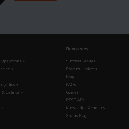
Resources
Operations +
Success Stories
ssing +
Product Updates
Blog
Logistics +
FAQs
& Listings +
Guides
REST API
s +
Knowledge Academy
Status Page