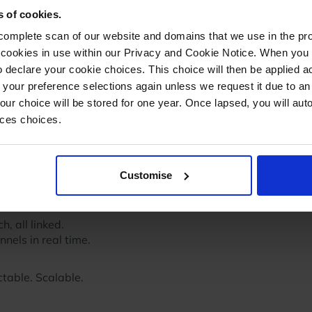
s of cookies.
mplete scan of our website and domains that we use in the prov
he cookies in use within our Privacy and Cookie Notice. When you 
 declare your cookie choices. This choice will then be applied a
 your preference selections again unless we request it due to an
Your choice will be stored for one year. Once lapsed, you will aut
nces choices.
 I just demanded functionality, Brian and his team did the
Customise
. Day by day, more functionality, more automation, better
h, all linked.
nels in real time.
ctable. Scalable.