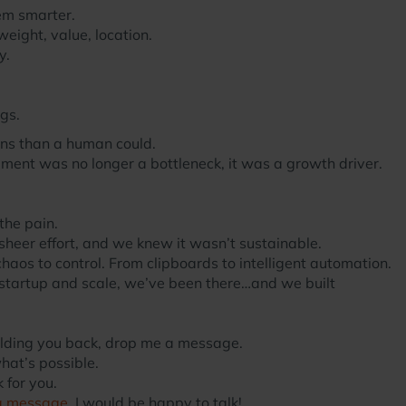
em smarter.
eight, value, location.
y.
gs.
ns than a human could.
lment was no longer a bottleneck, it was a growth driver.
the pain.
sheer effort, and we knew it wasn’t sustainable.
aos to control. From clipboards to intelligent automation.
 startup and scale, we’ve been there…and we built
holding you back, drop me a message.
hat’s possible.
 for you.
a message
. I would be happy to talk!