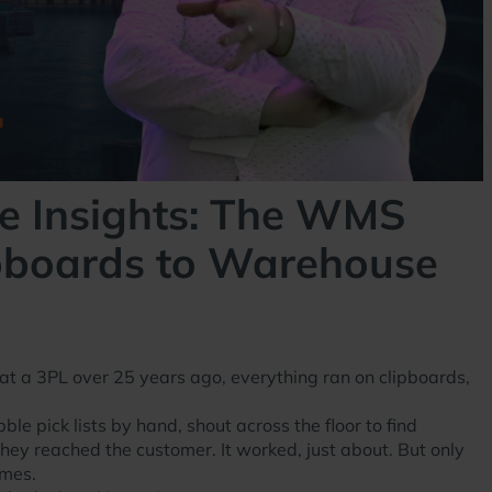
e Insights: The WMS
ipboards to Warehouse
at a 3PL over 25 years ago, everything ran on clipboards,
e pick lists by hand, shout across the floor to find
they reached the customer. It worked, just about. But only
umes.