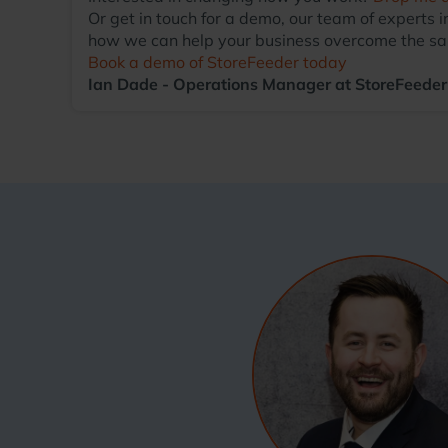
Or get in touch for a demo, our team of exper
how we can help your business overcome the sa
Book a demo of StoreFeeder today
Ian Dade - Operations Manager at StoreFeeder