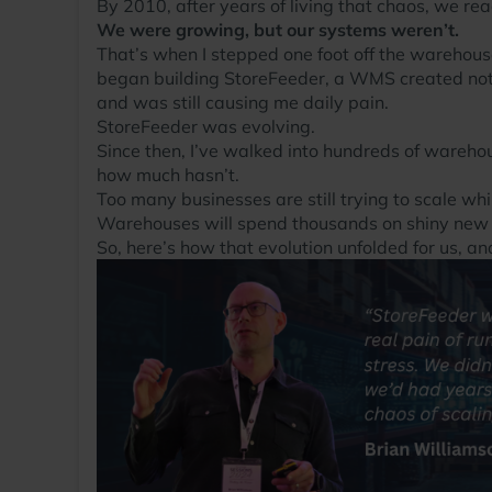
By 2010, after years of living that chaos, we re
We were growing, but our systems weren’t.
That’s when I stepped one foot off the warehouse
began building StoreFeeder, a WMS created not
and was still causing me daily pain.
StoreFeeder was evolving.
Since then, I’ve walked into hundreds of wareh
how much hasn’t.
Too many businesses are still trying to scale wh
Warehouses will spend thousands on shiny new fo
So, here’s how that evolution unfolded for us,