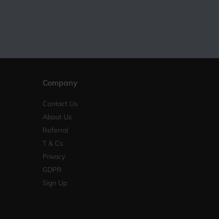
Company
Contact Us
About Us
Referral
T & Cs
Privacy
GDPR
Sign Up