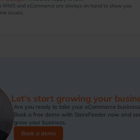
ts in WMS and eCommerce are always on hand to show you
me issues.
Let's start growing your busin
Are you ready to take your eCommerce business 
Book a free demo with StoreFeeder now and se
grow your business.
Book a demo