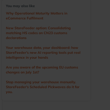
voice of the user, driving the development of the
You may also like
app and other WMS features. He visits numerous
warehouses annually, sharing tips and
Why Operational Maturity Matters in
demonstrating StoreFeeder’s capabilities to help
eCommerce Fulfilment
customers optimise their operations. Outside of
work, Ian’s main love is cricket. A former player
New StoreFeeder option: Consolidating
and groundsman, he now enjoys watching the
matching HS codes on CN23 customs
game with a beer in hand.
declarations
Your warehouse data, your dashboard: how
StoreFeeder's new AI reporting tools put real
intelligence in your hands
Are you aware of the upcoming EU customs
changes on July 1st?
Stop managing your warehouse manually.
StoreFeeder's Scheduled Pickwaves do it for
you.