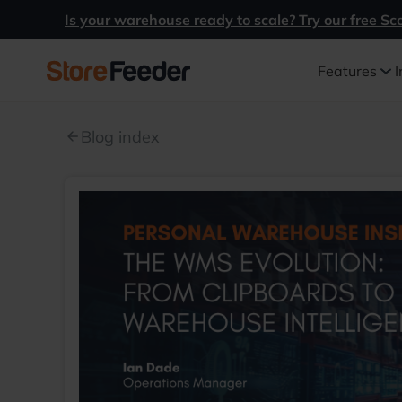
Is your warehouse ready to scale? Try our free Sc
Features
I
Blog index
arrow_back