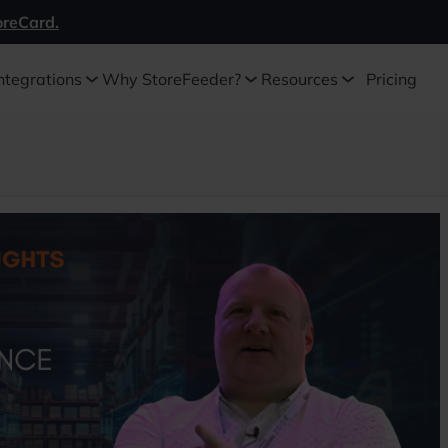
oreCard.
ntegrations
Why StoreFeeder?
Resources
Pricing