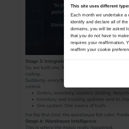
This site uses different type
Each month we undertake a co
identify and declare all of t
domains, you will be asked to
that you do not have to make
requires your reaffirmation. 
reaffirm your cookie prefere
Stage 3: Integrated WMS (StoreFeeder Begins)
So, we built one, from the ground up. I say “we”,
coding…
Suddenly, everything started to click into place
control.
Orders, inventory, couriers, picking, despatc
Inventory and tracking updates sent to chan
One system. One source of truth.
For the first time, the warehouse felt calm. Predi
Stage 4: Warehouse Intelligence
This is where the magic really happened.