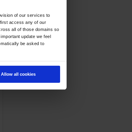
ision of our services to
first access any of our
cross all of those domains so
 important update we feel
omatically be asked to
Allow all cookies