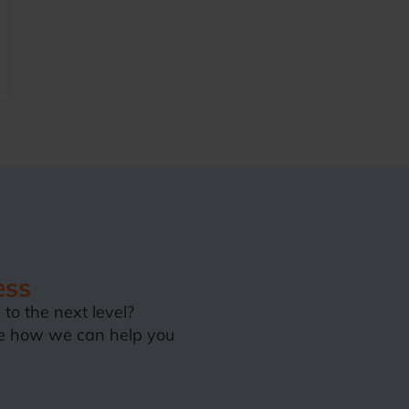
ess
to the next level?
e how we can help you