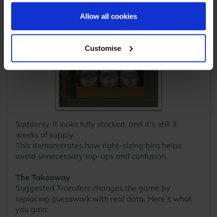
your reaffirmation. Your choice will be stored for one
smaller bin.
year. Once lapsed, you will automatically be asked to
Allow all cookies
reaffirm your cookie preferences choices.
Customise
Suddenly, it looks fully stocked, and it’s still 3
weeks of supply.
This demonstrates how right-sizing bins helps
avoid unnecessary top-ups and confusion.
The Takeaway
Suggested Transfers changes the game by
replacing guesswork with real data. Here’s what
you gain: