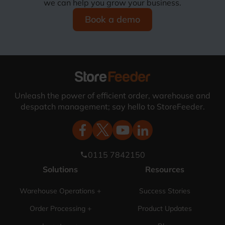
we can help you grow your business.
Book a demo
Unleash the power of efficient order, warehouse and
despatch management; say hello to StoreFeeder.
0115 7842150
phone
Solutions
Resources
Warehouse Operations +
Success Stories
Order Processing +
Product Updates