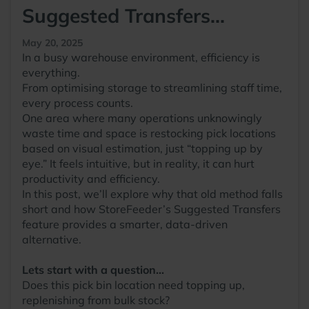
Suggested Transfers...
May 20, 2025
In a busy warehouse environment, efficiency is
everything.
From optimising storage to streamlining staff time,
every process counts.
One area where many operations unknowingly
waste time and space is restocking pick locations
based on visual estimation, just “topping up by
eye.” It feels intuitive, but in reality, it can hurt
productivity and efficiency.
In this post, we’ll explore why that old method falls
short and how StoreFeeder’s Suggested Transfers
feature provides a smarter, data-driven
alternative.
Lets start with a question...
Does this pick bin location need topping up,
replenishing from bulk stock?