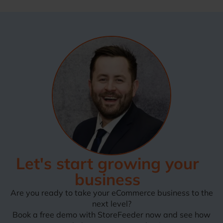
Let's start growing your
business
Are you ready to take your eCommerce business to the
next level?
Book a free demo with StoreFeeder now and see how