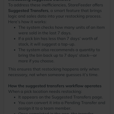
To address these inefficiencies, StoreFeeder offers
Suggested Transfers
, a smart feature that brings
logic and sales data into your restocking process.
Here’s how it works:
The system checks how many units of an item
were sold in the last 7 days.
If a pick bin has less than 7 days’ worth of
stock, it will suggest a top-up.
The system also recommends a quantity to
bring the bin back up to 7 days’ stock—or
more if you choose.
This ensures that restocking happens only when
necessary, not when someone guesses it’s time.
How the suggested transfers workflow operates
When a pick location needs restocking:
It appears on the Suggested Transfers page.
You can convert it into a Pending Transfer and
assign it to a team member.
Once completed in the app, the transfer