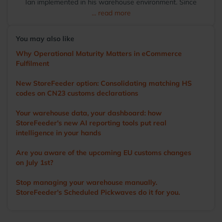
Ian implemented in his warehouse environment. Since
transitioning to StoreFeeder full-time in 2017, Ian has
... read more
become the voice of the user, driving the development of
the app and other WMS features. He visits numerous
You may also like
warehouses annually, sharing tips and demonstrating
StoreFeeder’s capabilities to help customers optimise their
Why Operational Maturity Matters in eCommerce
operations. Outside of work, Ian’s main love is cricket. A
Fulfilment
former player and groundsman, he now enjoys watching
the game with a beer in hand.
New StoreFeeder option: Consolidating matching HS
codes on CN23 customs declarations
Your warehouse data, your dashboard: how
StoreFeeder's new AI reporting tools put real
intelligence in your hands
Are you aware of the upcoming EU customs changes
on July 1st?
Stop managing your warehouse manually.
StoreFeeder's Scheduled Pickwaves do it for you.