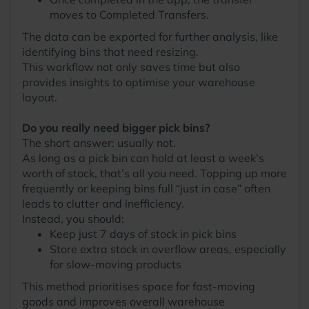
moves to Completed Transfers.
The data can be exported for further analysis, like
identifying bins that need resizing.
This workflow not only saves time but also
provides insights to optimise your warehouse
layout.
Do you really need bigger pick bins?
The short answer: usually not.
As long as a pick bin can hold at least a week’s
worth of stock, that’s all you need. Topping up more
frequently or keeping bins full “just in case” often
leads to clutter and inefficiency.
Instead, you should:
Keep just 7 days of stock in pick bins
Store extra stock in overflow areas, especially
for slow-moving products
This method prioritises space for fast-moving
goods and improves overall warehouse