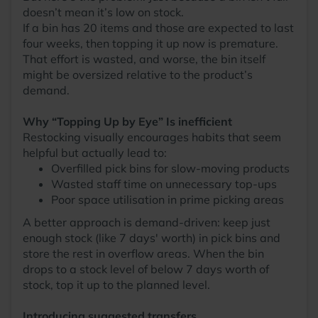
doesn’t mean it’s low on stock.
If a bin has 20 items and those are expected to last
four weeks, then topping it up now is premature.
That effort is wasted, and worse, the bin itself
might be oversized relative to the product’s
demand.
Why “Topping Up by Eye” Is inefficient
Restocking visually encourages habits that seem
helpful but actually lead to:
Overfilled pick bins for slow-moving products
Wasted staff time on unnecessary top-ups
Poor space utilisation in prime picking areas
A better approach is demand-driven: keep just
enough stock (like 7 days' worth) in pick bins and
store the rest in overflow areas. When the bin
drops to a stock level of below 7 days worth of
stock, top it up to the planned level.
Introducing suggested transfers