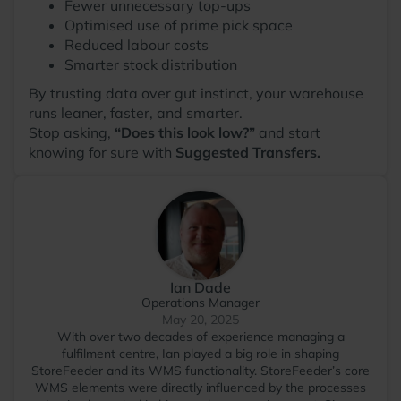
Fewer unnecessary top-ups
Optimised use of prime pick space
Reduced labour costs
Smarter stock distribution
By trusting data over gut instinct, your warehouse
runs leaner, faster, and smarter.
Stop asking,
“Does this look low?”
and start
knowing for sure with
Suggested Transfers.
Ian Dade
Operations Manager
May 20, 2025
With over two decades of experience managing a
fulfilment centre, Ian played a big role in shaping
StoreFeeder and its WMS functionality. StoreFeeder’s core
WMS elements were directly influenced by the processes