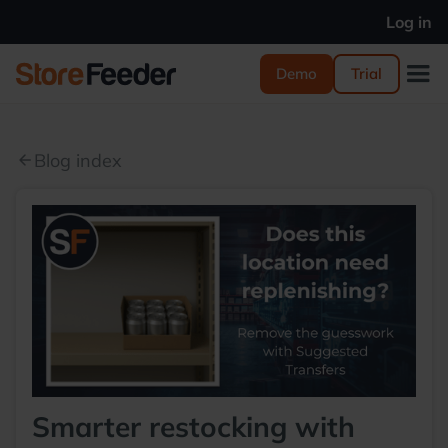
Log in
Demo
Trial
Blog index
arrow_back
Smarter restocking with