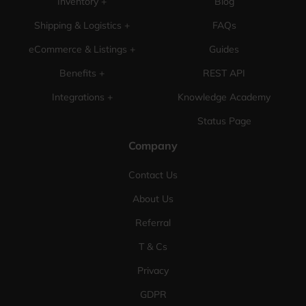
Inventory +
Blog
Shipping & Logistics +
FAQs
eCommerce & Listings +
Guides
Benefits +
REST API
Integrations +
Knowledge Academy
Status Page
Company
Contact Us
About Us
Referral
T & Cs
Privacy
GDPR