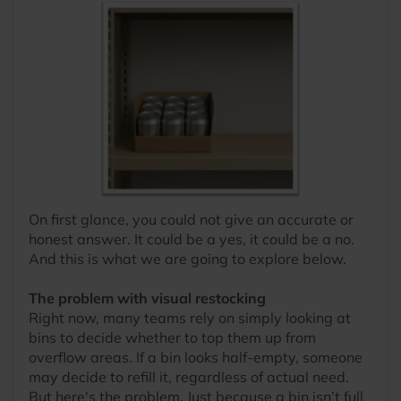
On first glance, you could not give an accurate or
honest answer. It could be a yes, it could be a no.
And this is what we are going to explore below.
The problem with visual restocking
Right now, many teams rely on simply looking at
bins to decide whether to top them up from
overflow areas. If a bin looks half-empty, someone
may decide to refill it, regardless of actual need.
But here's the problem. Just because a bin isn’t full