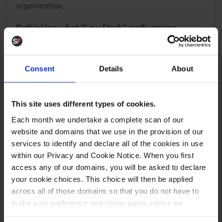
organisation.
Rethinking what “Low Stock” really means
Sometimes a bin may appear half-empty, but
appearances can be deceiving.
Consent
Details
About
This site uses different types of cookies.
Each month we undertake a complete scan of our
website and domains that we use in the provision of our
services to identify and declare all of the cookies in use
within our Privacy and Cookie Notice. When you first
access any of our domains, you will be asked to declare
Take this example:
if you sell 3 units per week and
your cookie choices. This choice will then be applied
the bin contains 9, that’s 3 weeks of stock. It’s not
across all of those domains so that you do not have to
low, the bin is just oversized for the product’s sales
make your preference selections again unless we
volume.
request it due to an important update we feel requires
Now imagine moving those same 9 units into a