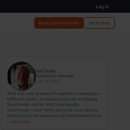
Log in
Book your free demo
Try for free
Ian Dade
Operations Manager
July 15, 2025
With over two decades of experience managing a
fulfilment centre, Ian played a big role in shaping
StoreFeeder and its WMS functionality.
StoreFeeder’s core WMS elements were directly
influenced by the processes Ian implemented in his
warehouse environment. Since transitioning to
... read more
StoreFeeder full-time in 2017, Ian has become the