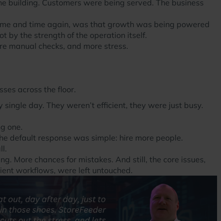
the building. Customers were being served. The business
 time and time again, was that growth was being powered
 by the strength of the operation itself.
re manual checks, and more stress.
ses across the floor.
 single day. They weren’t efficient, they were just busy.
ng one.
he default response was simple: hire more people.
l.
. More chances for mistakes. And still, the core issues,
ient workflows, were left untouched.