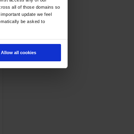
cross all of those domains so
 important update we feel
omatically be asked to
Allow all cookies