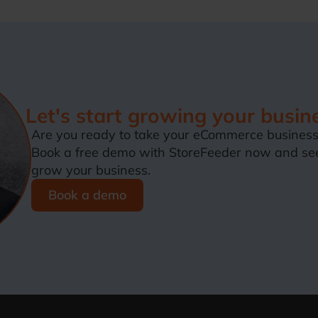
Let's start growing your busin
Are you ready to take your eCommerce business 
Book a free demo with StoreFeeder now and se
grow your business.
Book a demo