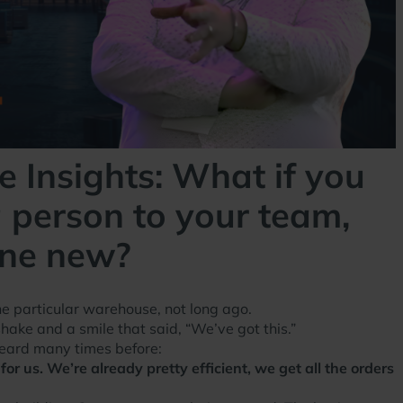
 Insights: What if you
 person to your team,
one new?
one particular warehouse, not long ago.
ke and a smile that said, “We’ve got this.”
heard many times before:
or us. We’re already pretty efficient, we get all the orders