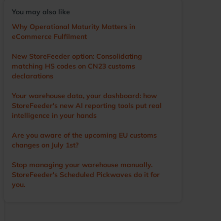
voice of the user, driving the development of the
You may also like
app and other WMS features. He visits numerous
warehouses annually, sharing tips and
Why Operational Maturity Matters in
demonstrating StoreFeeder’s capabilities to help
eCommerce Fulfilment
customers optimise their operations. Outside of
work, Ian’s main love is cricket. A former player
New StoreFeeder option: Consolidating
and groundsman, he now enjoys watching the
matching HS codes on CN23 customs
game with a beer in hand.
declarations
Your warehouse data, your dashboard: how
StoreFeeder's new AI reporting tools put real
intelligence in your hands
Are you aware of the upcoming EU customs
changes on July 1st?
Stop managing your warehouse manually.
StoreFeeder's Scheduled Pickwaves do it for
you.