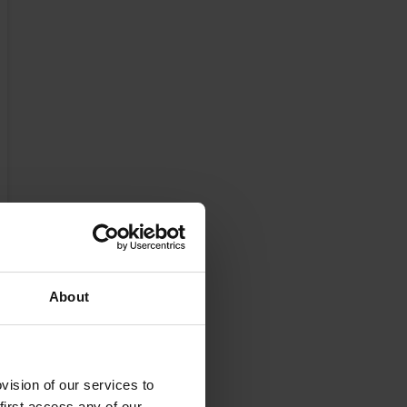
About
ision of our services to
first access any of our