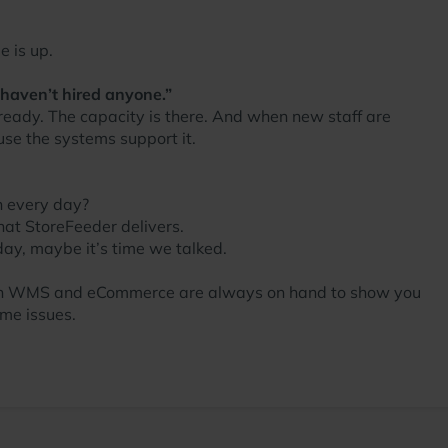
e is up.
 haven’t hired anyone.”
 ready. The capacity is there. And when new staff are
se the systems support it.
n every day?
hat StoreFeeder delivers.
 day, maybe it’s time we talked.
ts in WMS and eCommerce are always on hand to show you
me issues.