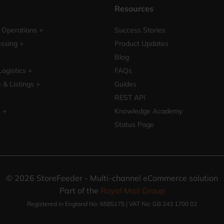
Resources
Operations +
Success Stories
ssing +
Product Updates
Blog
Logistics +
FAQs
& Listings +
Guides
REST API
s +
Knowledge Academy
Status Page
©
2026
StoreFeeder - Multi-channel eCommerce solution
Part of the
Royal Mail Group
Registered in England No: 6585175 | VAT No: GB 243 1700 02