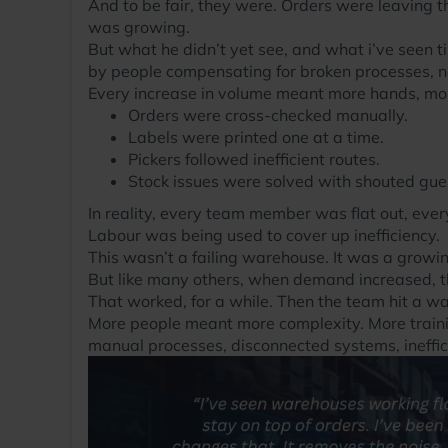
And to be fair, they were. Orders were leaving 
was growing.
But what he didn’t yet see, and what i’ve seen
by people compensating for broken processes, not
Every increase in volume meant more hands, mo
Orders were cross-checked manually.
Labels were printed one at a time.
Pickers followed inefficient routes.
Stock issues were solved with shouted gues
In reality, every team member was flat out, every
Labour was being used to cover up inefficiency.
This wasn’t a failing warehouse. It was a growi
But like many others, when demand increased, t
That worked, for a while. Then the team hit a wal
More people meant more complexity. More training
manual processes, disconnected systems, ineffic