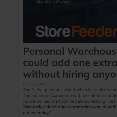
Personal Warehouse
could add one extra
without hiring any
July 15, 2025
That’s the question I asked when I first visited 
The owner welcomed me with a confident handsha
As we walked the floor, he said something i’ve 
“Honestly, I don’t think automation would work f
out each day.”