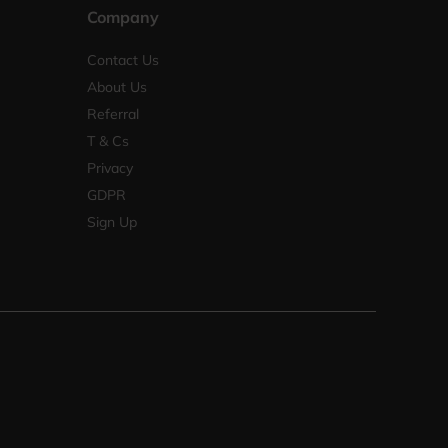
Company
Contact Us
About Us
Referral
T & Cs
Privacy
GDPR
Sign Up