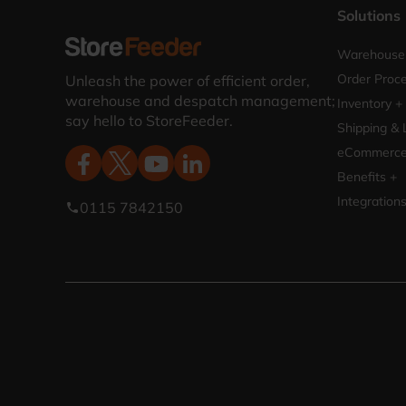
Solutions
Warehouse 
Order Proce
Unleash the power of efficient order,
warehouse and despatch management;
Inventory +
say hello to StoreFeeder.
Shipping & 
eCommerce 
Benefits +
Integration
0115 7842150
phone