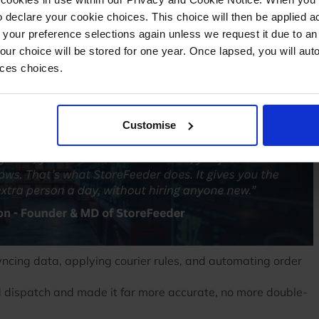
 declare your cookie choices. This choice will then be applied a
ess, without the salary, without the training, without the
 your preference selections again unless we request it due to an
Your choice will be stored for one year. Once lapsed, you will aut
d the chaos.
nces choices.
to support them.
Customise
yncing data, applying courier rules, and automating order
nd dispatch and made it far more accurate, no more double-