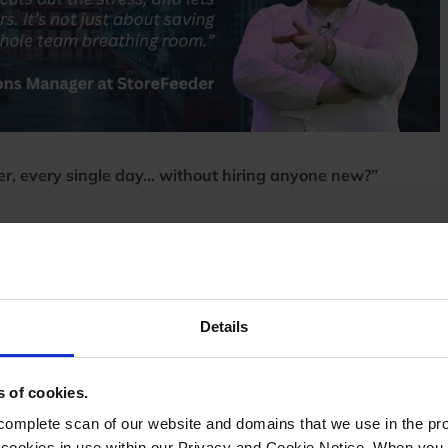
er, every single day… without hiring anyone new?”
cking faster, packing more accurately, and despatching
Details
 central system.
ng and eliminated errors.
s of cookies.
ng.
n service rules.
mplete scan of our website and domains that we use in the prov
 channels instantly.
he cookies in use within our Privacy and Cookie Notice. When you 