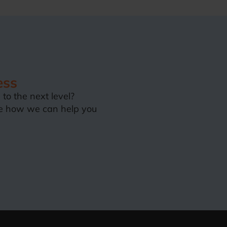
ess
to the next level?
e how we can help you