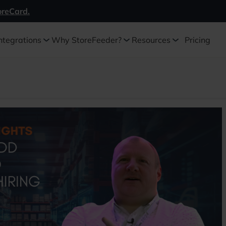
oreCard.
ntegrations
Why StoreFeeder?
Resources
Pricing