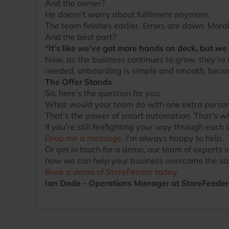
And the owner?
He doesn’t worry about fulfilment anymore.
The team finishes earlier. Errors are down. Moral
And the best part?
“It’s like we’ve got more hands on deck, but we
Now, as the business continues to grow, they’re
needed, onboarding is simple and smooth, becau
The Offer Stands
So, here’s the question for you:
What would your team do with one extra perso
That’s the power of smart automation. That’s w
If you’re still firefighting your way through each
Drop me a message
. I’m always happy to help.
Or get in touch for a demo, our team of exper
how we can help your business overcome the sa
Book a demo of StoreFeeder today
Ian Dade - Operations Manager at StoreFeeder