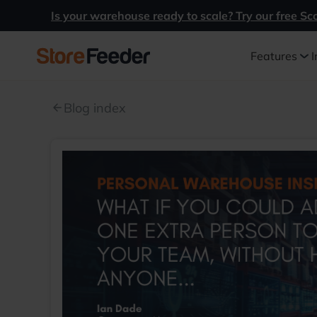
Is your warehouse ready to scale? Try our free Sc
Features
I
Blog index
arrow_back