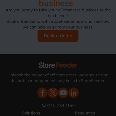
business
Are you ready to take your eCommerce business to the
next level?
Book a free demo with StoreFeeder now and see how
we can help you grow your business.
Book a demo
Unleash the power of efficient order, warehouse and
despatch management; say hello to StoreFeeder.
0115 7842150
phone
Solutions
Resources