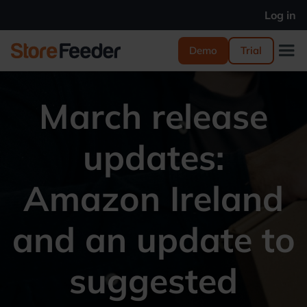
Log in
Demo
Trial
March release
updates:
Amazon Ireland
and an update to
suggested