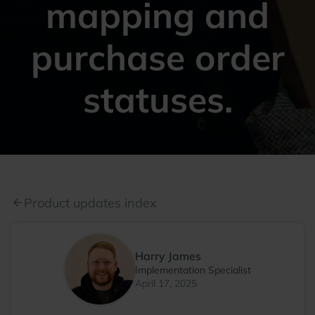
mapping and
purchase order
statuses.
Product updates index
arrow_back
Harry James
Implementation Specialist
April 17, 2025