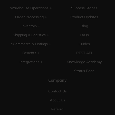
Warehouse Operations +
Success Stories
Order Processing +
Product Updates
Inventory +
Blog
Shipping & Logistics +
FAQs
eCommerce & Listings +
Guides
Benefits +
REST API
Integrations +
Knowledge Academy
Status Page
Company
Contact Us
About Us
Referral