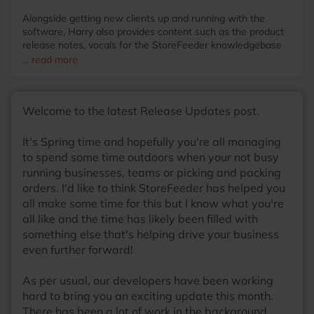
Alongside getting new clients up and running with the
software, Harry also provides content such as the product
release notes, vocals for the StoreFeeder knowledgebase
videos and even then somehow finds the time to run the
... read more
StoreFeeder Pool League; with so many talents, he
wonders why he hasn't been scouted by some sort of
agency at this point! Away from the office, you'll find Harry
Welcome to the latest Release Updates post.
most at home around a table, with friends, enjoying a board
game with a warm cup of coffee in his hands.
It's Spring time and hopefully you're all managing
to spend some time outdoors when your not busy
running businesses, teams or picking and packing
orders. I'd like to think StoreFeeder has helped you
all make some time for this but I know what you're
all like and the time has likely been filled with
something else that's helping drive your business
even further forward!
As per usual, our developers have been working
hard to bring you an exciting update this month.
There has been a lot of work in the background