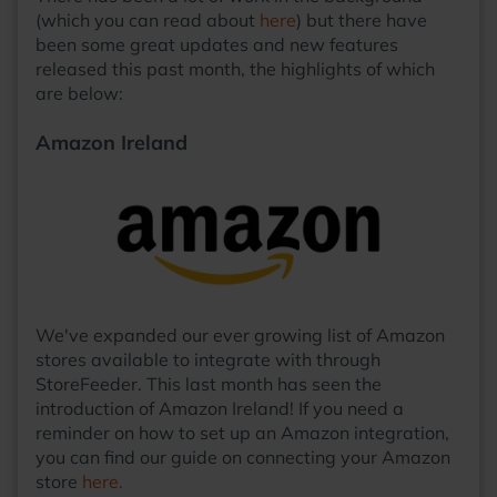
(which you can read about
here
) but there have
been some great updates and new features
released this past month, the highlights of which
are below:
Amazon Ireland
We've expanded our ever growing list of Amazon
stores available to integrate with through
StoreFeeder. This last month has seen the
introduction of Amazon Ireland! If you need a
reminder on how to set up an Amazon integration,
you can find our guide on connecting your Amazon
store
here.