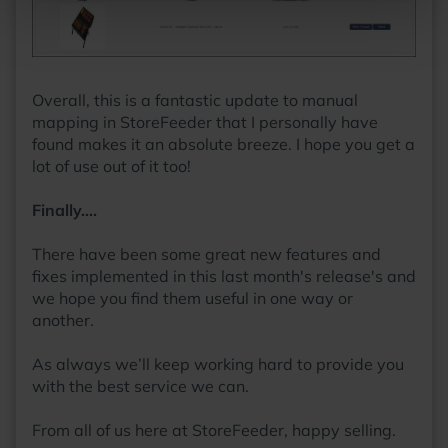
Overall, this is a fantastic update to manual
mapping in StoreFeeder that I personally have
found makes it an absolute breeze. I hope you get a
lot of use out of it too!
Finally….
There have been some great new features and
fixes implemented in this last month's release's and
we hope you find them useful in one way or
another.
As always we’ll keep working hard to provide you
with the best service we can.
From all of us here at StoreFeeder, happy selling.