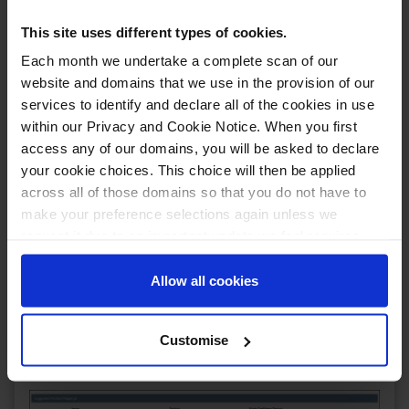
This site uses different types of cookies.
Each month we undertake a complete scan of our
website and domains that we use in the provision of our
You'll also notice that, in the top right, you now
services to identify and declare all of the cookies in use
have the option to cycle through to either the next
within our Privacy and Cookie Notice. When you first
or previous unmapped listing. This is a handy tool if
access any of our domains, you will be asked to declare
you're mapping multiple listings and don't want to
your cookie choices. This choice will then be applied
faff about with going back to the listings grid to
across all of those domains so that you do not have to
find the next one to map.
make your preference selections again unless we
request it due to an important update we feel requires
We've also updated the algorithm used to provide
your reaffirmation. Your choice will be stored for one
suggested products to map the listing to. Scroll a
little further down on the page and you'll be
year. Once lapsed, you will automatically be asked to
Allow all cookies
presented with suggested products to map to; this
reaffirm your cookie preferences choices.
list is generated by taking the SKU, Name and also
price into consideration and even provides an
Customise
estimate on how likely it is to be the same product!