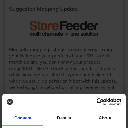
Suggested Mapping Update
Manually mapping listings is a great way to map
your listings to your products if your SKU's don't
match up and you don't know your product
range/SKU's like the back of your hand. It's been a
while since we revisited this page and looked at
what we could do better on it but with this update,
we've brought a whole host of improvements to it.
Firstly, you'll now be presented with a summary
and image of the listing you are currently mapping
in the top left of the page:
Consent
Details
About