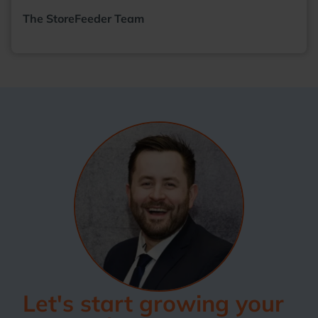
The StoreFeeder Team
Let's start growing your