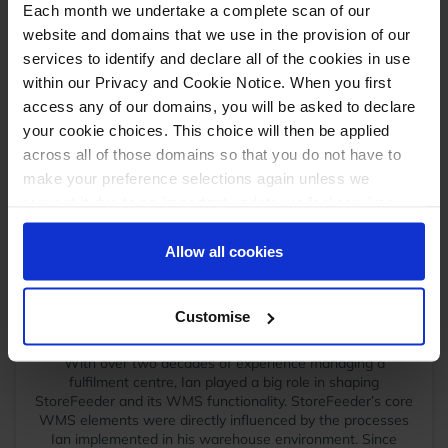
All this information should be added on the
Each month we undertake a complete scan of our
“Shipping & Handling” tab of products inside
website and domains that we use in the provision of our
StoreFeeder.
services to identify and declare all of the cookies in use
within our Privacy and Cookie Notice. When you first
access any of our domains, you will be asked to declare
These are the only pre-requisites at present.
your cookie choices. This choice will then be applied
More information will be released as we progress
th
across all of those domains so that you do not have to
towards the 30
September 2024 start date.
make your preference selections again unless we
request it due to an important update we feel requires
your reaffirmation. Your choice will be stored for one
year. Once lapsed, you will automatically be asked to
Allow all cookies
reaffirm your cookie preferences choices.
Ian Dade
Customise
Operations Manager
September 3, 2024
With over two decades of experience managing a
fulfilment centre, Ian played a big role in shaping
StoreFeeder and its WMS functionality. StoreFeeder’s core
WMS elements were directly influenced by the processes
Ian implemented in his warehouse environment. Since