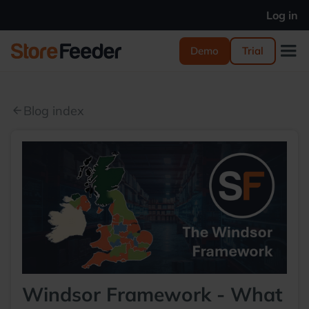
Log in
Demo
Trial
Blog index
arrow_back
Windsor Framework - What