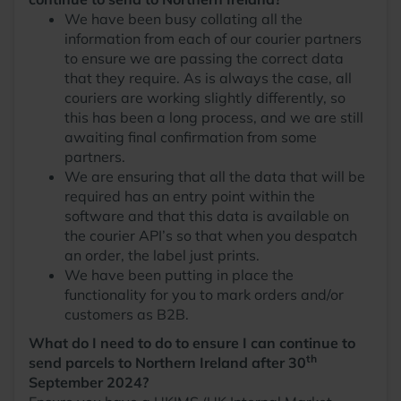
We have been busy collating all the
information from each of our courier partners
to ensure we are passing the correct data
that they require. As is always the case, all
couriers are working slightly differently, so
this has been a long process, and we are still
awaiting final confirmation from some
partners.
We are ensuring that all the data that will be
required has an entry point within the
software and that this data is available on
the courier API’s so that when you despatch
an order, the label just prints.
We have been putting in place the
functionality for you to mark orders and/or
customers as B2B.
What do I need to do to ensure I can continue to
th
send parcels to Northern Ireland after 30
September 2024?