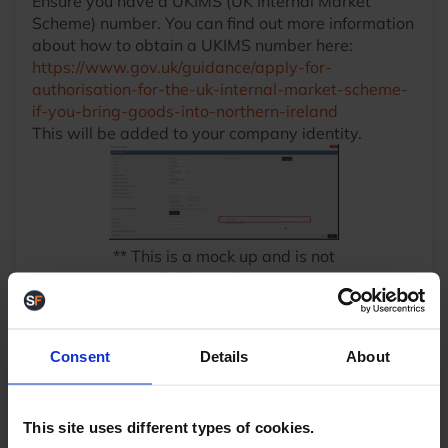
Ensure you have a UKIMS (UK Internal Market
Scheme) number. You can find out more information
about how to obtain a UKIMS number here:
https://www.gov.uk/guidance/apply-for-
authorisation-for-the-uk-internal-market-scheme-
if-you-bring-goods-into-northern-ireland
This will be added to your company identity.
** This is a mock up and is not
available at the moment
Ensure that all your products have their customs
information filled out and up to date. This includes:
Product Description
Consent
Details
About
Detailed Product Description
Product Harmonisation Code
Country of Manufacture
This site uses different types of cookies.