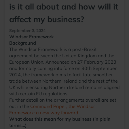
is it all about and how will it
affect my business?
September 3, 2024
Windsor Framework
Background
The Windsor Framework is a post-Brexit
agreement between the United Kingdom and the
European Union. Announced on 27 February 2023
and formally coming into force on 30th September
2024, the framework aims to facilitate smoother
trade between Northern Ireland and the rest of the
UK while ensuring Northern Ireland remains aligned
with certain EU regulations.
Further detail on the arrangements overall are set
out in the
Command Paper, the Windsor
Framework: a new way forward.
What does this mean for my business (in plain
terms…)