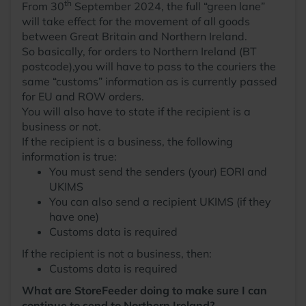
th
From 30
September 2024, the full “green lane”
will take effect for the movement of all goods
between Great Britain and Northern Ireland.
So basically, for orders to Northern Ireland (BT
postcode),you will have to pass to the couriers the
same “customs” information as is currently passed
for EU and ROW orders.
You will also have to state if the recipient is a
business or not.
If the recipient is a business, the following
information is true:
You must send the senders (your) EORI and
UKIMS
You can also send a recipient UKIMS (if they
have one)
Customs data is required
If the recipient is not a business, then:
Customs data is required
What are StoreFeeder doing to make sure I can
continue to send to Northern Ireland?