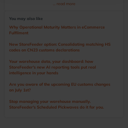
transitioning to StoreFeeder full-time in 2017, Ian has
... read more
become the voice of the user, driving the development of
the app and other WMS features. He visits numerous
You may also like
warehouses annually, sharing tips and demonstrating
StoreFeeder’s capabilities to help customers optimise their
Why Operational Maturity Matters in eCommerce
operations. Outside of work, Ian’s main love is cricket. A
Fulfilment
former player and groundsman, he now enjoys watching
the game with a beer in hand.
New StoreFeeder option: Consolidating matching HS
codes on CN23 customs declarations
Your warehouse data, your dashboard: how
StoreFeeder's new AI reporting tools put real
intelligence in your hands
Are you aware of the upcoming EU customs changes
on July 1st?
Stop managing your warehouse manually.
StoreFeeder's Scheduled Pickwaves do it for you.