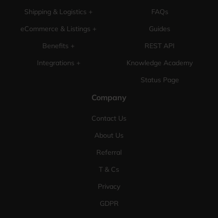
Shipping & Logistics +
FAQs
eCommerce & Listings +
Guides
Benefits +
REST API
Integrations +
Knowledge Academy
Status Page
Company
Contact Us
About Us
Referral
T & Cs
Privacy
GDPR