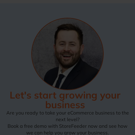
Let's start growing your
business
Are you ready to take your eCommerce business to the
next level?
Book a free demo with StoreFeeder now and see how
we can help you grow your business.