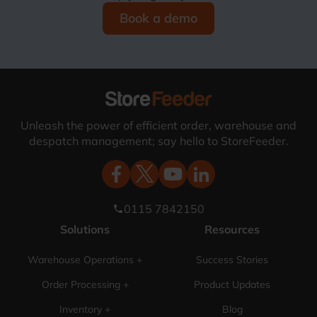
Book a demo
Unleash the power of efficient order, warehouse and
despatch management; say hello to StoreFeeder.
0115 7842150
phone
Solutions
Resources
Warehouse Operations +
Success Stories
Order Processing +
Product Updates
Inventory +
Blog