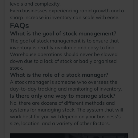
levels and complexity.
Even businesses experiencing rapid growth and a
sharp increase in inventory can scale with ease.
FAQs
What is the goal of stock management?
The goal of stock management is to ensure that
inventory is readily available and easy to find.
Warehouse operations should never be slowed
down due to a lack of stock or badly organised
stock.
What is the role of a stock manager?
A stock manager is someone who oversees the
day-to-day tracking and monitoring of inventory.
Is there only one way to manage stock?
No, there are dozens of different methods and
systems for managing stock. The system that will
work best for you will depend on your business's
size, location, and a variety of other factors.