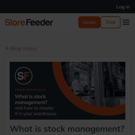
Log in
Demo
Trial
Blog index
arrow_back
What is stock management?