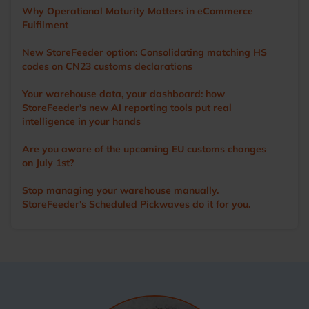
StoreFeeder’s capabilities to help customers optimise their
Why Operational Maturity Matters in eCommerce
operations. Outside of work, Ian’s main love is cricket. A
Fulfilment
former player and groundsman, he now enjoys watching
the game with a beer in hand.
New StoreFeeder option: Consolidating matching HS
codes on CN23 customs declarations
Your warehouse data, your dashboard: how
StoreFeeder's new AI reporting tools put real
intelligence in your hands
Are you aware of the upcoming EU customs changes
on July 1st?
Stop managing your warehouse manually.
StoreFeeder's Scheduled Pickwaves do it for you.