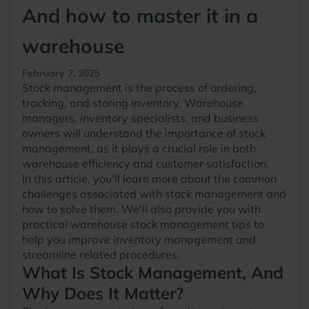
And how to master it in a
warehouse
February 7, 2025
Stock management is the process of ordering,
tracking, and storing inventory. Warehouse
managers, inventory specialists, and business
owners will understand the importance of stock
management, as it plays a crucial role in both
warehouse efficiency and customer satisfaction.
In this article, you'll learn more about the common
challenges associated with stock management and
how to solve them. We'll also provide you with
practical warehouse stock management tips to
help you improve inventory management and
streamline related procedures.
What Is Stock Management, And
Why Does It Matter?