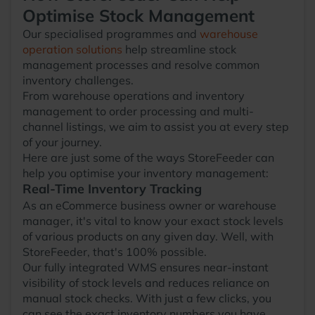
Optimise Stock Management
Our specialised programmes and
warehouse
operation solutions
help streamline stock
management processes and resolve common
inventory challenges.
From warehouse operations and inventory
management to order processing and multi-
channel listings, we aim to assist you at every step
of your journey.
Here are just some of the ways StoreFeeder can
help you optimise your inventory management:
Real-Time Inventory Tracking
As an eCommerce business owner or warehouse
manager, it's vital to know your exact stock levels
of various products on any given day. Well, with
StoreFeeder, that's 100% possible.
Our fully integrated WMS ensures near-instant
visibility of stock levels and reduces reliance on
manual stock checks. With just a few clicks, you
can see the exact inventory numbers you have