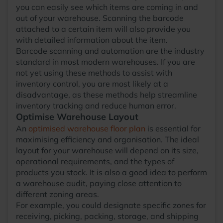
you can easily see which items are coming in and
out of your warehouse. Scanning the barcode
attached to a certain item will also provide you
with detailed information about the item.
Barcode scanning and automation are the industry
standard in most modern warehouses. If you are
not yet using these methods to assist with
inventory control, you are most likely at a
disadvantage, as these methods help streamline
inventory tracking and reduce human error.
Optimise Warehouse Layout
An
optimised warehouse floor plan
is essential for
maximising efficiency and organisation. The ideal
layout for your warehouse will depend on its size,
operational requirements, and the types of
products you stock. It is also a good idea to perform
a warehouse audit, paying close attention to
different zoning areas.
For example, you could designate specific zones for
receiving, picking, packing, storage, and shipping