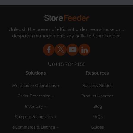
Unleash the power of efficient order, warehouse and
despatch management; say hello to StoreFeeder.
0115 7842150
phone
Solutions
Resources
Warehouse Operations +
Success Stories
Order Processing +
Product Updates
Inventory +
Blog
Shipping & Logistics +
FAQs
eCommerce & Listings +
Guides