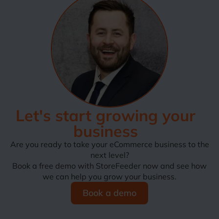
Let's start growing your
business
Are you ready to take your eCommerce business to the
next level?
Book a free demo with StoreFeeder now and see how
we can help you grow your business.
Book a demo