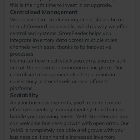
this is the right time to invest in an upgrade.
Centralised Management
We believe that stock management should be as
straightforward as possible, which is why we offer
centralised systems. StoreFeeder helps you
integrate inventory data across multiple sales
channels with ease, thanks to its innovative
processes.
No matter how much stock you carry, you can still
find all the relevant information in one place. Our
centralised management also helps maintain
consistency in stock levels across different
platforms.
Scalability
As your business expands, you'll require a more
effective inventory management system that can
handle your growing needs. With StoreFeeder, you
can welcome business growth with open arms. Our
WMS is completely scalable and grows with your
business as it can handle increased inventory