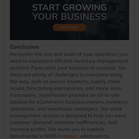
Conclusion
No matter the size and scale of your operation, you
need to implement efficient inventory management
systems if you want your business to succeed. Yes,
there are plenty of challenges to overcome along
the way, such as excess inventory, supply chain
issues, forecasting inaccuracies, and many more.
Fortunately, StoreFeeder provides an all-in-one
solution for eCommerce business owners, inventory
specialists, and warehouse managers. Our stock
management system is designed to help you meet
customer demand, minimise inefficiencies, and
increase profits. We invite you to explore
StoreFeeder’s WMS
features
, which aim to