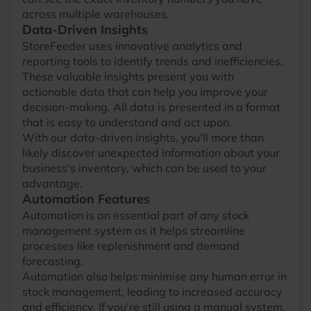
across multiple warehouses.
Data-Driven Insights
StoreFeeder uses innovative analytics and
reporting tools to identify trends and inefficiencies.
These valuable insights present you with
actionable data that can help you improve your
decision-making. All data is presented in a format
that is easy to understand and act upon.
With our data-driven insights, you'll more than
likely discover unexpected information about your
business's inventory, which can be used to your
advantage.
Automation Features
Automation is an essential part of any stock
management system as it helps streamline
processes like replenishment and demand
forecasting.
Automation also helps minimise any human error in
stock management, leading to increased accuracy
and efficiency. If you're still using a manual system,