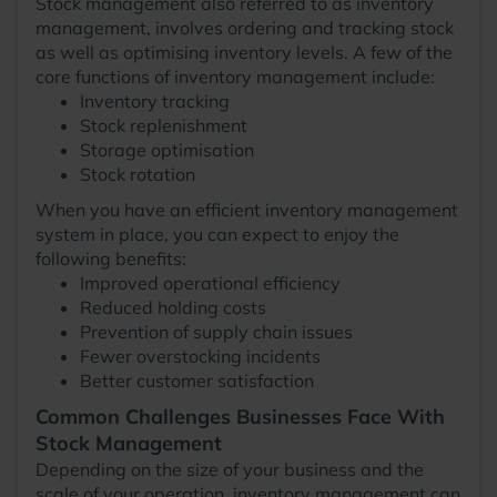
Stock management also referred to as inventory
management, involves ordering and tracking stock
as well as optimising inventory levels. A few of the
core functions of inventory management include:
Inventory tracking
Stock replenishment
Storage optimisation
Stock rotation
When you have an efficient inventory management
system in place, you can expect to enjoy the
following benefits:
Improved operational efficiency
Reduced holding costs
Prevention of supply chain issues
Fewer overstocking incidents
Better customer satisfaction
Common Challenges Businesses Face With
Stock Management
Depending on the size of your business and the
scale of your operation, inventory management can