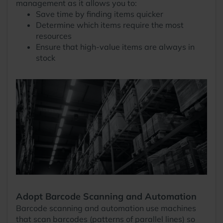
management as it allows you to:
Save time by finding items quicker
Determine which items require the most
resources
Ensure that high-value items are always in
stock
Adopt Barcode Scanning and Automation
Barcode scanning and automation use machines
that scan barcodes (patterns of parallel lines) so