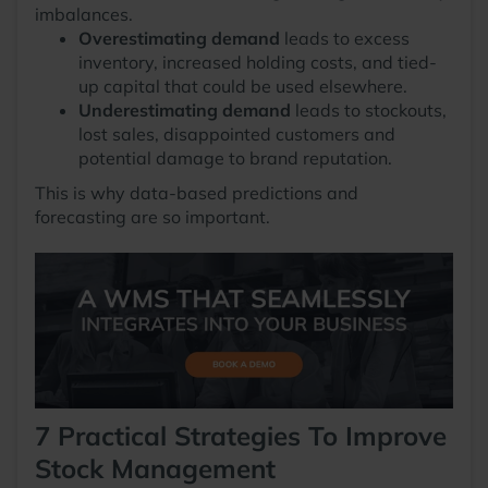
imbalances.
Overestimating demand
leads to excess
inventory, increased holding costs, and tied-
up capital that could be used elsewhere.
Underestimating demand
leads to stockouts,
lost sales, disappointed customers and
potential damage to brand reputation.
This is why data-based predictions and
forecasting are so important.
7 Practical Strategies To Improve
Stock Management