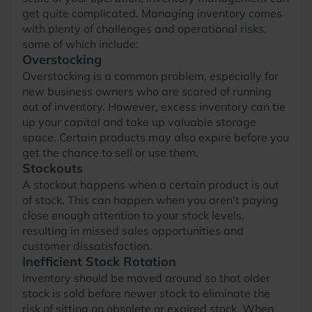
get quite complicated. Managing inventory comes
with plenty of challenges and operational risks,
some of which include:
Overstocking
Overstocking is a common problem, especially for
new business owners who are scared of running
out of inventory. However, excess inventory can tie
up your capital and take up valuable storage
space. Certain products may also expire before you
get the chance to sell or use them.
Stockouts
A stockout happens when a certain product is out
of stock. This can happen when you aren't paying
close enough attention to your stock levels,
resulting in missed sales opportunities and
customer dissatisfaction.
Inefficient Stock Rotation
Inventory should be moved around so that older
stock is sold before newer stock to eliminate the
risk of sitting on obsolete or expired stock. When