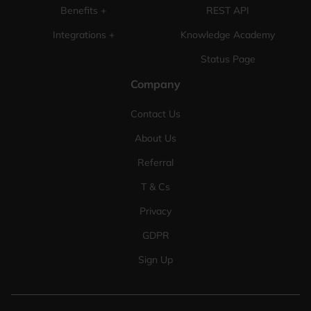
Benefits +
REST API
Integrations +
Knowledge Academy
Status Page
Company
Contact Us
About Us
Referral
T & Cs
Privacy
GDPR
Sign Up