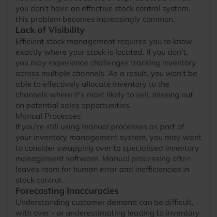
you don't have an effective stock control system,
this problem becomes increasingly common.
Lack of Visibility
Efficient stock management requires you to know
exactly where your stock is located. If you don't,
you may experience challenges tracking inventory
across multiple channels. As a result, you won't be
able to effectively allocate inventory to the
channels where it's most likely to sell, missing out
on potential sales opportunities.
Manual Processes
If you're still using manual processes as part of
your inventory management system, you may want
to consider swapping over to specialised inventory
management software. Manual processing often
leaves room for human error and inefficiencies in
stock control.
Forecasting Inaccuracies
Understanding customer demand can be difficult,
with over - or underestimating leading to inventory