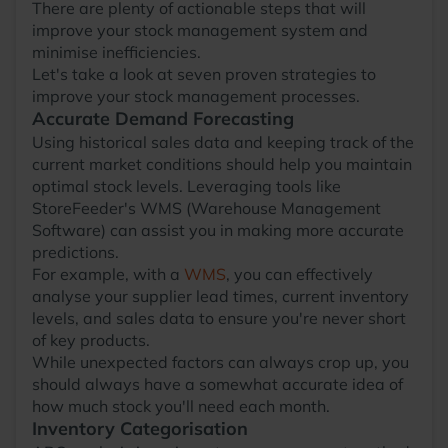
There are plenty of actionable steps that will
improve your stock management system and
minimise inefficiencies.
Let's take a look at seven proven strategies to
improve your stock management processes.
Accurate Demand Forecasting
Using historical sales data and keeping track of the
current market conditions should help you maintain
optimal stock levels. Leveraging tools like
StoreFeeder's WMS (Warehouse Management
Software) can assist you in making more accurate
predictions.
For example, with a
WMS
, you can effectively
analyse your supplier lead times, current inventory
levels, and sales data to ensure you're never short
of key products.
While unexpected factors can always crop up, you
should always have a somewhat accurate idea of
how much stock you'll need each month.
Inventory Categorisation