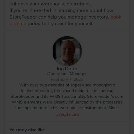
enhance your warehouse operations.
If you're interested in learning more about how
StoreFeeder can help you manage inventory,
book
a demo
today to try it out for yourself.
Ian Dade
Operations Manager
February 7, 2025
With over two decades of experience managing a
fulfilment centre, Ian played a big role in shaping
StoreFeeder and its WMS functionality. StoreFeeder’s core
WMS elements were directly influenced by the processes
Ian implemented in his warehouse environment. Since
transitioning to StoreFeeder full-time in 2017, Ian has
... read more
become the voice of the user, driving the development of
the app and other WMS features. He visits numerous
You may also like
warehouses annually, sharing tips and demonstrating