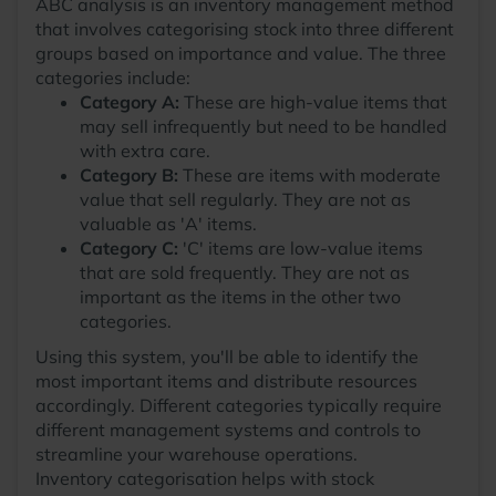
ABC analysis is an inventory management method
that involves categorising stock into three different
groups based on importance and value. The three
categories include:
Category A:
These are high-value items that
may sell infrequently but need to be handled
with extra care.
Category B:
These are items with moderate
value that sell regularly. They are not as
valuable as 'A' items.
Category C:
'C' items are low-value items
that are sold frequently. They are not as
important as the items in the other two
categories.
Using this system, you'll be able to identify the
most important items and distribute resources
accordingly. Different categories typically require
different management systems and controls to
streamline your warehouse operations.
Inventory categorisation helps with stock