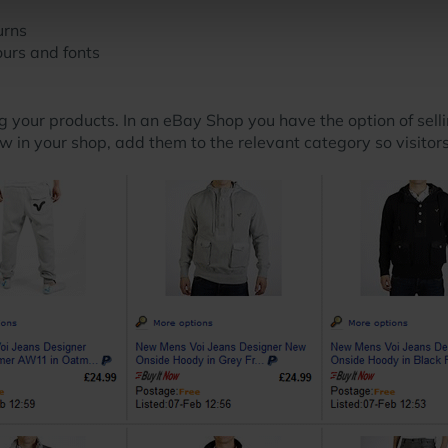
urns
urs and fonts
g your products. In an eBay Shop you have the option of selli
how in your shop, add them to the relevant category so visito