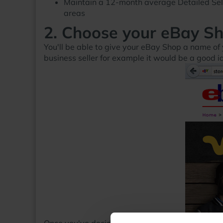
Maintain a 12-month average Detailed Selle
areas
2. Choose your eBay S
You'll be able to give your eBay Shop a name of 
business seller for example it would be a good