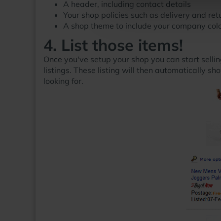
A header, including contact details
Your shop policies such as delivery and ret
A shop theme to include your company colo
4. List those items!
Once you've setup your shop you can start sellin
listings. These listing will then automatically s
looking for.