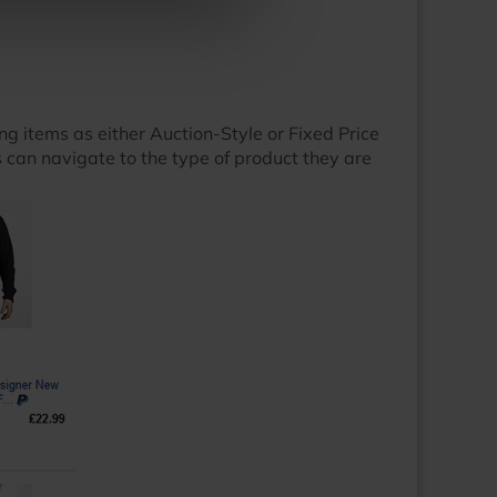
ng items as either Auction-Style or Fixed Price
rs can navigate to the type of product they are