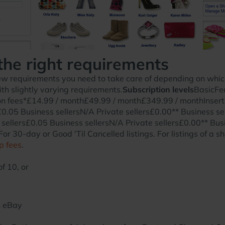
the right requirements
w requirements you need to take care of depending on which 
th slightly varying requirements.
Subscription levels
BasicFe
fees*£14.99 / month£49.99 / month£349.99 / monthInsertio
£0.05 Business sellersN/A Private sellers£0.00** Business se
 sellers£0.05 Business sellersN/A Private sellers£0.00** Busi
or 30-day or Good 'Til Cancelled listings. For listings of a sh
p fees
.
f 10, or
n eBay