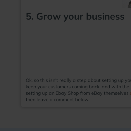
5. Grow your business
Ok, so this isn't really a step about setting up
keep your customers coming back, and with the r
setting up an Ebay Shop from eBay themselves
then leave a comment below.