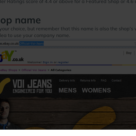
r Ratings score of 4.4 or above for a Featured Shop or 4.6 o
hop name
your choice, but remember that this name is also the shop's w
 idea to use your company name.