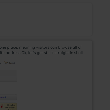
n one place, meaning visitors can browse all of
 address.Ok, let's get stuck straight in shall