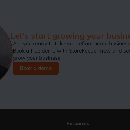
Let's start growing your busin
Are you ready to take your eCommerce business 
Book a free demo with StoreFeeder now and se
grow your business.
Book a demo
Resources