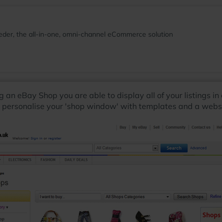
der, the all-in-one, omni-channel eCommerce solution
ng an eBay Shop you are able to display all of your listings i
o personalise your 'shop window' with templates and a website