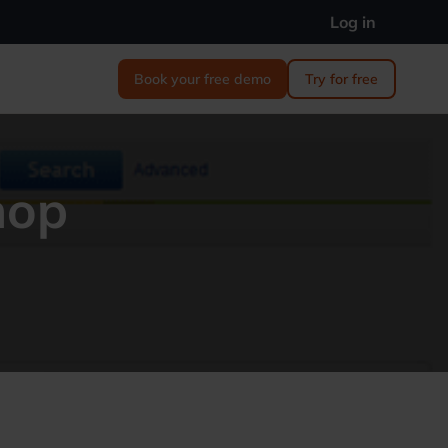
Log in
Book your free demo
Try for free
hop