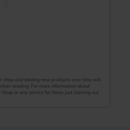
our shop and adding new products over time will
rther reading: For more information about
 Shop or any advice for those just starting out