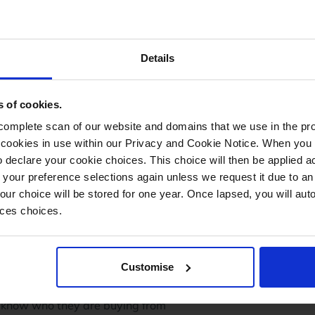
me go to the
Subscribe to Shops
page to sign up.
e your eBay Shop
Details
s of cookies.
mplete scan of our website and domains that we use in the prov
he cookies in use within our Privacy and Cookie Notice. When you 
 declare your cookie choices. This choice will then be applied a
 your preference selections again unless we request it due to an
Your choice will be stored for one year. Once lapsed, you will aut
nces choices.
is is your chance to incorporate your company branding and 
Customise
y Shop, you can either use eBay's inbuilt tools or there are
ant to include are:
y know who they are buying from