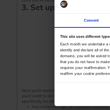
Once you've decided which level and a shop na
3. Set up and customis
Consent
This site uses different type
Each month we undertake a co
identify and declare all of t
domains, you will be asked to
that you do not have to make
requires your reaffirmation. 
reaffirm your cookie prefere
Next you'll need to setup your 'shop window', th
you'll want to design a professional looking eBa
specifically for eBay Shops.A few things you'll w
Your company logo, so customers instantl