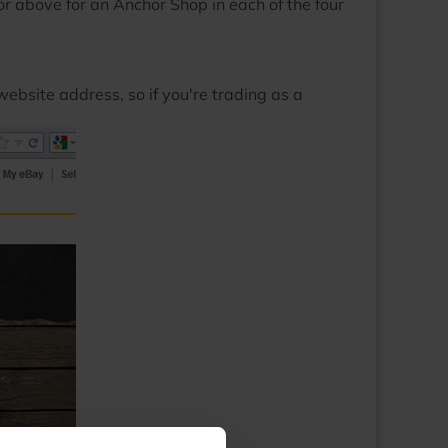
r above for an Anchor Shop in each of the four
ebsite address, so if you're trading as a