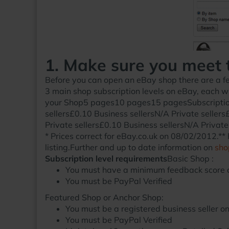
1. Make sure you meet 
Before you can open an eBay shop there are a fe
3 main shop subscription levels on eBay, each wi
your Shop5 pages10 pages15 pagesSubscription 
sellers£0.10 Business sellersN/A Private sellers
Private sellers£0.10 Business sellersN/A Private
* Prices correct for eBay.co.uk on 08/02/2012.** F
listing.Further and up to date information on
sho
Subscription level requirements
Basic Shop :
You must have a minimum feedback score o
You must be PayPal Verified
Featured Shop
or
Anchor Shop:
You must be a registered business seller o
You must be PayPal Verified