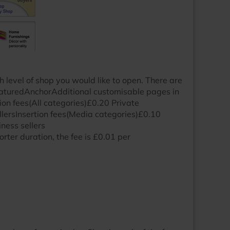
level of shop you would like to open. There are
aturedAnchorAdditional customisable pages in
n fees(All categories)£0.20 Private
llersInsertion fees(Media categories)£0.10
ness sellers
orter duration, the fee is £0.01 per