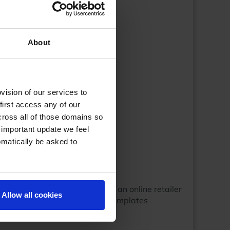
About
ision of our services to
first access any of our
cross all of those domains so
 important update we feel
omatically be asked to
setup your shop categories.As an online retailer
Allow all cookies
 companies around that design templates