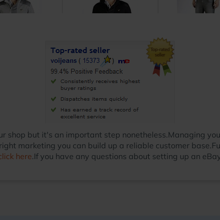
 your shop but it's an important step nonetheless.Managing y
ight marketing you can build up a reliable customer base.Fu
click here
.If you have any questions about setting up an eBay