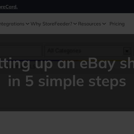
oreCard.
ntegrations
Why StoreFeeder?
Resources
Pricing
tting up an eBay s
in 5 simple steps