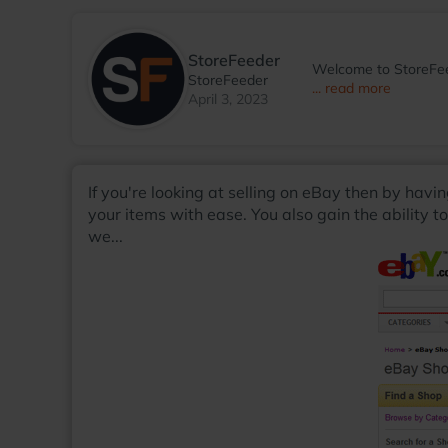
StoreFeeder
Welcome to StoreFee
StoreFeeder
... read more
April 3, 2023
If you're looking at selling on eBay then by havi
your items with ease. You also gain the ability t
we...