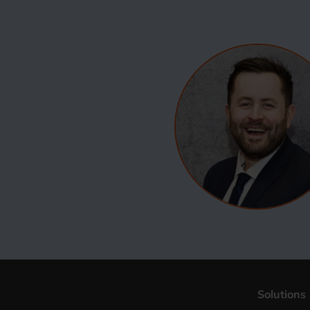
Solutions