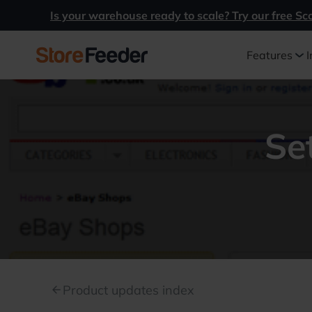
Is your warehouse ready to scale? Try our free Sc
Features
I
Se
Product updates index
arrow_back