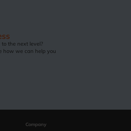
ess
to the next level?
e how we can help you
Company