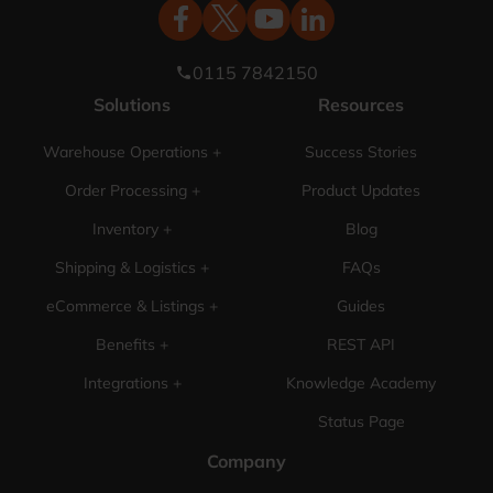
0115 7842150
phone
Solutions
Resources
Warehouse Operations +
Success Stories
Order Processing +
Product Updates
Inventory +
Blog
Shipping & Logistics +
FAQs
eCommerce & Listings +
Guides
Benefits +
REST API
Integrations +
Knowledge Academy
Status Page
Company