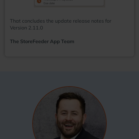
That concludes the update release notes for
Version 2.11.0
The StoreFeeder App Team