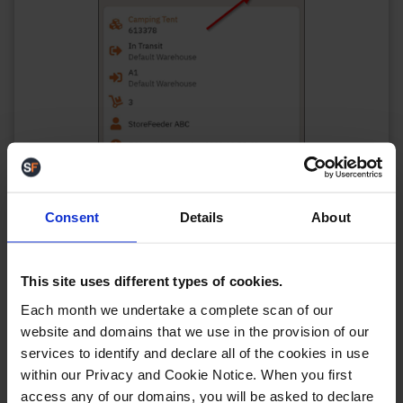
Consent
Details
About
This site uses different types of cookies.
As an example, you can change to order of
Each month we undertake a complete scan of our
transfers to be sorted by the “From” location.
website and domains that we use in the provision of our
services to identify and declare all of the cookies in use
within our Privacy and Cookie Notice. When you first
access any of our domains, you will be asked to declare