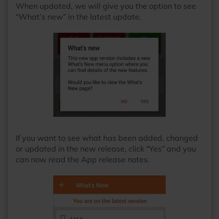
When updated, we will give you the option to see
“What’s new” in the latest update.
If you want to see what has been added, changed
or updated in the new release, click “Yes” and you
can now read the App release notes.