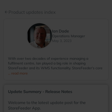
Product updates index
arrow_back
Ian Dade
Operations Manager
May 3, 2023
With over two decades of experience managing a
fulfilment centre, Ian played a big role in shaping
StoreFeeder and its WMS functionality. StoreFeeder’s core
WMS elements were directly influenced by the processes
... read more
Ian implemented in his warehouse environment. Since
transitioning to StoreFeeder full-time in 2017, Ian has
become the voice of the user, driving the development of
Update Summary - Release Notes
the app and other WMS features. He visits numerous
warehouses annually, sharing tips and demonstrating
StoreFeeder’s capabilities to help customers optimise their
Welcome to the latest update post for the
operations. Outside of work, Ian’s main love is cricket. A
StoreFeeder App.
former player and groundsman, he now enjoys watching