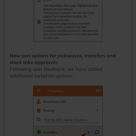
New sort options for pickwaves, transfers and
stock take approvals
Following user feedback, we have added
additional sortation options.