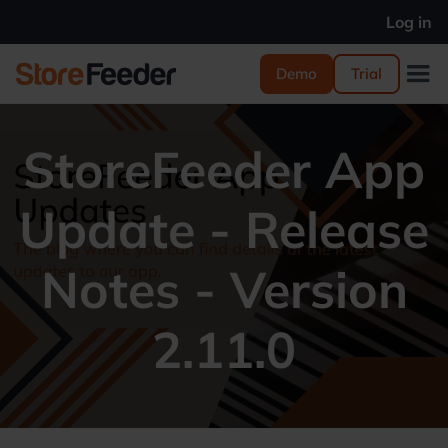
Log in
Demo
Trial
StoreFeeder App
Update - Release
Notes - Version
2.11.0