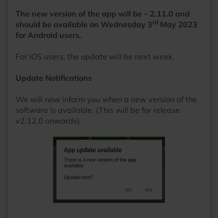
the game with a beer in hand.
The new version of the app will be – 2.11.0 and
rd
should be available on Wednesday 3
May 2023
for Android users.
For iOS users, the update will be next week.
Update Notifications
We will now inform you when a new version of the
software is available. (This will be for release
v2.12.0 onwards)