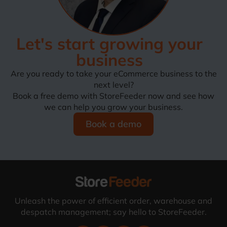
Let's start growing your
business
Are you ready to take your eCommerce business to the
next level?
Book a free demo with StoreFeeder now and see how
we can help you grow your business.
Book a demo
Unleash the power of efficient order, warehouse and
despatch management; say hello to StoreFeeder.