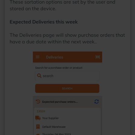
These sortation options are set by the user and
stored on the device.
Expected Deliveries this week
The Deliveries page will show purchase orders that
have a due date within the next week..