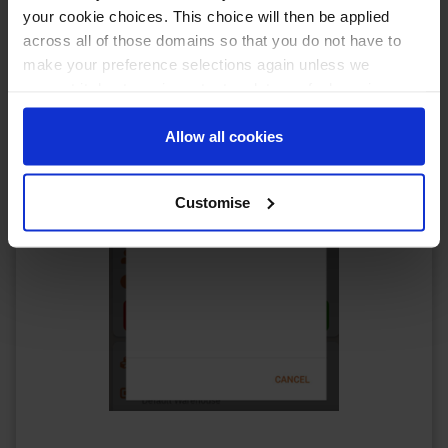
your cookie choices. This choice will then be applied
across all of those domains so that you do not have to
make your preference selections again unless we
request it due to an important update we feel requires
your reaffirmation. Your choice will be stored for one
year. Once lapsed, you will automatically be asked to
Allow all cookies
reaffirm your cookie preferences choices.
Customise