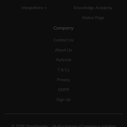
Integrations +
Knowledge Academy
Status Page
Company
Contact Us
About Us
Referral
T & Cs
Privacy
GDPR
Sign Up
©
2026
StoreFeeder - Multi-channel eCommerce solution