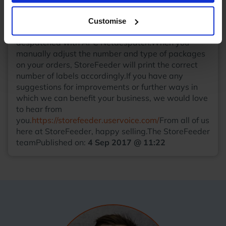
lines will now be created if the name exceeds a
single line character limit.
APC Netdespatch
Customise
labels
We now support multiple labels for orders
despatched with APC Netdespatch.When you
manually adjust the number and type of packages
on your orders, StoreFeeder will print the correct
number of labels accordingly.If you have any
suggestions for improvements or further ways in
which we can benefit your business, we would love
to hear from
you.
https://storefeeder.uservoice.com/
From all of us
here at StoreFeeder, happy selling.The StoreFeeder
teamPublished on:
4 Sep 2017 @ 11:22