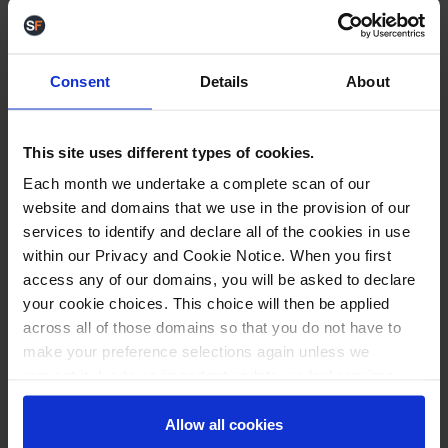
as shown:
Consent
Details
About
For more information, see
Knowledgebase: How to
set up Packaging Sizes
.
Improvements
This site uses different types of cookies.
VAT Customisation for eBay listings
We have
Each month we undertake a complete scan of our
made a change to allow you to change the VAT
website and domains that we use in the provision of our
rate for each of your individual eBay listings.
services to identify and declare all of the cookies in use
Usually, the VAT rate would be set by the product,
within our Privacy and Cookie Notice. When you first
but a field has been added on the
Listing Details
access any of our domains, you will be asked to declare
page, so you can easily reset the VAT rate
your cookie choices. This choice will then be applied
depending on the eBay store the listing is in.
across all of those domains so that you do not have to
make your preference selections again unless we
request it due to an important update we feel requires
your reaffirmation. Your choice will be stored for one
Picking note
We have modified Picking Notes to
year. Once lapsed, you will automatically be asked to
Allow all cookies
accommodate longer pickbin names. Additional
reaffirm your cookie preferences choices.