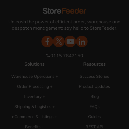
Unleash the power of efficient order, warehouse and
despatch management; say hello to StoreFeeder.
0115 7842150
phone
Solutions
Resources
Warehouse Operations +
Success Stories
Order Processing +
Product Updates
Inventory +
Blog
Shipping & Logistics +
FAQs
eCommerce & Listings +
Guides
Benefits +
REST API