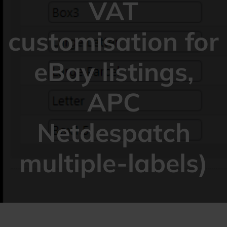
VAT
customisation for
eBay listings,
APC
Netdespatch
multiple-labels)