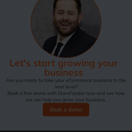
Let's start growing your
business
Are you ready to take your eCommerce business to the
next level?
Book a free demo with StoreFeeder now and see how
we can help you grow your business.
Book a demo