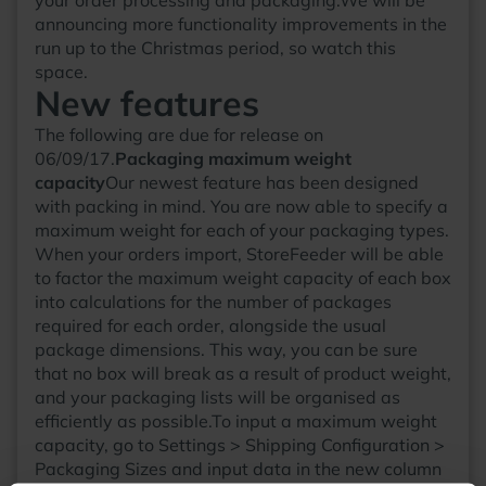
announcing more functionality improvements in the
run up to the Christmas period, so watch this
space.
New features
The following are due for release on
06/09/17.
Packaging maximum weight
capacity
Our newest feature has been designed
with packing in mind. You are now able to specify a
maximum weight for each of your packaging types.
When your orders import, StoreFeeder will be able
to factor the maximum weight capacity of each box
into calculations for the number of packages
required for each order, alongside the usual
package dimensions. This way, you can be sure
that no box will break as a result of product weight,
and your packaging lists will be organised as
efficiently as possible.To input a maximum weight
capacity, go to Settings > Shipping Configuration >
Packaging Sizes and input data in the new column