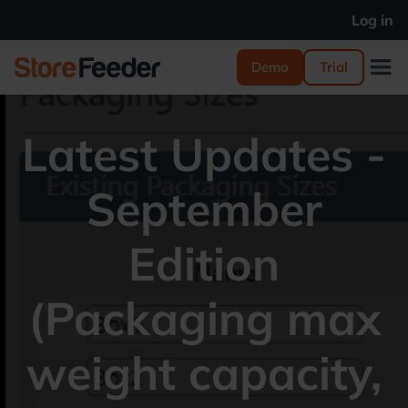
Log in
Demo
Trial
Latest Updates -
September
Edition
(Packaging max
weight capacity,