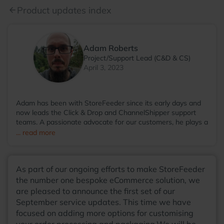
Product updates index
arrow_back
Adam Roberts
Project/Support Lead (C&D & CS)
April 3, 2023
Adam has been with StoreFeeder since its early days and
now leads the Click & Drop and ChannelShipper support
teams. A passionate advocate for our customers, he plays a
key role in shaping new features that ease the complexities
... read more
of eCommerce, helping our customers focus on what truly
matters. Outside of work, Adam enjoys writing music with
his band, cultivating his garden, and spending time with his
As part of our ongoing efforts to make StoreFeeder
cats.
the number one bespoke eCommerce solution, we
are pleased to announce the first set of our
September service updates. This time we have
focused on adding more options for customising
your order processing and packaging.We will be