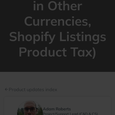
in Other
Currencies,
Shopify Listings
Product Tax)
Product updates index
arrow_back
Adam Roberts
Project/Support Lead (C&D & CS)