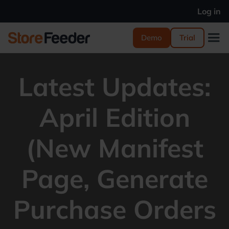
Log in
Demo
Trial
Latest Updates:
April Edition
(New Manifest
Page, Generate
Purchase Orders