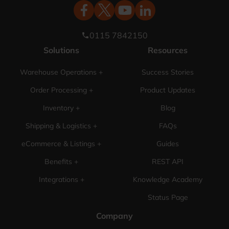
0115 7842150
phone
Solutions
Resources
Warehouse Operations +
Success Stories
Order Processing +
Product Updates
Inventory +
Blog
Shipping & Logistics +
FAQs
eCommerce & Listings +
Guides
Benefits +
REST API
Integrations +
Knowledge Academy
Status Page
Company