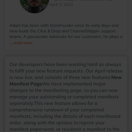
April 3, 2023
Adam has been with StoreFeeder since its early days and
now leads the Click & Drop and ChannelShipper support
teams. A passionate advocate for our customers, he plays a
key role in shaping new features that ease the complexities
... read more
of eCommerce, helping our customers focus on what truly
matters. Outside of work, Adam enjoys writing music with
his band, cultivating his garden, and spending time with his
Our developers have been working hard as always
cats.
to fulfil your new feature requests. Our April release
is now live, and consists of three new features:
New
Manifest Page
We have implemented major
changes to the manifesting page, so you can now
manage your outstanding or completed manifests
separately.This new feature allows for a
comprehensive rundown of your completed
manifests, including the details of each manifested
order, along with the options to reprint your
manifest paperwork, or resubmit a manifest to the