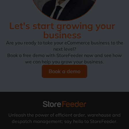
Let's start growing your
business
Are you ready to take your eCommerce business to the
next level?
Book a free demo with StoreFeeder now and see how
we can help you grow your business.
Book a demo
Unleash the power of efficient order, warehouse and
despatch management; say hello to StoreFeeder.