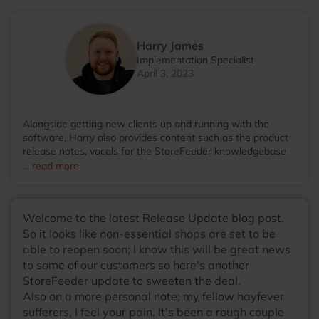
Harry James
Implementation Specialist
April 3, 2023
Alongside getting new clients up and running with the
software, Harry also provides content such as the product
release notes, vocals for the StoreFeeder knowledgebase
videos and even then somehow finds the time to run the
... read more
StoreFeeder Pool League; with so many talents, he
wonders why he hasn't been scouted by some sort of
agency at this point! Away from the office, you'll find Harry
Welcome to the latest Release Update blog post.
most at home around a table, with friends, enjoying a board
game with a warm cup of coffee in his hands.
So it looks like non-essential shops are set to be
able to reopen soon; I know this will be great news
to some of our customers so here's another
StoreFeeder update to sweeten the deal.
Also on a more personal note; my fellow hayfever
sufferers, I feel your pain. It's been a rough couple