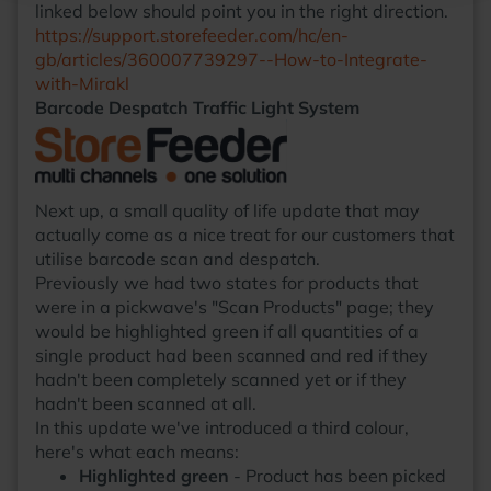
linked below should point you in the right direction.
https://support.storefeeder.com/hc/en-
gb/articles/360007739297--How-to-Integrate-
with-Mirakl
Barcode Despatch Traffic Light System
Next up, a small quality of life update that may
actually come as a nice treat for our customers that
utilise barcode scan and despatch.
Previously we had two states for products that
were in a pickwave's "Scan Products" page; they
would be highlighted green if all quantities of a
single product had been scanned and red if they
hadn't been completely scanned yet or if they
hadn't been scanned at all.
In this update we've introduced a third colour,
here's what each means:
Highlighted green
- Product has been picked