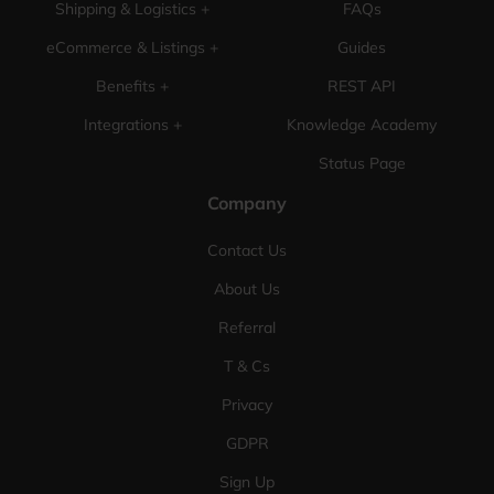
Shipping & Logistics +
FAQs
eCommerce & Listings +
Guides
Benefits +
REST API
Integrations +
Knowledge Academy
Status Page
Company
Contact Us
About Us
Referral
T & Cs
Privacy
GDPR
Sign Up