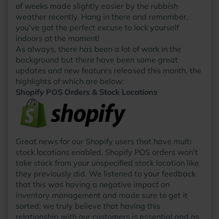
of weeks made slightly easier by the rubbish
weather recently. Hang in there and remember,
you've got the perfect excuse to lock yourself
indoors at the moment!
As always, there has been a lot of work in the
background but there have been some great
updates and new features released this month, the
highlights of which are below:
Shopify POS Orders & Stock Locations
Great news for our Shopify users that have multi
stock locations enabled, Shopify POS orders won't
take stock from your unspecified stock location like
they previously did. We listened to your feedback
that this was having a negative impact on
inventory management and made sure to get it
sorted; we truly believe that having this
relationship with our customers is essential and as