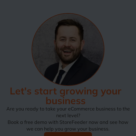
Let's start growing your
business
Are you ready to take your eCommerce business to the
next level?
Book a free demo with StoreFeeder now and see how
we can help you grow your business.