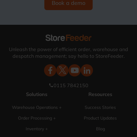
Book a demo
Unleash the power of efficient order, warehouse and
despatch management; say hello to StoreFeeder.
0115 7842150
phone
Solutions
Resources
Warehouse Operations +
Success Stories
Order Processing +
Product Updates
Inventory +
Blog