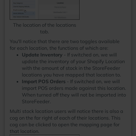
The location of the locations
tab.
You'll notice that there are two toggles available
for each location, the functions of which are:
Update Inventory
- If switched on, we will
update the inventory of your Shopify Location
with the amount of stock in the StoreFeeder
locations you have mapped that location to.
Import POS Orders
- If switched on, we will
import POS orders made against this location.
When turned off they will not be imported into
StoreFeeder.
Multi stock location users will notice there is also a
cog on the far right of each of their locations. This
cog can be clicked to open the mapping page for
that location.