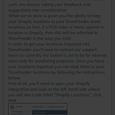
such, are always taking your feedback and
suggestions into consideration.
What we've done is given you the ability to map
your Shopify locations to your StoreFeeder stock
locations so that, if a POS order is made against a
location in Shopify, then this will be reflected in
StoreFeeder in the way you wish.
In order to get your locations imported into
StoreFeeder you'll need to contact our support
team as currently the button is set to be for internal
users only for monitoring purposes. Once you have
your locations imported you can map them to your
StoreFeeder locations by following the instructions
below:
First of all, you'll need to open your Shopify
integration and look on the left-hand side where
you will see a tab titled "Shopify Locations", click
that.