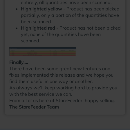
entirely, all quantities have been scanned.
Highlighted yellow
- Product has been picked
partially, only a portion of the quantities have
been scanned.
Highlighted red
- Product has not been picked
yet, none of the quantities have been
scanned.
Finally….
There have been some great new features and
fixes implemented this release and we hope you
find them useful in one way or another.
As always we’ll keep working hard to provide you
with the best service we can.
From all of us here at StoreFeeder, happy selling.
The StoreFeeder Team