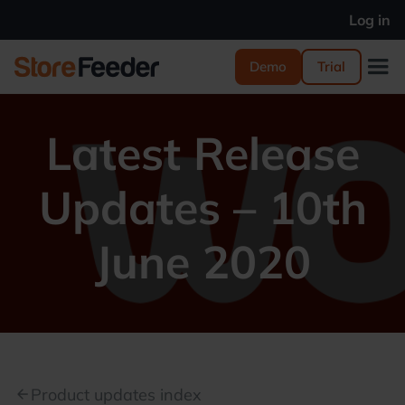
Log in
Demo
Trial
Latest Release
Updates – 10th
June 2020
Product updates index
arrow_back