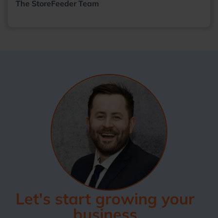
The StoreFeeder Team
Let's start growing your
business