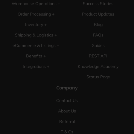
Warehouse Operations +
Success Stories
Order Processing +
Product Updates
Inventory +
Blog
Shipping & Logistics +
FAQs
eCommerce & Listings +
Guides
Benefits +
REST API
Integrations +
Knowledge Academy
Status Page
Company
Contact Us
About Us
Referral
T & Cs