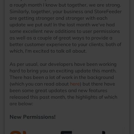
a rough month I know but together, we are strong.
Similarly, together, your business and StoreFeeder
are getting stronger and stronger with each
update we put out! In the last month we've had
some excellent new additions to user permissions
as well as a couple of great ways to provide a
better customer experience to your clients; both of
which, I'm excited to talk all about.
As per usual, our developers have been working
hard to bring you an exciting update this month.
There has been a lot of work in the background
(which you can read about
here
) but there have
been some great updates and new features
released this past month, the highlights of which
are below:
New Permissions!