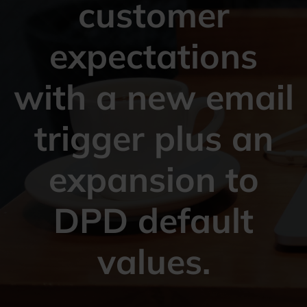
customer
expectations
with a new email
trigger plus an
expansion to
DPD default
values.