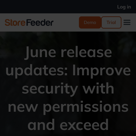
Log in
Demo
Trial
June release
updates: Improve
security with
new permissions
and exceed