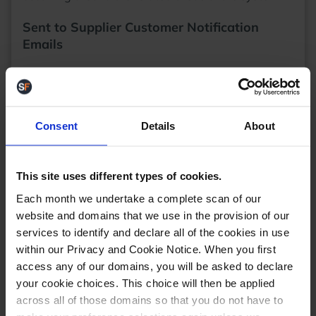
Sent to Supplier Customer Notification
Emails
When drop shipping, sometimes there can be a big
delay between a product being ordered from the
supplier and the supplier shipping it out to the
customer. We've had requests to add an option to
Consent
Details
About
set up an
email notification
for customers when
their order goes into that "Sent to supplier" status
and we've happily obliged.
This site uses different types of cookies.
Each month we undertake a complete scan of our
website and domains that we use in the provision of our
services to identify and declare all of the cookies in use
within our Privacy and Cookie Notice. When you first
access any of our domains, you will be asked to declare
Now, if you go to one of your company identities
your cookie choices. This choice will then be applied
email settings in StoreFeeder, you'll see a new
column for whether we should send and email
across all of those domains so that you do not have to
when orders hit that 'Sent to supplier' status. Don't