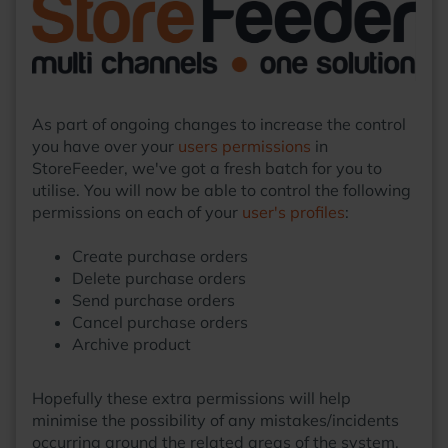
As part of ongoing changes to increase the control
you have over your
users permissions
in
StoreFeeder, we've got a fresh batch for you to
utilise. You will now be able to control the following
permissions on each of your
user's profiles
:
Create purchase orders
Delete purchase orders
Send purchase orders
Cancel purchase orders
Archive product
Hopefully these extra permissions will help
minimise the possibility of any mistakes/incidents
occurring around the related areas of the system.