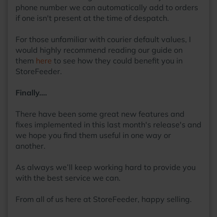
phone number we can automatically add to orders
if one isn't present at the time of despatch.
For those unfamiliar with courier default values, I
would highly recommend reading our guide on
them
here
to see how they could benefit you in
StoreFeeder.
Finally….
There have been some great new features and
fixes implemented in this last month's release's and
we hope you find them useful in one way or
another.
As always we’ll keep working hard to provide you
with the best service we can.
From all of us here at StoreFeeder, happy selling.