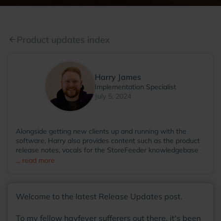
Product updates index
arrow_back
Harry James
Implementation Specialist
July 5, 2024
Alongside getting new clients up and running with the
software, Harry also provides content such as the product
release notes, vocals for the StoreFeeder knowledgebase
videos and even then somehow finds the time to run the
... read more
StoreFeeder Pool League; with so many talents, he
wonders why he hasn't been scouted by some sort of
agency at this point! Away from the office, you'll find Harry
Welcome to the latest Release Updates post.
most at home around a table, with friends, enjoying a board
game with a warm cup of coffee in his hands.
To my fellow hayfever sufferers out there, it's been