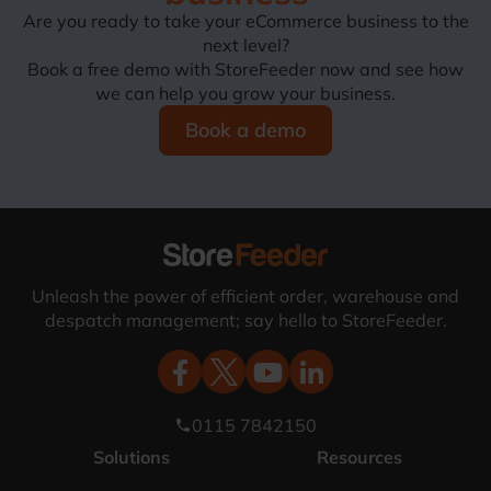
Are you ready to take your eCommerce business to the
next level?
Book a free demo with StoreFeeder now and see how
we can help you grow your business.
Book a demo
Unleash the power of efficient order, warehouse and
despatch management; say hello to StoreFeeder.
0115 7842150
phone
Solutions
Resources