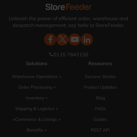
Unleash the power of efficient order, warehouse and
despatch management; say hello to StoreFeeder.
0115 7842150
phone
Solutions
Resources
Warehouse Operations +
Success Stories
Order Processing +
Product Updates
Inventory +
Blog
Shipping & Logistics +
FAQs
eCommerce & Listings +
Guides
Benefits +
REST API