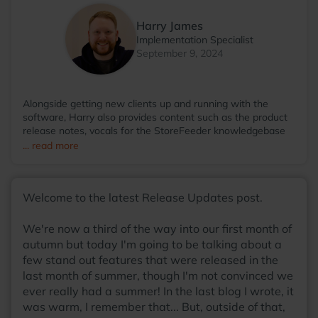
Harry James
Implementation Specialist
September 9, 2024
Alongside getting new clients up and running with the
software, Harry also provides content such as the product
release notes, vocals for the StoreFeeder knowledgebase
videos and even then somehow finds the time to run the
... read more
StoreFeeder Pool League; with so many talents, he
wonders why he hasn't been scouted by some sort of
agency at this point! Away from the office, you'll find Harry
Welcome to the latest Release Updates post.
most at home around a table, with friends, enjoying a board
game with a warm cup of coffee in his hands.
We're now a third of the way into our first month of
autumn but today I'm going to be talking about a
few stand out features that were released in the
last month of summer, though I'm not convinced we
ever really had a summer! In the last blog I wrote, it
was warm, I remember that... But, outside of that,