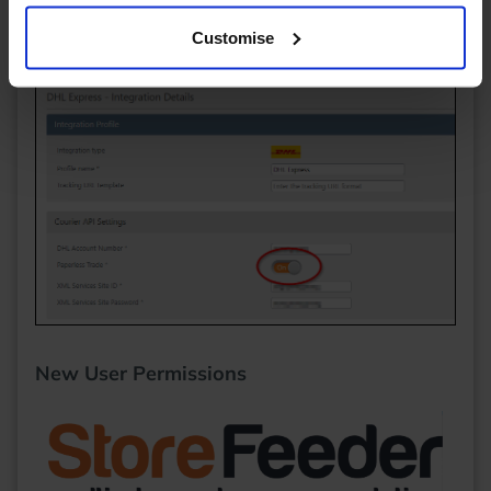
international orders - it should never be present for
Customise
domestic orders anyway!
New User Permissions