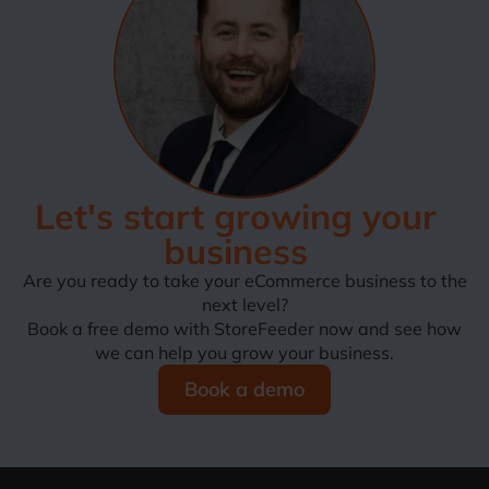
Let's start growing your
business
Are you ready to take your eCommerce business to the
next level?
Book a free demo with StoreFeeder now and see how
we can help you grow your business.
Book a demo