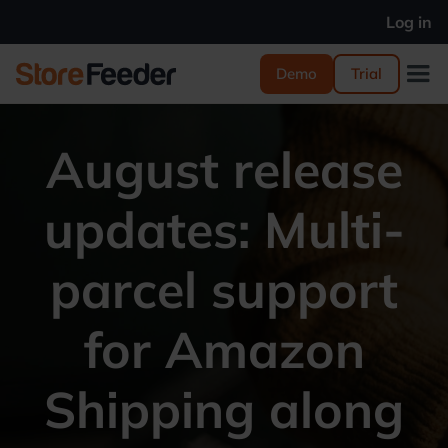
Log in
Demo
Trial
August release
updates: Multi-
parcel support
for Amazon
Shipping along