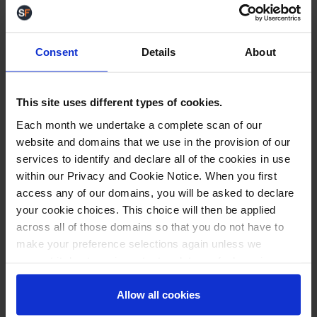
Keep an eye out on our
V3 homepage
as we will
announce the launch of the new Delivery Group
integration there as and when it's released.
Consent
Details
About
DHL Paperless Trade
This site uses different types of cookies.
Each month we undertake a complete scan of our
website and domains that we use in the provision of our
services to identify and declare all of the cookies in use
within our Privacy and Cookie Notice. When you first
When despatching with
DHL Express
through
StoreFeeder, both a shipping label and Waybill
access any of our domains, you will be asked to declare
gets generated. A few of our customers have
your cookie choices. This choice will then be applied
requested this extra label ro be removed as to not
across all of those domains so that you do not have to
waste paper. This is not a mandatory document so
make your preference selections again unless we
we went ahead and did just that.
request it due to an important update we feel requires
your reaffirmation. Your choice will be stored for one
So now, if you have "Paperless Trade" toggled 'On'
year. Once lapsed, you will automatically be asked to
Allow all cookies
for your DHL Express integration (as shown below),
reaffirm your cookie preferences choices.
the waybill will no longer be printed for your