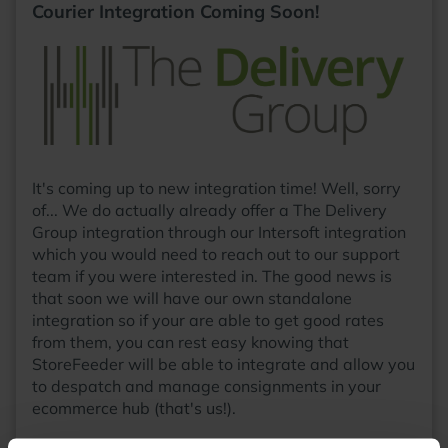
Courier Integration Coming Soon!
It's coming up to new integration time! Well, sorry
of... We do actually already offer a The Delivery
Group integration through our Intersoft integration
which you would need to reach out to our support
team if you were interested in. The good news is
that soon we will have our own standalone
integration so if your are able to get good rates
from them, you can rest easy knowing that
StoreFeeder will be able to integrate and allow you
to despatch and manage consignments in your
ecommerce hub (that's us!).