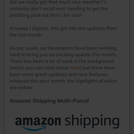
did we really get that much nice weather? I
certainly don't recall ever needing to get the
paddling pool out that's for sure!
Anyway I digress, lets get into the updates from
the last month.
As per usual, our developers have been working
hard to bring you an exciting update this month.
There has been a lot of work in the background
(which you can read about
here
) but there have
been some great updates and new features
released this past month, the highlights of which
are below:
Amazon Shipping Multi-Parcel