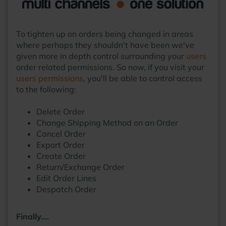
To tighten up on orders being changed in areas
where perhaps they shouldn't have been we've
given more in depth control surrounding your
users
order related permissions. So now, if you visit your
users permissions
, you'll be able to control access
to the following:
Delete Order
Change Shipping Method on an Order
Cancel Order
Export Order
Create Order
Return/Exchange Order
Edit Order Lines
Despatch Order
Finally….