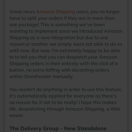
Great news
Amazon Shipping
users, you no longer
have to split your orders if they are in more than
one package! This is something we've been
wanting to implement since we introduced Amazon
Shipping as a new integration but due to one
reason or another we simply were not able to do so
until now. But now, I'm extremely happy to be able
to to tell you that you can despatch your Amazon
Shipping orders in their entirety with the click of a
button, no extra faffing with decanting orders
within StoreFeeder manually.
You needn't do anything in order to use this feature,
it's automatically applied for everyone as there's
no reason for it not to be really! I hope this makes
life, despatching through Amazon Shipping, a little
easier.
The Delivery Group - New Standalone