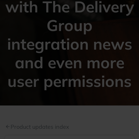
with The Delivery
Group
integration news
and even more
user permissions
Product updates index
arrow_back