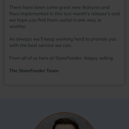
There have been some great new features and
fixes implemented in this last month's release's and
we hope you find them useful in one way or
another.
As always we’ll keep working hard to provide you
with the best service we can.
From all of us here at StoreFeeder, happy selling.
The StoreFeeder Team