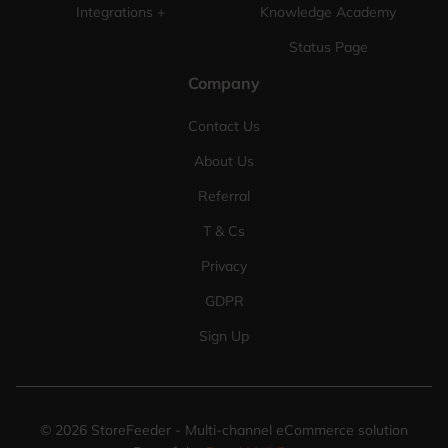
Integrations +
Knowledge Academy
Status Page
Company
Contact Us
About Us
Referral
T & Cs
Privacy
GDPR
Sign Up
©
2026
StoreFeeder - Multi-channel eCommerce solution