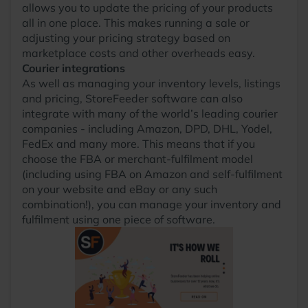
allows you to update the pricing of your products
all in one place. This makes running a sale or
adjusting your pricing strategy based on
marketplace costs and other overheads easy.
Courier integrations
As well as managing your inventory levels, listings
and pricing, StoreFeeder software can also
integrate with many of the world’s leading courier
companies - including Amazon, DPD, DHL, Yodel,
FedEx and many more. This means that if you
choose the FBA or merchant-fulfilment model
(including using FBA on Amazon and self-fulfilment
on your website and eBay or any such
combination!), you can manage your inventory and
fulfilment using one piece of software.