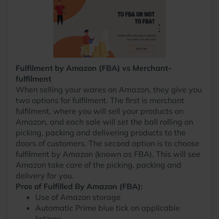
Fulfilment by Amazon (FBA) vs Merchant-
fulfilment
When selling your wares on Amazon, they give you
two options for fulfilment. The first is merchant
fulfilment, where you will sell your products on
Amazon, and each sale will set the ball rolling on
picking, packing and delivering products to the
doors of customers. The second option is to choose
fulfilment by Amazon (known as FBA). This will see
Amazon take care of the picking, packing and
delivery for you.
Pros of Fulfilled By Amazon (FBA):
Use of Amazon storage
Automatic Prime blue tick on applicable
listings