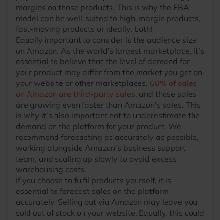
margins on those products. This is why the FBA
model can be well-suited to high-margin products,
fast-moving products or ideally, both!
Equally important to consider is the audience size
on Amazon. As the world’s largest marketplace, it’s
essential to believe that the level of demand for
your product may differ from the market you get on
your website or other marketplaces.
60% of sales
on Amazon are third-party sales
, and those sales
are growing even faster than Amazon’s sales. This
is why it’s also important not to underestimate the
demand on the platform for your product. We
recommend forecasting as accurately as possible,
working alongside Amazon’s business support
team, and scaling up slowly to avoid excess
warehousing costs.
If you choose to fulfil products yourself, it is
essential to forecast sales on the platform
accurately. Selling out via Amazon may leave you
sold out of stock on your website. Equally, this could