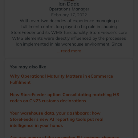
Ian Dade
Operations Manager
February 17, 2022
With over two decades of experience managing a
fulfilment centre, Ian played a big role in shaping
StoreFeeder and its WMS functionality. StoreFeeder’s core
WMS elements were directly influenced by the processes
Ian implemented in his warehouse environment. Since
transitioning to StoreFeeder full-time in 2017, Ian has
... read more
become the voice of the user, driving the development of
the app and other WMS features. He visits numerous
You may also like
warehouses annually, sharing tips and demonstrating
StoreFeeder’s capabilities to help customers optimise their
Why Operational Maturity Matters in eCommerce
operations. Outside of work, Ian’s main love is cricket. A
Fulfilment
former player and groundsman, he now enjoys watching
the game with a beer in hand.
New StoreFeeder option: Consolidating matching HS
codes on CN23 customs declarations
Your warehouse data, your dashboard: how
StoreFeeder's new AI reporting tools put real
intelligence in your hands
Are you aware of the upcoming EU customs changes