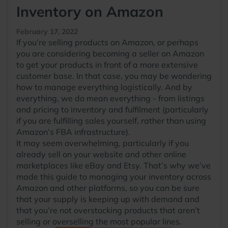
Inventory on Amazon
February 17, 2022
If you’re selling products on Amazon, or perhaps
you are considering becoming a seller on Amazon
to get your products in front of a more extensive
customer base. In that case, you may be wondering
how to manage everything logistically. And by
everything, we do mean everything - from listings
and pricing to inventory and fulfilment (particularly
if you are fulfilling sales yourself, rather than using
Amazon’s FBA infrastructure).
It may seem overwhelming, particularly if you
already sell on your website and other online
marketplaces like eBay and Etsy. That’s why we’ve
made this guide to managing your inventory across
Amazon and other platforms, so you can be sure
that your supply is keeping up with demand and
that you’re not overstocking products that aren’t
selling or overselling the most popular lines.