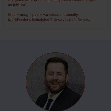
on July 1st?
Stop managing your warehouse manually.
StoreFeeder's Scheduled Pickwaves do it for you.