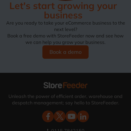
Let's start growing your
business
Are you ready to take your eCommerce business to the
next level?
Book a free demo with StoreFeeder now and see how
we can help you grow your business.
Book a demo
Unleash the power of efficient order, warehouse and
despatch management; say hello to StoreFeeder.
0115 7842150
phone