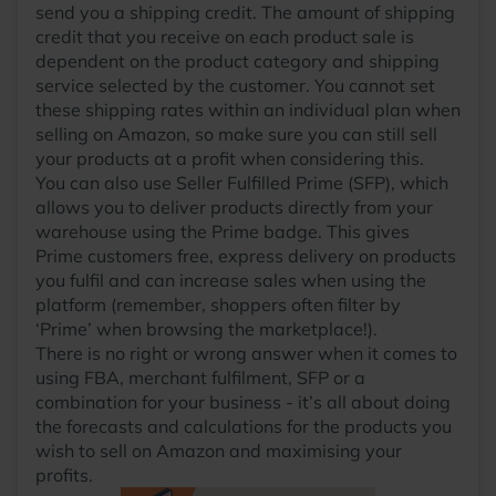
send you a shipping credit. The amount of shipping
credit that you receive on each product sale is
dependent on the product category and shipping
service selected by the customer. You cannot set
these shipping rates within an individual plan when
selling on Amazon, so make sure you can still sell
your products at a profit when considering this.
You can also use Seller Fulfilled Prime (SFP), which
allows you to deliver products directly from your
warehouse using the Prime badge. This gives
Prime customers free, express delivery on products
you fulfil and can increase sales when using the
platform (remember, shoppers often filter by
‘Prime’ when browsing the marketplace!).
There is no right or wrong answer when it comes to
using FBA, merchant fulfilment, SFP or a
combination for your business - it’s all about doing
the forecasts and calculations for the products you
wish to sell on Amazon and maximising your
profits.