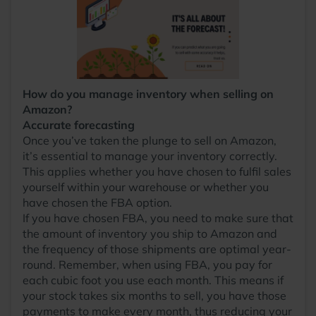
How do you manage inventory when selling on
Amazon?
Accurate forecasting
Once you’ve taken the plunge to sell on Amazon,
it’s essential to manage your inventory correctly.
This applies whether you have chosen to fulfil sales
yourself within your warehouse or whether you
have chosen the FBA option.
If you have chosen FBA, you need to make sure that
the amount of inventory you ship to Amazon and
the frequency of those shipments are optimal year-
round. Remember, when using FBA, you pay for
each cubic foot you use each month. This means if
your stock takes six months to sell, you have those
payments to make every month, thus reducing your