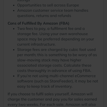
Opportunities to sell across Europe
Amazon customer service team handles
questions, returns and refunds
Cons of Fulfilled By Amazon (FBA)
Two fees to pay, a fulfilment fee and a
storage fee. Using your own warehouse
space may be preferred depending on your
current infrastructure.
Storage fees are charged by cubic foot used
per month; this is something to be wary of as
slow-moving stock may have higher
associated storage costs. Calculate these
costs thoroughly in advance of using FBA.
If you’re not using multi-channel eCommerce
software (such as StoreFeeder), it may be not
easy to keep track of inventory.
If you choose to fulfil sales yourself, Amazon will
charge the customer and pay you for sales earned
every two weeks. For each sale, Amazon will also