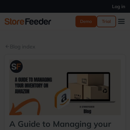
Log in
Demo
Trial
Blog index
arrow_back
A Guide to Managing your