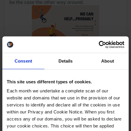
be the case the other way around.
Use multi-channel software, such as StoreFeeder.
StoreFeeder software allows you to manage your
inventory across your website, Amazon and other
Consent
Details
About
marketplaces such as eBay, Etsy, Not On The High
Street and more. This means that you can keep
track of your whole inventory across all selling
This site uses different types of cookies.
channels within one platform. StoreFeeder
Each month we undertake a complete scan of our
maintains your inventory up to date, and if a
product sells out, all listings will be updated to
website and domains that we use in the provision of our
automatically reflect that level of stock. In other
services to identify and declare all of the cookies in use
words, you are no more letting customers down by
within our Privacy and Cookie Notice. When you first
overselling.
access any of our domains, you will be asked to declare
Equally, by managing your inventory in one place
your cookie choices. This choice will then be applied
on a single platform, you can access sales data