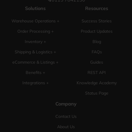
Solutions
Resources
Warehouse Operations +
Success Stories
Order Processing +
Product Updates
Inventory +
Blog
Shipping & Logistics +
FAQs
eCommerce & Listings +
Guides
Benefits +
REST API
Integrations +
Knowledge Academy
Status Page
Company
Contact Us
About Us