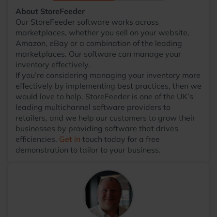
About StoreFeeder
Our StoreFeeder software works across
marketplaces, whether you sell on your website,
Amazon, eBay or a combination of the leading
marketplaces. Our software can manage your
inventory effectively.
If you’re considering managing your inventory more
effectively by implementing best practices, then we
would love to help. StoreFeeder is one of the UK’s
leading multichannel software providers to
retailers, and we help our customers to grow their
businesses by providing software that drives
efficiencies.
Get in
touch today for a free
demonstration to tailor to your business.